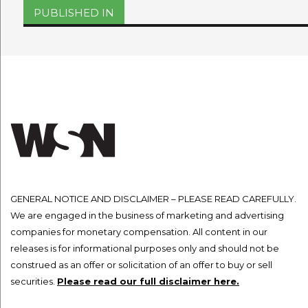
on
size
Post
PUBLISHED IN
navigation
GENERAL NOTICE AND DISCLAIMER – PLEASE READ CAREFULLY.
We are engaged in the business of marketing and advertising
companies for monetary compensation. All content in our
releases is for informational purposes only and should not be
construed as an offer or solicitation of an offer to buy or sell
securities.
Please read our full disclaimer here.