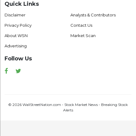
Quick Links
Disclaimer
Analysts & Contributors
Privacy Policy
Contact Us
About WSN
Market Scan
Advertising
Follow Us
Facebook
Twitter
© 2026 WallStreetNation.com - Stock Market News - Breaking Stock
Alerts