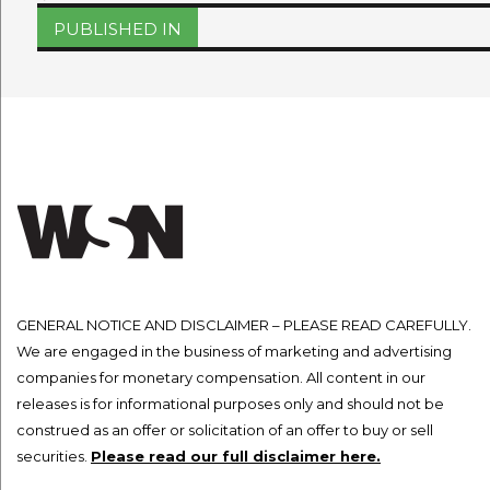
on
size
Post
PUBLISHED IN
navigation
GENERAL NOTICE AND DISCLAIMER – PLEASE READ CAREFULLY.
We are engaged in the business of marketing and advertising
companies for monetary compensation. All content in our
releases is for informational purposes only and should not be
construed as an offer or solicitation of an offer to buy or sell
securities.
Please read our full disclaimer here.