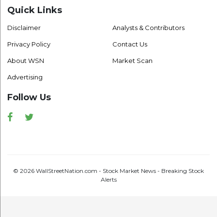
Quick Links
Disclaimer
Analysts & Contributors
Privacy Policy
Contact Us
About WSN
Market Scan
Advertising
Follow Us
Facebook
Twitter
© 2026 WallStreetNation.com - Stock Market News - Breaking Stock
Alerts