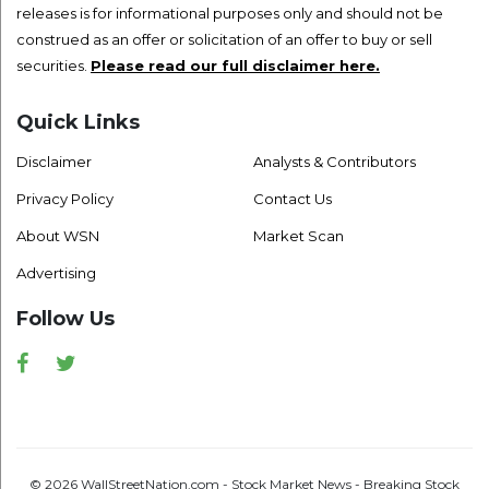
releases is for informational purposes only and should not be
construed as an offer or solicitation of an offer to buy or sell
securities.
Please read our full disclaimer here.
Quick Links
Disclaimer
Analysts & Contributors
Privacy Policy
Contact Us
About WSN
Market Scan
Advertising
Follow Us
Facebook
Twitter
© 2026 WallStreetNation.com - Stock Market News - Breaking Stock