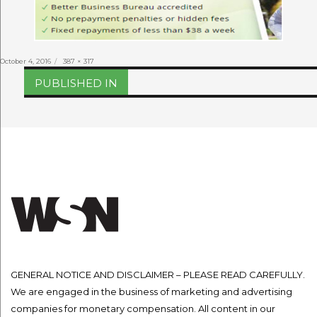
Posted
Full
October 4, 2016
387 × 317
on
size
Post
PUBLISHED IN
navigation
GENERAL NOTICE AND DISCLAIMER – PLEASE READ CAREFULLY.
We are engaged in the business of marketing and advertising
companies for monetary compensation. All content in our