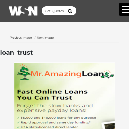
Previous Image
Next Image
loan_trust