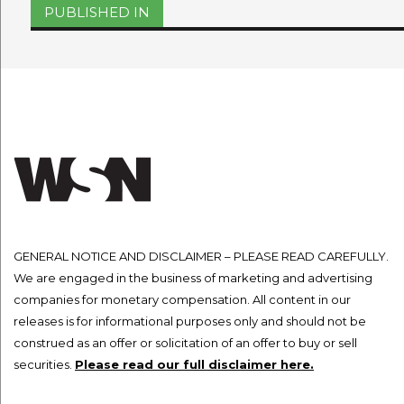
Post
PUBLISHED IN
navigation
GENERAL NOTICE AND DISCLAIMER – PLEASE READ CAREFULLY.
We are engaged in the business of marketing and advertising
companies for monetary compensation. All content in our
releases is for informational purposes only and should not be
construed as an offer or solicitation of an offer to buy or sell
securities.
Please read our full disclaimer here.