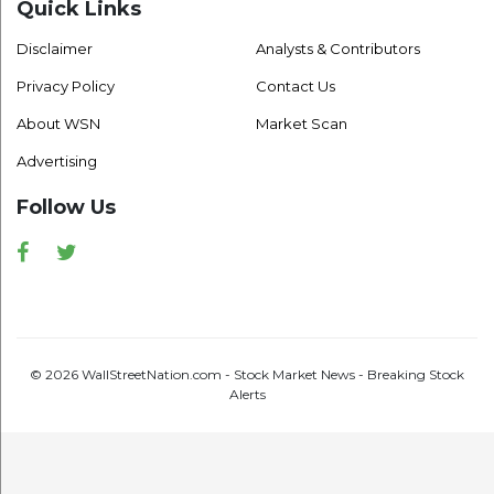
Quick Links
Disclaimer
Analysts & Contributors
Privacy Policy
Contact Us
About WSN
Market Scan
Advertising
Follow Us
Facebook
Twitter
© 2026 WallStreetNation.com - Stock Market News - Breaking Stock
Alerts