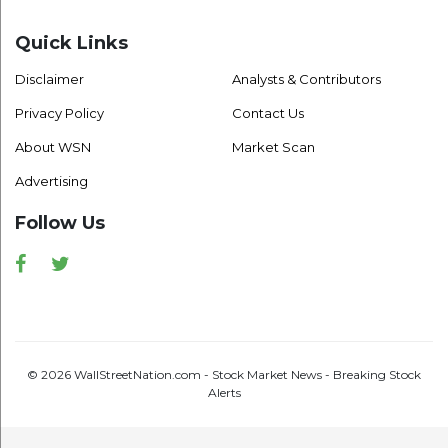
Quick Links
Disclaimer
Analysts & Contributors
Privacy Policy
Contact Us
About WSN
Market Scan
Advertising
Follow Us
Facebook
Twitter
© 2026 WallStreetNation.com - Stock Market News - Breaking Stock
Alerts