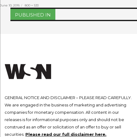
Posted
Full
June 10, 2016
800 × 533
on
size
Post
PUBLISHED IN
navigation
GENERAL NOTICE AND DISCLAIMER – PLEASE READ CAREFULLY.
We are engaged in the business of marketing and advertising
companies for monetary compensation. All content in our
releases is for informational purposes only and should not be
construed as an offer or solicitation of an offer to buy or sell
securities.
Please read our full disclaimer here.