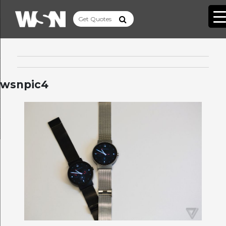
wsnpic4