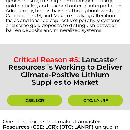
geochemistry, the origin and transport of large
gold particles, and leached outcrop interpretation.
Additionally, he has traveled throughout western
Canada, the US, and Mexico studying alteration
facies and leached cap rocks of porphyry systems
and some gold deposits to distinguish between
barren deposits and mineralized systems.
Critical Reason #5:
Lancaster
Resources is Working to Deliver
Climate-Positive Lithium
Supplies to Market
CSE: LCR
OTC: LANRF
One of the things that makes
Lancaster
Resources
(CSE: LCR); (OTC: LANRF)
unique in