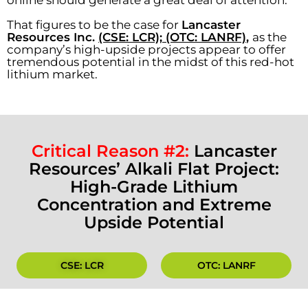
online should generate a great deal of attention.
That figures to be the case for
Lancaster
Resources Inc.
(CSE: LCR); (OTC: LANRF)
,
as the
company’s high-upside projects appear to offer
tremendous potential in the midst of this red-hot
lithium market.
Critical Reason #2:
Lancaster
Resources’ Alkali Flat Project:
High-Grade Lithium
Concentration and Extreme
Upside Potential
CSE: LCR
OTC: LANRF