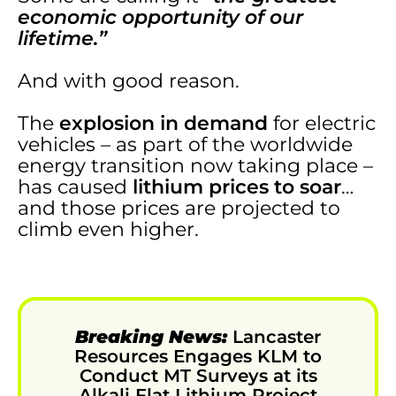
economic opportunity of our
lifetime.”
And with good reason.
The
explosion in demand
for electric
vehicles – as part of the worldwide
energy transition now taking place –
has caused
lithium prices to soar
…
and those prices are projected to
climb even higher.
Breaking News:
Lancaster
Resources Engages KLM to
Conduct MT Surveys at its
Alkali Flat Lithium Project