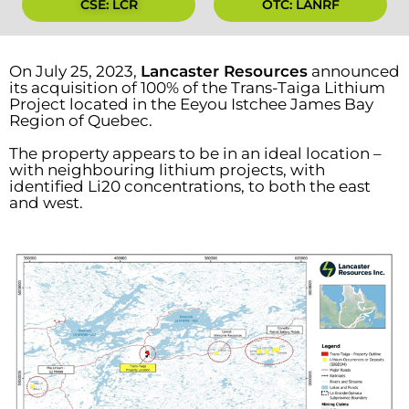
CSE: LCR
OTC: LANRF
On July 25, 2023,
Lancaster Resources
announced
its acquisition of 100% of the Trans-Taiga Lithium
Project located in the Eeyou Istchee James Bay
Region of Quebec.
The property appears to be in an ideal location –
with neighbouring lithium projects, with
identified Li20 concentrations, to both the east
and west.