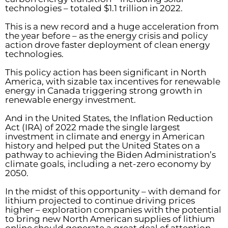
technologies – totaled $1.1 trillion in 2022.
This is a new record and a huge acceleration from
the year before – as the energy crisis and policy
action drove faster deployment of clean energy
technologies.
This policy action has been significant in North
America, with sizable tax incentives for renewable
energy in Canada triggering strong growth in
renewable energy investment.
And in the United States, the Inflation Reduction
Act (IRA) of 2022 made the single largest
investment in climate and energy in American
history and helped put the United States on a
pathway to achieving the Biden Administration’s
climate goals, including a net-zero economy by
2050.
In the midst of this opportunity – with demand for
lithium projected to continue driving prices
higher – exploration companies with the potential
to bring new North American supplies of lithium