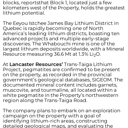
blocks, reportsthat Block 1, located just a few
kilometers west of the Property, holds the greatest
lithium potential.
The Eeyou Istchee James Bay Lithium District in
Quebec is rapidly becoming one of North
America’s leading lithium districts, boasting ten
advanced projects and multiple early-stage
discoveries. The Whabouchi mine is one of the
largest lithium deposits worldwide, with a Mineral
Resource measuring 36.6 Mt at 1.3% Li
O.
2
At
Lancaster Resources’
Trans-Taiga Lithium
Project, pegmatites are confirmed to be present
on the property, as recorded in the provincial
government’s geological databases, SIGEOM. The
documented mineral content includes garnets,
muscovite, and tourmaline, all located within a
white pegmatite in the Property’s northwestern
region along the Trans-Taiga Road.
The company plans to embark on an exploration
campaign on the property with a goal of
identifying lithium-rich areas, constructing
detailed geological maps, and evaluating the