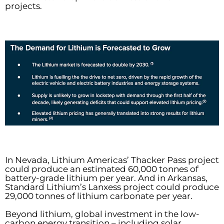
projects.
In Nevada, Lithium Americas’ Thacker Pass project
could produce an estimated 60,000 tonnes of
battery-grade lithium per year. And in Arkansas,
Standard Lithium’s Lanxess project could produce
29,000 tonnes of lithium carbonate per year.
Beyond lithium, global investment in the low-
carbon energy transition – including solar