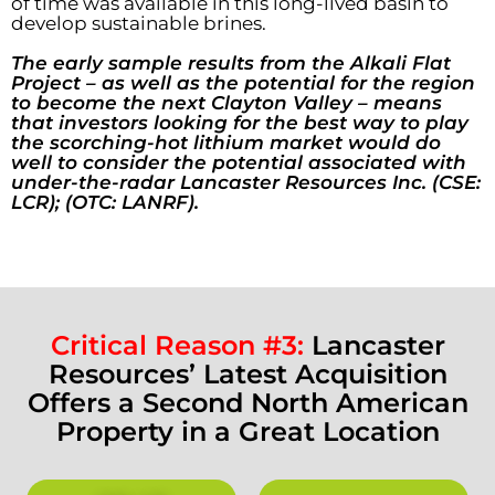
of time was available in this long-lived basin to
develop sustainable brines.
The early sample results from the Alkali Flat
Project – as well as the potential for the region
to become the next Clayton Valley – means
that investors looking for the best way to play
the scorching-hot lithium market would do
well to consider the potential associated with
under-the-radar Lancaster Resources Inc. (CSE:
LCR); (OTC: LANRF).
Critical Reason #3:
L
ancaster
Resources’ Latest Acquisition
Offers a Second North American
Property in a Great Location