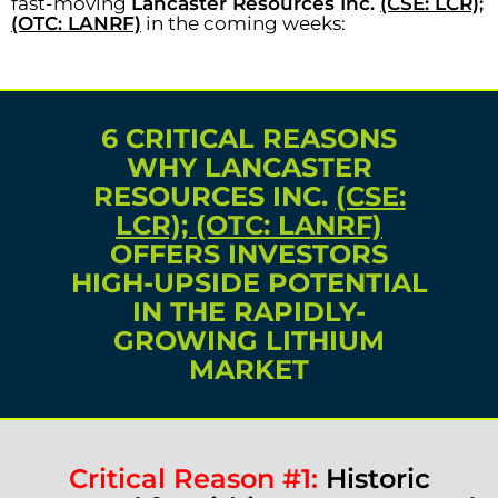
fast-moving
Lancaster Resources Inc.
(CSE: LCR);
(OTC: LANRF)
in the coming weeks:
6 CRITICAL REASONS
WHY LANCASTER
RESOURCES INC.
(CSE:
LCR); (OTC: LANRF)
OFFERS INVESTORS
HIGH-UPSIDE POTENTIAL
IN THE RAPIDLY-
GROWING LITHIUM
MARKET
Critical Reason #1:
Historic