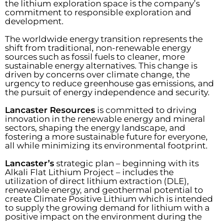
the lithium exploration space is the company’s
commitment to responsible exploration and
development.
The worldwide energy transition represents the
shift from traditional, non-renewable energy
sources such as fossil fuels to cleaner, more
sustainable energy alternatives. This change is
driven by concerns over climate change, the
urgency to reduce greenhouse gas emissions, and
the pursuit of energy independence and security.
Lancaster Resources
is committed to driving
innovation in the renewable energy and mineral
sectors, shaping the energy landscape, and
fostering a more sustainable future for everyone,
all while minimizing its environmental footprint.
Lancaster’s
strategic plan – beginning with its
Alkali Flat Lithium Project – includes the
utilization of direct lithium extraction (DLE),
renewable energy, and geothermal potential to
create Climate Positive Lithium which is intended
to supply the growing demand for lithium with a
positive impact on the environment during the