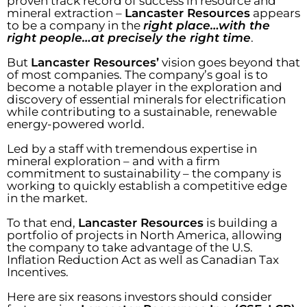
proven track record of success in resource and
mineral extraction –
Lancaster Resources
appears
to be a company in the
right place…with the
right people…at precisely the right time
.
But
Lancaster Resources’
vision goes beyond that
of most companies. The company’s goal is to
become a notable player in the exploration and
discovery of essential minerals for electrification
while contributing to a sustainable, renewable
energy-powered world.
Led by a staff with tremendous expertise in
mineral exploration – and with a firm
commitment to sustainability – the company is
working to quickly establish a competitive edge
in the market.
To that end,
Lancaster Resources
is building a
portfolio of projects in North America, allowing
the company to take advantage of the U.S.
Inflation Reduction Act as well as Canadian Tax
Incentives.
Here are six reasons investors should consider