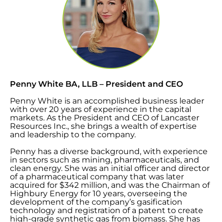
Penny White BA, LLB – President and CEO
Penny White is an accomplished business leader
with over 20 years of experience in the capital
markets. As the President and CEO of Lancaster
Resources Inc., she brings a wealth of expertise
and leadership to the company.
Penny has a diverse background, with experience
in sectors such as mining, pharmaceuticals, and
clean energy. She was an initial officer and director
of a pharmaceutical company that was later
acquired for $342 million, and was the Chairman of
Highbury Energy for 10 years, overseeing the
development of the company’s gasification
technology and registration of a patent to create
high-grade synthetic gas from biomass. She has