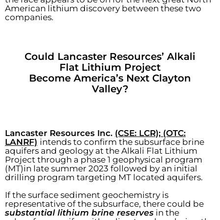
American lithium discovery between these two
companies.
Could Lancaster Resources’ Alkali
Flat Lithium Project
Become America’s Next Clayton
Valley?
Lancaster Resources Inc.
(CSE: LCR); (OTC:
LANRF)
intends to confirm the subsurface brine
aquifers and geology at the Alkali Flat Lithium
Project through a phase 1 geophysical program
(MT)in late summer 2023 followed by an initial
drilling program targeting MT located aquifers.
If the surface sediment geochemistry is
representative of the subsurface, there could be
substantial lithium brine reserves
in the