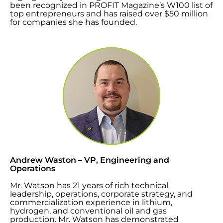
been recognized in PROFIT Magazine’s W100 list of
top entrepreneurs and has raised over $50 million
for companies she has founded.
Andrew Waston – VP, Engineering and
Operations
Mr. Watson has 21 years of rich technical
leadership, operations, corporate strategy, and
commercialization experience in lithium,
hydrogen, and conventional oil and gas
production. Mr. Watson
has demonstrated