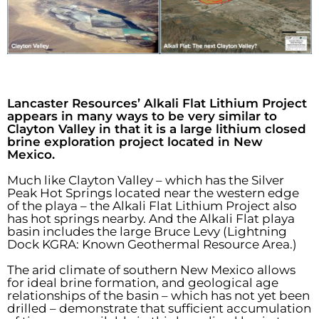
Lancaster Resources’ Alkali Flat Lithium Project
appears in many ways to be very similar to
Clayton Valley in that it is a large lithium closed
brine exploration project located in New
Mexico.
Much like Clayton Valley – which has the Silver
Peak Hot Springs located near the western edge
of the playa – the Alkali Flat Lithium Project also
has hot springs nearby. And the Alkali Flat playa
basin includes the large Bruce Levy (Lightning
Dock KGRA: Known Geothermal Resource Area.)
The arid climate of southern New Mexico allows
for ideal brine formation, and geological age
relationships of the basin – which has not yet been
drilled – demonstrate that sufficient accumulation