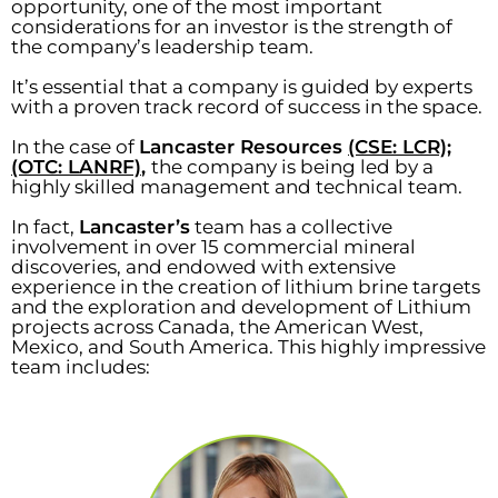
opportunity, one of the most important
considerations for an investor is the strength of
the company’s leadership team.
It’s essential that a company is guided by experts
with a proven track record of success in the space.
In the case of
Lancaster Resources
(CSE: LCR);
(OTC: LANRF)
,
the company is being led by a
highly skilled management and technical team.
In fact,
Lancaster’s
team has a collective
involvement in over 15 commercial mineral
discoveries, and endowed with extensive
experience in the creation of lithium brine targets
and the exploration and development of Lithium
projects across Canada, the American West,
Mexico, and South America. This highly impressive
team includes: