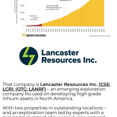
That company is
Lancaster Resources Inc.
(CSE:
LCR); (OTC: LANRF)
– an emerging exploration
company focused on developing high grade
lithium assets in North America.
With two properties in outstanding locations –
and an exploration team led by experts with a