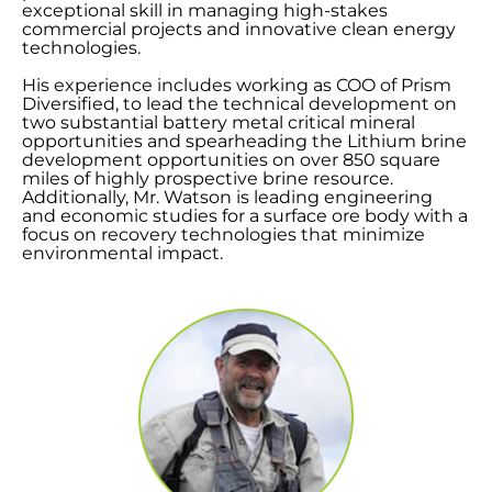
exceptional skill in managing high-stakes
commercial projects and innovative clean energy
technologies.
His experience includes working as COO of Prism
Diversified, to lead the technical development on
two substantial battery metal critical mineral
opportunities and spearheading the Lithium brine
development opportunities on over 850 square
miles of highly prospective brine resource.
Additionally, Mr. Watson is leading engineering
and economic studies for a surface ore body with a
focus on recovery technologies that minimize
environmental impact.