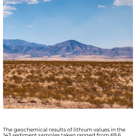
The geochemical results of lithium values in the
143 sediment samples taken ranged from 69.6