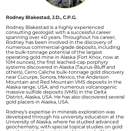
Rodney Blakestad, J.D., C.P.G.
Rodney Blakestad is a highly experienced
consulting geologist with a successful career
spanning over 40 years. Throughout his career,
Rodney has been involved in the discovery of
numerous commercial-grade deposits, including
the bulk-tonnage potential of the largest
operating gold mine in Alaska (Fort Knox, now at
10M ounces), the first leached-cap porphyry
systems discovered in Alaska (Taurus-Bluff and
others), Cerro Caliche bulk-tonnage gold discovery
near Cucurpe, Sonora, Mexico, the Anderson
Mountain and Red Mountain VMS deposits in the
Alaska range, USA, and numerous volcanogenic
massive sulfide deposits (VMS) in the Delta
District, Alaska, USA. He has also discovered several
gold placers in Alaska, USA.
Rodney’s expertise in minerals exploration was
developed through his university education at the
University of Alaska, where he studied advanced
geochemistry, with special topical studies on gold