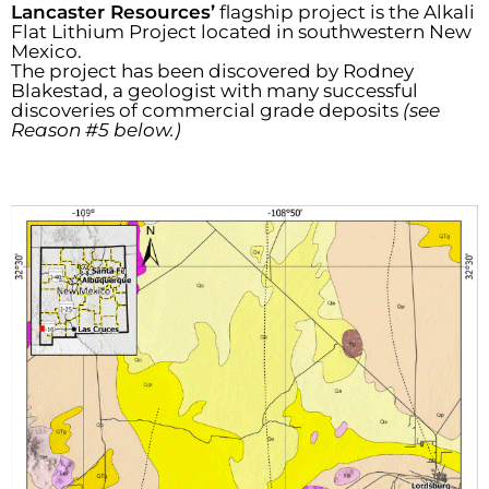
Lancaster Resources’
flagship project is the Alkali
Flat Lithium Project located in southwestern New
Mexico.
The project has been discovered by Rodney
Blakestad, a geologist with many successful
discoveries of commercial grade deposits
(see
Reason #5 below.)