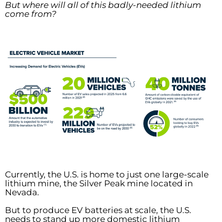
But where will all of this badly-needed lithium
come from?
Currently, the U.S. is home to just one large-scale
lithium mine, the Silver Peak mine located in
Nevada.
But to produce EV batteries at scale, the U.S.
needs to stand up more domestic lithium