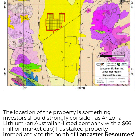
The location of the property is something
investors should strongly consider, as Arizona
Lithium (an Australian-listed company with a $66
million market cap) has staked property
immediately to the north of
Lancaster Resources’