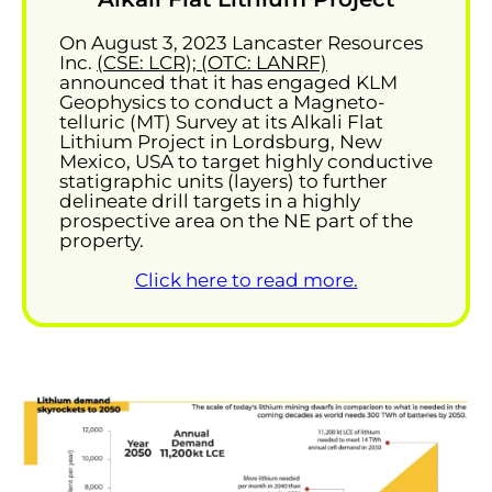
On August 3, 2023 Lancaster Resources
Inc.
(CSE: LCR); (OTC: LANRF)
announced that it has engaged KLM
Geophysics to conduct a Magneto-
telluric (MT) Survey at its Alkali Flat
Lithium Project in Lordsburg, New
Mexico, USA to target highly conductive
statigraphic units (layers) to further
delineate drill targets in a highly
prospective area on the NE part of the
property.
Click here to read more.