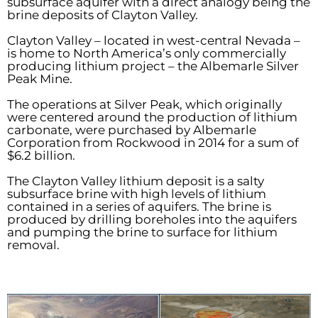
subsurface aquifer with a direct analogy being the
brine deposits of Clayton Valley.
Clayton Valley – located in west-central Nevada –
is home to North America’s only commercially
producing lithium project – the Albemarle Silver
Peak Mine.
The operations at Silver Peak, which originally
were centered around the production of lithium
carbonate, were purchased by Albemarle
Corporation from Rockwood in 2014 for a sum of
$6.2 billion.
The Clayton Valley lithium deposit is a salty
subsurface brine with high levels of lithium
contained in a series of aquifers. The brine is
produced by drilling boreholes into the aquifers
and pumping the brine to surface for lithium
removal.