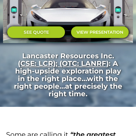
SEE QUOTE
VIEW PRESENTATION
Lancaster Resources Inc.
(CSE: LCR); (OTC: LANRF)
: A
high-upside exploration play
in the right place…with the
right people…at precisely the
right time.
Some are calling it
“the greatest