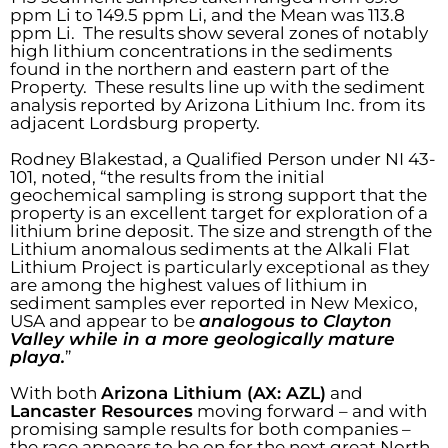
ppm Li to 149.5 ppm Li, and the Mean was 113.8
ppm Li. The results show several zones of notably
high lithium concentrations in the sediments
found in the northern and eastern part of the
Property. These results line up with the sediment
analysis reported by Arizona Lithium Inc. from its
adjacent Lordsburg property.
Rodney Blakestad, a Qualified Person under NI 43-
101, noted, “the results from the initial
geochemical sampling is strong support that the
property is an excellent target for exploration of a
lithium brine deposit. The size and strength of the
Lithium anomalous sediments at the Alkali Flat
Lithium Project is particularly exceptional as they
are among the highest values of lithium in
sediment samples ever reported in New Mexico,
USA and appear to be
analogous to Clayton
Valley while in a more geologically mature
playa.
”
With both
Arizona Lithium (AX: AZL)
and
Lancaster Resources
moving forward – and with
promising sample results for both companies –
the race appears to be on for the next great North