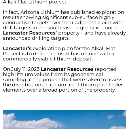
Alkali Flat Lithium project.
In fact, Arizona Lithium has published exploration
results showing significant sub-surface highly
conductive targets over their adjacent claim with
drill targets in the southeast – right next door to
Lancaster Resources’
property – and have already
announced drilling targets.
Lancaster’s
exploration plan for the Alkali Flat
Project is to define a closed basin brine with a
commercially viable lithium deposit.
On July 11, 2023
Lancaster Resources
reported
high lithium values from its geochemical
sampling at the project that were taken to assess
the distribution of lithium and lithium pathfinder
elements over a broad portion of the property.