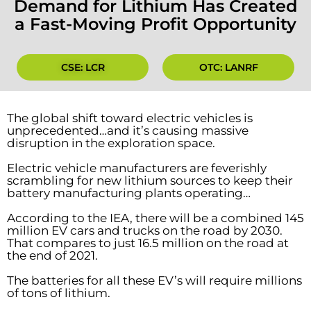
Demand for Lithium Has Created
a Fast-Moving Profit Opportunity
CSE: LCR
OTC: LANRF
The global shift toward electric vehicles is
unprecedented…and it’s causing massive
disruption in the exploration space.
Electric vehicle manufacturers are feverishly
scrambling for new lithium sources to keep their
battery manufacturing plants operating…
According to the IEA, there will be a combined 145
million EV cars and trucks on the road by 2030.
That compares to just 16.5 million on the road at
the end of 2021.
The batteries for all these EV’s will require millions
of tons of lithium.