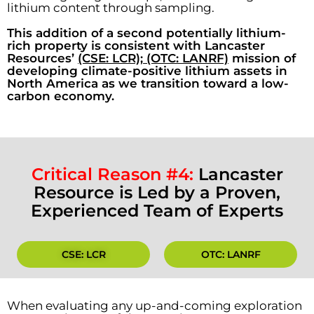
lithium content through sampling.
This addition of a second potentially lithium-
rich property is consistent with Lancaster
Resources’
(CSE: LCR); (OTC: LANRF)
mission of
developing climate-positive lithium assets in
North America as we transition toward a low-
carbon economy.
Critical Reason #4:
Lancaster
Resource is Led by a Proven,
Experienced Team of Experts
CSE: LCR
OTC: LANRF
When evaluating any up-and-coming exploration