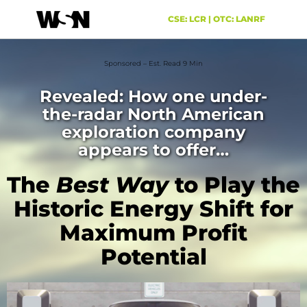
CSE: LCR | OTC: LANRF
Sponsored – Est. Read 9 Min
Revealed: How one under-
the-radar North American
exploration company
appears to offer…
The
Best Way
to Play the
Historic Energy Shift for
Maximum Profit
Potential