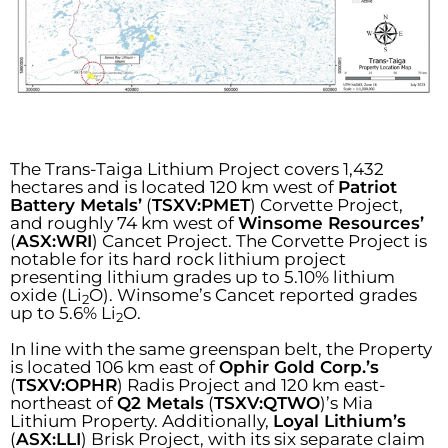
The Trans-Taiga Lithium Project covers 1,432
hectares and is located 120 km west of
Patriot
Battery Metals’
(
TSXV:PMET
) Corvette Project,
and roughly 74 km west of
Winsome Resources’
(
ASX:WRI
) Cancet Project. The Corvette Project is
notable for its hard rock lithium project
presenting lithium grades up to 5.10% lithium
oxide (Li
O). Winsome’s Cancet reported grades
2
up to 5.6% Li
O.
2
In line with the same greenspan belt, the Property
is located 106 km east of
Ophir Gold Corp.’s
(
TSXV:OPHR
) Radis Project and 120 km east-
northeast of
Q2 Metals
(
TSXV:QTWO
)’s Mia
Lithium Property. Additionally,
Loyal Lithium’s
(
ASX:LLI
) Brisk Project, with its six separate claim