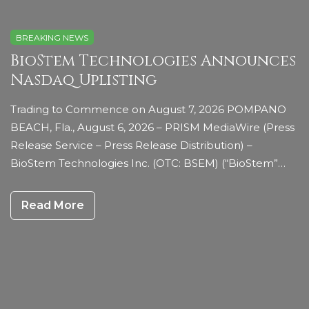
BREAKING NEWS
BioStem Technologies Announces
Nasdaq Uplisting
Trading to Commence on August 7, 2026 POMPANO
BEACH, Fla., August 6, 2026 – PRISM MediaWire (Press
Release Service – Press Release Distribution) –
BioStem Technologies Inc. (OTC: BSEM) (“BioStem”…
Read More