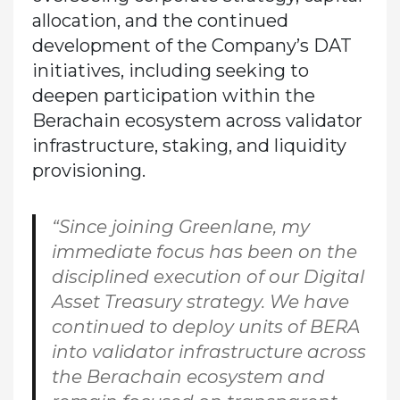
allocation, and the continued
development of the Company’s DAT
initiatives, including seeking to
deepen participation within the
Berachain ecosystem across validator
infrastructure, staking, and liquidity
provisioning.
“Since joining Greenlane, my
immediate focus has been on the
disciplined execution of our Digital
Asset Treasury strategy. We have
continued to deploy units of BERA
into validator infrastructure across
the Berachain ecosystem and