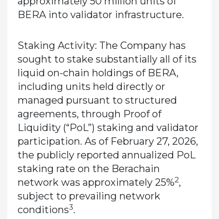
approximately 50 million units of
BERA into validator infrastructure.
Staking Activity:
The Company has
sought to stake substantially all of its
liquid on-chain holdings of BERA,
including units held directly or
managed pursuant to structured
agreements, through Proof of
Liquidity (“PoL”) staking and validator
participation. As of February 27, 2026,
the publicly reported annualized PoL
staking rate on the Berachain
2
network was approximately 25%
,
subject to prevailing network
3
conditions
.