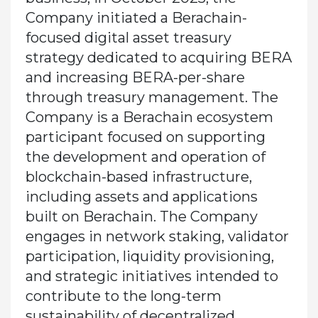
Company initiated a Berachain-
focused digital asset treasury
strategy dedicated to acquiring BERA
and increasing BERA-per-share
through treasury management. The
Company is a Berachain ecosystem
participant focused on supporting
the development and operation of
blockchain-based infrastructure,
including assets and applications
built on Berachain. The Company
engages in network staking, validator
participation, liquidity provisioning,
and strategic initiatives intended to
contribute to the long-term
sustainability of decentralized