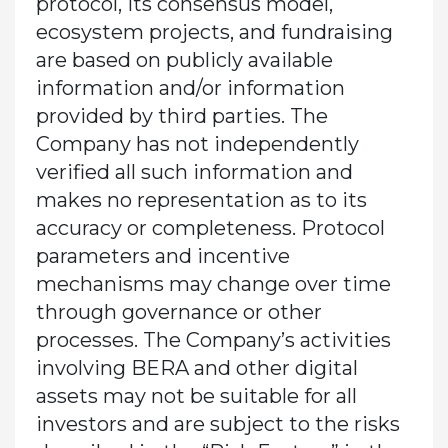
protocol, its consensus model,
ecosystem projects, and fundraising
are based on publicly available
information and/or information
provided by third parties. The
Company has not independently
verified all such information and
makes no representation as to its
accuracy or completeness. Protocol
parameters and incentive
mechanisms may change over time
through governance or other
processes. The Company’s activities
involving BERA and other digital
assets may not be suitable for all
investors and are subject to the risks