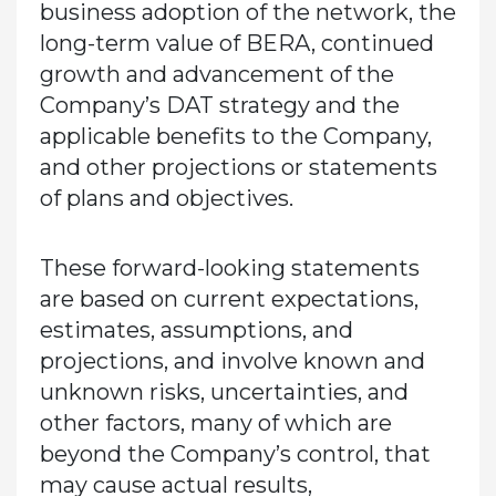
business adoption of the network, the
long-term value of BERA, continued
growth and advancement of the
Company’s DAT strategy and the
applicable benefits to the Company,
and other projections or statements
of plans and objectives.
These forward-looking statements
are based on current expectations,
estimates, assumptions, and
projections, and involve known and
unknown risks, uncertainties, and
other factors, many of which are
beyond the Company’s control, that
may cause actual results,