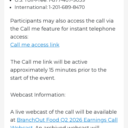
U.S. Toll-Free:
1-877-407-9039
International:
1-201-689-8470
Participants may also access the call via
the Call me feature for instant telephone
access:
Call me access link
The Call me link will be active
approximately 15 minutes prior to the
start of the event.
Webcast Information:
A live webcast of the call will be available
at
BranchOut Food Q2 2026 Earnings Call
Webcast
. An archived webcast will