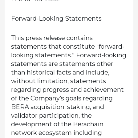
Forward-Looking Statements
This press release contains
statements that constitute “forward-
looking statements.” Forward-looking
statements are statements other
than historical facts and include,
without limitation, statements
regarding progress and achievement
of the Company’s goals regarding
BERA acquisition, staking, and
validator participation, the
development of the Berachain
network ecosystem including