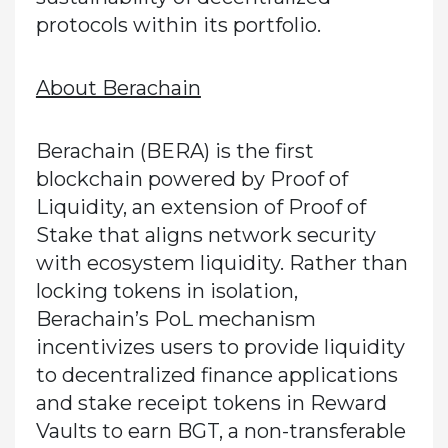
protocols within its portfolio.
About Berachain
Berachain (BERA) is the first
blockchain powered by Proof of
Liquidity, an extension of Proof of
Stake that aligns network security
with ecosystem liquidity. Rather than
locking tokens in isolation,
Berachain’s PoL mechanism
incentivizes users to provide liquidity
to decentralized finance applications
and stake receipt tokens in Reward
Vaults to earn BGT, a non-transferable