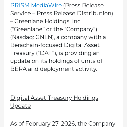
PRISM MediaWire
(Press Release
Service – Press Release Distribution)
–
Greenlane Holdings, Inc.
(“Greenlane” or the “Company”)
(Nasdaq: GNLN), a company with a
Berachain-focused Digital Asset
Treasury (“DAT”), is providing an
update on its holdings of units of
BERA and deployment activity.
Digital Asset Treasury Holdings
Update
As of February 27, 2026, the Company