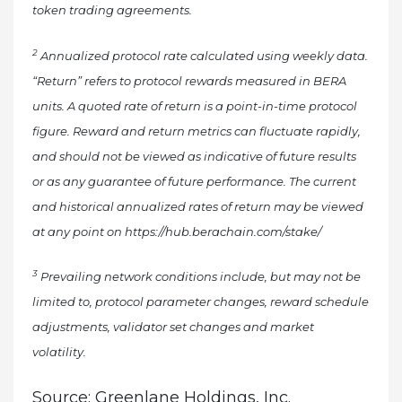
token trading agreements.
2
Annualized protocol rate calculated using weekly data.
“Return” refers to protocol rewards measured in BERA
units. A quoted rate of return is a point-in-time protocol
figure. Reward and return metrics can fluctuate rapidly,
and should not be viewed as indicative of future results
or as any guarantee of future performance. The current
and historical annualized rates of return may be viewed
at any point on https://hub.berachain.com/stake/
3
Prevailing network conditions include, but may not be
limited to, protocol parameter changes, reward schedule
adjustments, validator set changes and market
volatility.
Source: Greenlane Holdings, Inc.