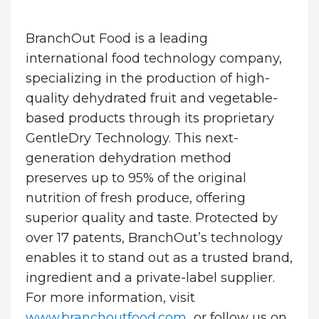
BranchOut Food is a leading
international food technology company,
specializing in the production of high-
quality dehydrated fruit and vegetable-
based products through its proprietary
GentleDry Technology. This next-
generation dehydration method
preserves up to 95% of the original
nutrition of fresh produce, offering
superior quality and taste. Protected by
over 17 patents, BranchOut’s technology
enables it to stand out as a trusted brand,
ingredient and a private-label supplier.
For more information, visit
www.branchoutfood.com
or follow us on