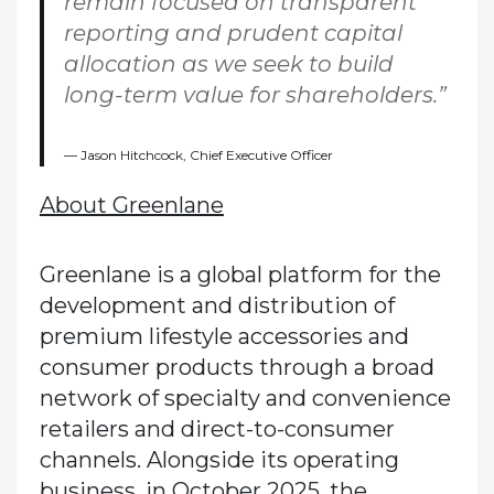
remain focused on transparent
reporting and prudent capital
allocation as we seek to build
long-term value for shareholders.”
Jason Hitchcock, Chief Executive Officer
About Greenlane
Greenlane is a global platform for the
development and distribution of
premium lifestyle accessories and
consumer products through a broad
network of specialty and convenience
retailers and direct-to-consumer
channels. Alongside its operating
business, in October 2025, the