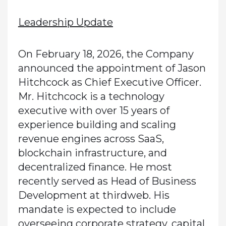
Leadership Update
On February 18, 2026, the Company
announced the appointment of Jason
Hitchcock as Chief Executive Officer.
Mr. Hitchcock is a technology
executive with over 15 years of
experience building and scaling
revenue engines across SaaS,
blockchain infrastructure, and
decentralized finance. He most
recently served as Head of Business
Development at thirdweb. His
mandate is expected to include
overseeing corporate strategy, capital