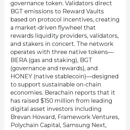
governance token. Validators direct
BGT emissions to Reward Vaults
based on protocol incentives, creating
a market-driven flywheel that
rewards liquidity providers, validators,
and stakers in concert. The network
operates with three native tokens—
BERA (gas and staking), BGT
(governance and rewards), and
HONEY (native stablecoin)—designed
to support sustainable on-chain
economies. Berachain reports that it
has raised $150 million from leading
digital asset investors including
Brevan Howard, Framework Ventures,
Polychain Capital, Samsung Next,