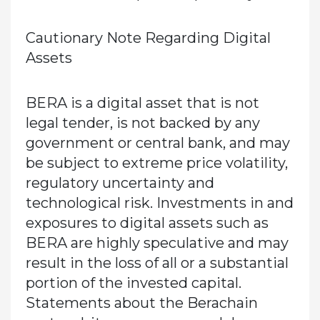
Cautionary Note Regarding Digital
Assets
BERA is a digital asset that is not
legal tender, is not backed by any
government or central bank, and may
be subject to extreme price volatility,
regulatory uncertainty and
technological risk. Investments in and
exposures to digital assets such as
BERA are highly speculative and may
result in the loss of all or a substantial
portion of the invested capital.
Statements about the Berachain