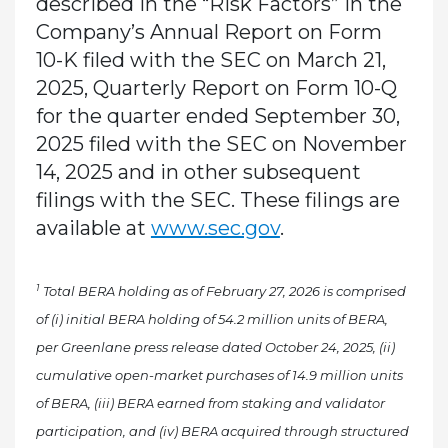
described in the “Risk Factors” in the
Company’s Annual Report on Form
10-K filed with the SEC on March 21,
2025, Quarterly Report on Form 10-Q
for the quarter ended September 30,
2025 filed with the SEC on November
14, 2025 and in other subsequent
filings with the SEC. These filings are
available at
www.sec.gov
.
1
Total BERA holding as of February 27, 2026 is comprised
of (i) initial BERA holding of 54.2 million units of BERA,
per Greenlane press release dated October 24, 2025, (ii)
cumulative open-market purchases of 14.9 million units
of BERA, (iii) BERA earned from staking and validator
participation, and (iv) BERA acquired through structured