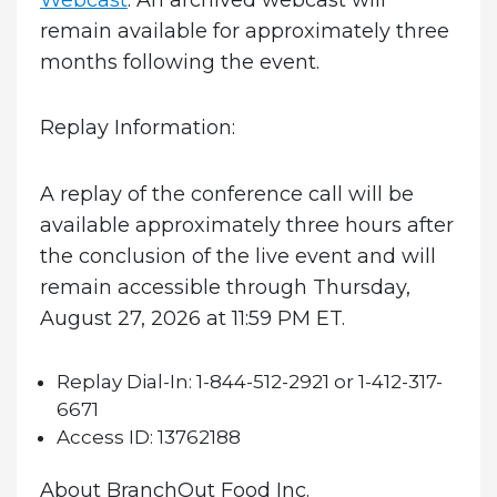
remain available for approximately three
months following the event.
Replay Information:
A replay of the conference call will be
available approximately three hours after
the conclusion of the live event and will
remain accessible through Thursday,
August 27, 2026 at 11:59 PM ET.
Replay Dial-In:
1-844-512-2921 or 1-412-317-
6671
Access ID:
13762188
About BranchOut Food Inc.