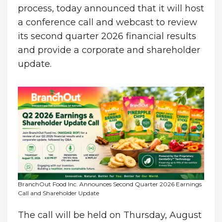
process, today announced that it will host
a conference call and webcast to review
its second quarter 2026 financial results
and provide a corporate and shareholder
update.
BranchOut Food Inc. Announces Second Quarter 2026 Earnings
Call and Shareholder Update
The call will be held on Thursday, August