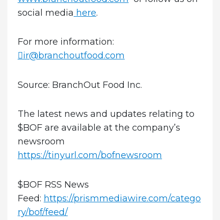
social media
here
.
For more information:
ir@branchoutfood.com
Source: BranchOut Food Inc.
The latest news and updates relating to
$BOF are available at the company’s
newsroom
https://tinyurl.com/bofnewsroom
$BOF RSS News
Feed:
https://prismmediawire.com/catego
ry/bof/feed/