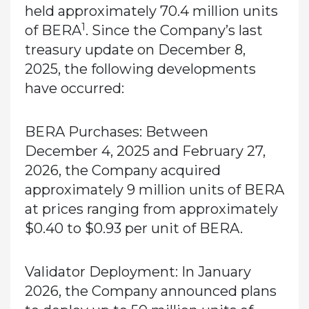
held approximately 70.4 million units
1
of BERA
. Since the Company’s last
treasury update on December 8,
2025, the following developments
have occurred:
BERA Purchases:
Between
December 4, 2025 and February 27,
2026, the Company acquired
approximately 9 million units of BERA
at prices ranging from approximately
$0.40 to $0.93 per unit of BERA.
Validator Deployment:
In January
2026, the Company announced plans