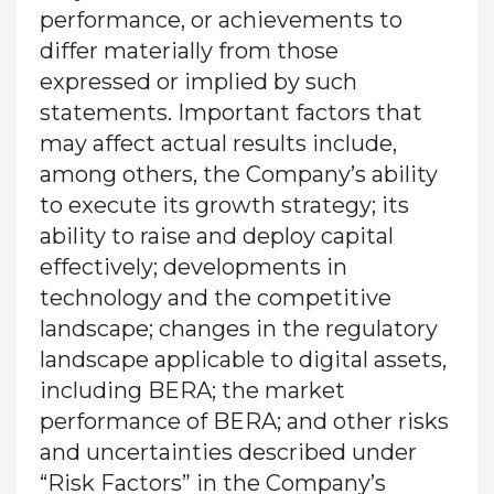
performance, or achievements to
differ materially from those
expressed or implied by such
statements. Important factors that
may affect actual results include,
among others, the Company’s ability
to execute its growth strategy; its
ability to raise and deploy capital
effectively; developments in
technology and the competitive
landscape; changes in the regulatory
landscape applicable to digital assets,
including BERA; the market
performance of BERA; and other risks
and uncertainties described under
“Risk Factors” in the Company’s