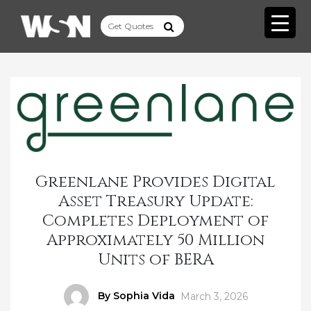
Greenlane Provides Digital
Asset Treasury Update:
Completes Deployment of
Approximately 50 Million
Units of BERA
Author
By Sophia Vida
Posted
March 3, 2026
on