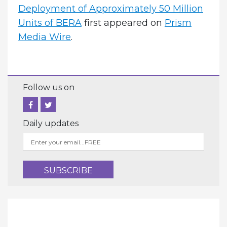
Deployment of Approximately 50 Million
Units of BERA
first appeared on
Prism
Media Wire
.
Follow us on
Daily updates