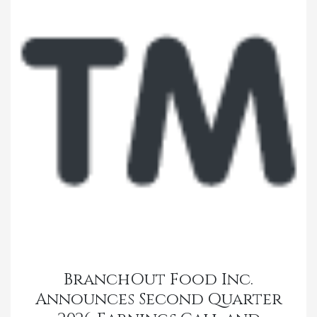
BranchOut Food Inc.
Announces Second Quarter