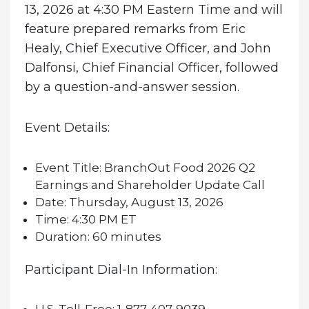
13, 2026 at 4:30 PM Eastern Time and will
feature prepared remarks from Eric
Healy, Chief Executive Officer, and John
Dalfonsi, Chief Financial Officer, followed
by a question-and-answer session.
Event Details:
Event Title:
BranchOut Food 2026 Q2
Earnings and Shareholder Update Call
Date:
Thursday, August 13, 2026
Time:
4:30 PM ET
Duration:
60 minutes
Participant Dial-In Information: