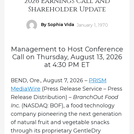
2026 Earnings Call and
Shareholder Update
Author
By Sophia Vida
Posted
January 1, 1970
on
Management to Host Conference
Call on Thursday, August 13, 2026
at 4:30 PM ET
BEND, Ore., August 7, 2026 –
PRISM
MediaWire
(Press Release Service – Press
Release Distribution) –
BranchOut Food
Inc.
(NASDAQ: BOF), a food technology
company pioneering the next generation
of natural fruit and vegetable snacks
through its proprietary GentleDry