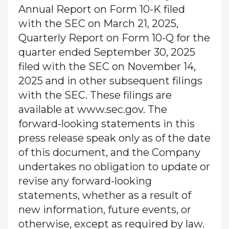
Annual Report on Form 10-K filed
with the SEC on March 21, 2025,
Quarterly Report on Form 10-Q for the
quarter ended September 30, 2025
filed with the SEC on November 14,
2025 and in other subsequent filings
with the SEC. These filings are
available at www.sec.gov. The
forward-looking statements in this
press release speak only as of the date
of this document, and the Company
undertakes no obligation to update or
revise any forward-looking
statements, whether as a result of
new information, future events, or
otherwise, except as required by law.