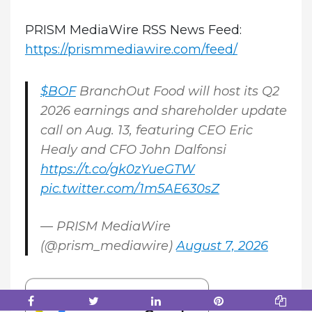
PRISM MediaWire RSS News Feed:
https://prismmediawire.com/feed/
$BOF
BranchOut Food will host its Q2
2026 earnings and shareholder update
call on Aug. 13, featuring CEO Eric
Healy and CFO John Dalfonsi
https://t.co/gk0zYueGTW
pic.twitter.com/1m5AE630sZ
— PRISM MediaWire
(@prism_mediawire)
August 7, 2026