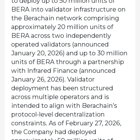
to deploy up to 50 million units of
BERA into validator infrastructure on
the Berachain network comprising
approximately 20 million units of
BERA across two independently
operated validators (announced
January 20, 2026) and up to 30 million
units of BERA through a partnership
with Infrared Finance (announced
January 26, 2026). Validator
deployment has been structured
across multiple operators and is
intended to align with Berachain’s
protocol-level decentralization
constraints. As of February 27, 2026,
the Company had deployed