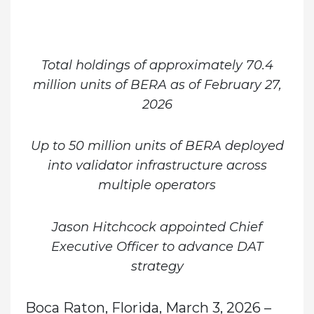
Total holdings of approximately
70.4
million units of BERA as of February 27,
2026
Up to 50 million units of BERA deployed
into validator infrastructure across
multiple operators
Jason Hitchcock appointed Chief
Executive Officer to advance DAT
strategy
Boca Raton, Florida, March 3, 2026
–