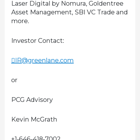
Laser Digital by Nomura, Goldentree
Asset Management, SBI VC Trade and
more.
Investor Contact:
IR@greenlane.com
or
PCG Advisory
Kevin McGrath
+1-646-418-7002