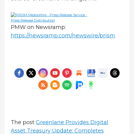
PMW on Newsramp:
https://newsramp.com/newswire/prism
The post
Greenlane Provides Digital
Asset Treasury Update: Completes