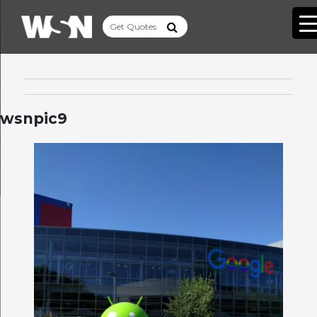
wsnpic9