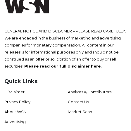
GENERAL NOTICE AND DISCLAIMER – PLEASE READ CAREFULLY.
We are engaged in the business of marketing and advertising
companies for monetary compensation. All content in our
releases is for informational purposes only and should not be
construed as an offer or solicitation of an offer to buy or sell
securities.
Please read our full disclaimer here.
Quick Links
Disclaimer
Analysts & Contributors
Privacy Policy
Contact Us
About WSN
Market Scan
Advertising