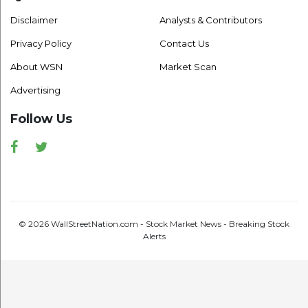
Disclaimer
Analysts & Contributors
Privacy Policy
Contact Us
About WSN
Market Scan
Advertising
Follow Us
Facebook
Twitter
© 2026 WallStreetNation.com - Stock Market News - Breaking Stock
Alerts