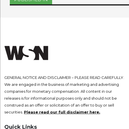
navigation
GENERAL NOTICE AND DISCLAIMER – PLEASE READ CAREFULLY.
We are engaged in the business of marketing and advertising
companies for monetary compensation. All content in our
releases is for informational purposes only and should not be
construed as an offer or solicitation of an offer to buy or sell
securities.
Please read our full disclaimer here.
Quick Links