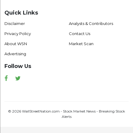
Quick Links
Disclaimer
Analysts & Contributors
Privacy Policy
Contact Us
About WSN
Market Scan
Advertising
Follow Us
Facebook
Twitter
© 2026 WallStreetNation.com - Stock Market News - Breaking Stock
Alerts