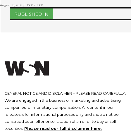
Posted
Full
August 18, 2016
1500 × 1000
on
size
Post
PUBLISHED IN
navigation
GENERAL NOTICE AND DISCLAIMER – PLEASE READ CAREFULLY.
We are engaged in the business of marketing and advertising
companies for monetary compensation. All content in our
releases is for informational purposes only and should not be
construed as an offer or solicitation of an offer to buy or sell
securities.
Please read our full disclaimer here.