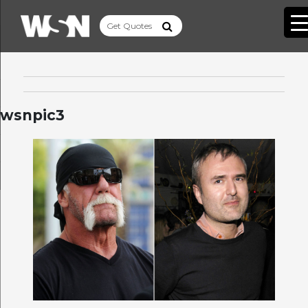
wsnpic3