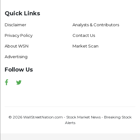
Quick Links
Disclaimer
Analysts & Contributors
Privacy Policy
Contact Us
About WSN
Market Scan
Advertising
Follow Us
Facebook
Twitter
© 2026 WallStreetNation.com - Stock Market News - Breaking Stock
Alerts