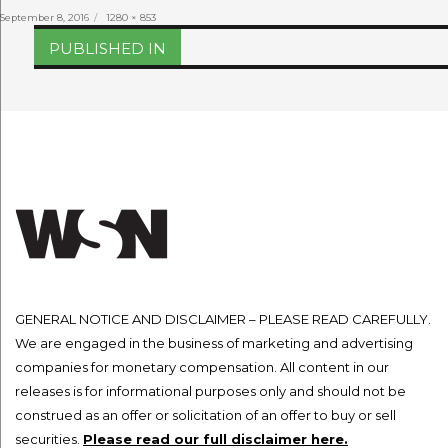
Posted
Full
September 8, 2016
1280 × 853
on
size
Post
PUBLISHED IN
navigation
GENERAL NOTICE AND DISCLAIMER – PLEASE READ CAREFULLY.
We are engaged in the business of marketing and advertising
companies for monetary compensation. All content in our
releases is for informational purposes only and should not be
construed as an offer or solicitation of an offer to buy or sell
securities.
Please read our full disclaimer here.