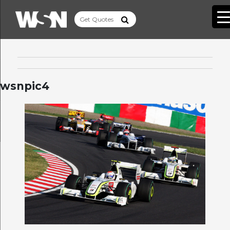
wsnpic4