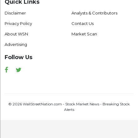
Quick Links
Disclaimer
Analysts & Contributors
Privacy Policy
Contact Us
About WSN
Market Scan
Advertising
Follow Us
Facebook
Twitter
© 2026 WallStreetNation.com - Stock Market News - Breaking Stock
Alerts