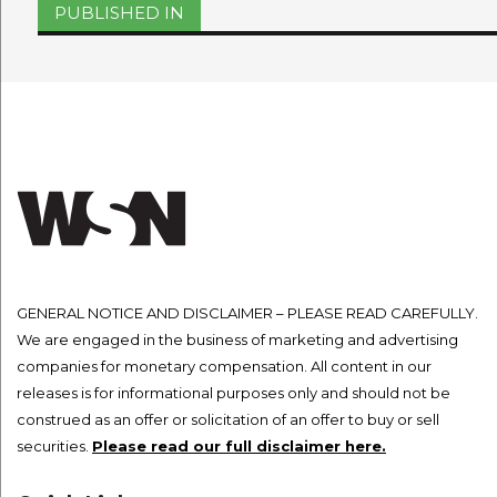
Post
PUBLISHED IN
navigation
GENERAL NOTICE AND DISCLAIMER – PLEASE READ CAREFULLY.
We are engaged in the business of marketing and advertising
companies for monetary compensation. All content in our
releases is for informational purposes only and should not be
construed as an offer or solicitation of an offer to buy or sell
securities.
Please read our full disclaimer here.