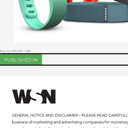
Posted
Full
May 23, 2016
570 × 387
on
size
Post
PUBLISHED IN
navigation
GENERAL NOTICE AND DISCLAIMER – PLEASE READ CAREFULLY.
business of marketing and advertising companies for monetary