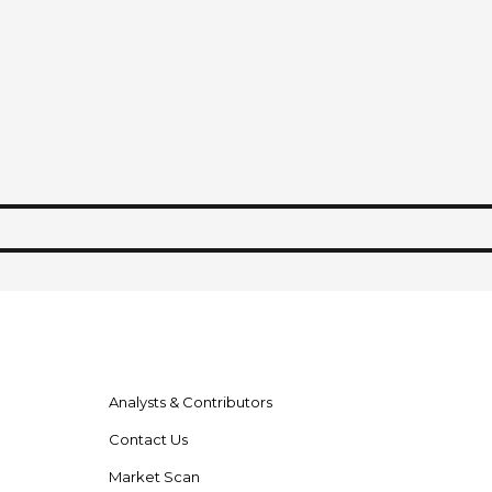
Analysts & Contributors
Contact Us
Market Scan