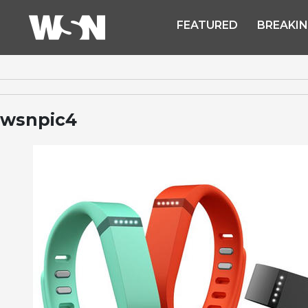
FEATURED
BREAKI
wsnpic4