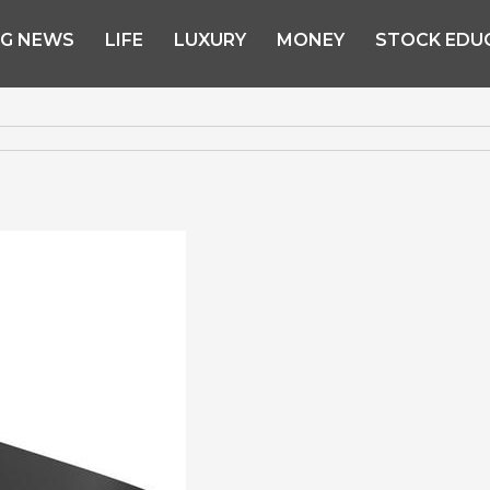
NG NEWS
LIFE
LUXURY
MONEY
STOCK EDU