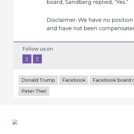
board, Sandberg replied, “Yes.”
Disclaimer: We have no position
and have not been compensated f
Follow us on
Donald Trump
Facebook
Facebook board 
Peter Thiel