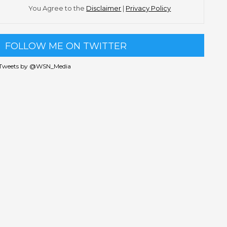
You Agree to the
Disclaimer
|
Privacy Policy
FOLLOW ME ON TWITTER
Tweets by @WSN_Media