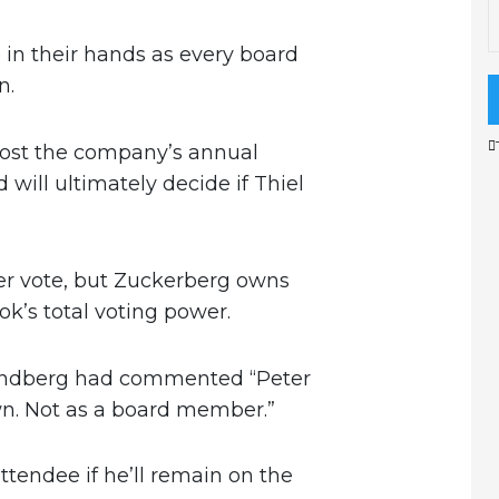
 in their hands as every board
n.
ost the company’s annual
will ultimately decide if Thiel
lder vote, but Zuckerberg owns
k’s total voting power.
andberg had commented “Peter
own. Not as a board member.”
tendee if he’ll remain on the