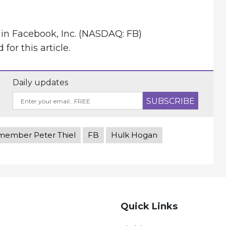
 in Facebook, Inc. (NASDAQ: FB)
or this article.
Daily updates
member Peter Thiel
FB
Hulk Hogan
Quick Links