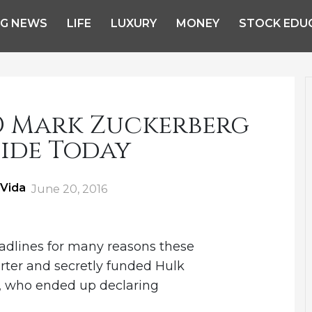
NG NEWS
LIFE
LUXURY
MONEY
STOCK EDU
O Mark Zuckerberg
ide Today
 Vida
Posted
June 20, 2016
on
adlines for many reasons these
rter and secretly funded Hulk
, who ended up declaring