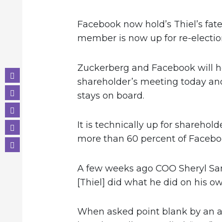
Facebook now hold’s Thiel’s fate
member is now up for re-electio
Zuckerberg and Facebook will h
shareholder’s meeting today and 
stays on board.
It is technically up for shareho
more than 60 percent of Faceboo
A few weeks ago COO Sheryl S
[Thiel] did what he did on his 
When asked point blank by an at