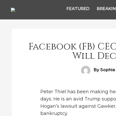
FEATURED
BREAKI
Facebook (FB) CE
Will Dec
Author
By Sophia
Peter Thiel has been making he
days. He is an avid Trump suppo
Hogan’s lawsuit against Gawker
bankruptcy.