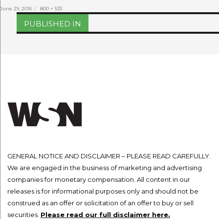
Posted
Full
June 29, 2016
800 × 533
on
size
Post
PUBLISHED IN
navigation
GENERAL NOTICE AND DISCLAIMER – PLEASE READ CAREFULLY.
We are engaged in the business of marketing and advertising
companies for monetary compensation. All content in our
releases is for informational purposes only and should not be
construed as an offer or solicitation of an offer to buy or sell
securities.
Please read our full disclaimer here.