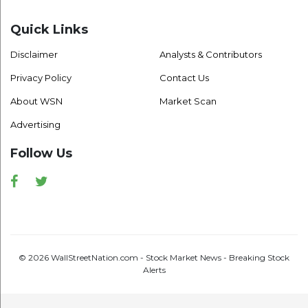
Quick Links
Disclaimer
Analysts & Contributors
Privacy Policy
Contact Us
About WSN
Market Scan
Advertising
Follow Us
Facebook
Twitter
© 2026 WallStreetNation.com - Stock Market News - Breaking Stock
Alerts