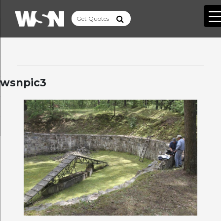
wsnpic3