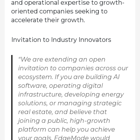
and operational expertise to growth-
oriented companies seeking to
accelerate their growth.
Invitation to Industry Innovators
“We are extending an open
invitation to companies across our
ecosystem. If you are building AI
software, operating digital
infrastructure, developing energy
solutions, or managing strategic
real estate, and believe that
joining a public, high-growth
platform can help you achieve
your goals, EdgeMode would