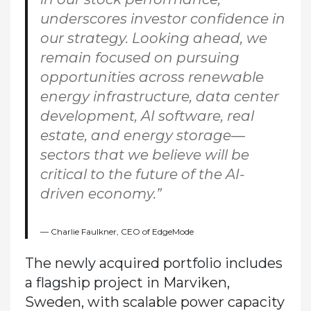
underscores investor confidence in
our strategy. Looking ahead, we
remain focused on pursuing
opportunities across renewable
energy infrastructure, data center
development, AI software, real
estate, and energy storage—
sectors that we believe will be
critical to the future of the AI-
driven economy.”
Charlie Faulkner, CEO of EdgeMode
The newly acquired portfolio includes
a flagship project in Marviken,
Sweden, with scalable power capacity