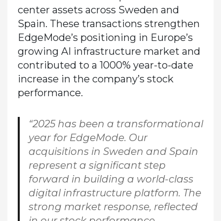
center assets across Sweden and
Spain. These transactions strengthen
EdgeMode’s positioning in Europe’s
growing AI infrastructure market and
contributed to a 1000% year-to-date
increase in the company’s stock
performance.
“2025 has been a transformational
year for EdgeMode. Our
acquisitions in Sweden and Spain
represent a significant step
forward in building a world-class
digital infrastructure platform. The
strong market response, reflected
in our stock performance,