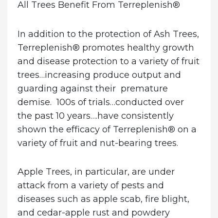
All Trees Benefit From Terreplenish
®
In addition to the protection of Ash Trees,
Terreplenish® promotes healthy growth
and disease protection to a variety of fruit
trees…increasing produce output and
guarding against their premature
demise. 100s of trials…conducted over
the past 10 years….have consistently
shown the efficacy of Terreplenish® on a
variety of fruit and nut-bearing trees.
Apple Trees
, in particular, are under
attack from a variety of pests and
diseases such as apple scab, fire blight,
and cedar-apple rust and powdery