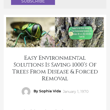
Easy Environmental
Solutions Is Saving 1000’s Of
Trees From Disease & Forced
Removal
Author
By Sophia Vida
Posted
January 1, 1970
on