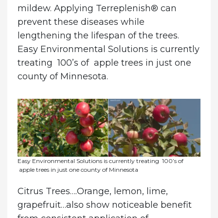
mildew. Applying Terreplenish® can
prevent these diseases while
lengthening the lifespan of the trees.
Easy Environmental Solutions is currently
treating 100’s of apple trees in just one
county of Minnesota.
Easy Environmental Solutions is currently treating 100’s of
apple trees in just one county of Minnesota
Citrus Trees
….Orange, lemon, lime,
grapefruit…also show noticeable benefit