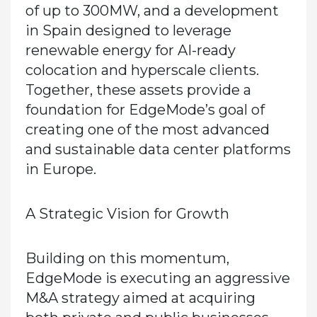
of up to 300MW, and a development
in Spain designed to leverage
renewable energy for AI-ready
colocation and hyperscale clients.
Together, these assets
provide a
foundation
for EdgeMode’s goal of
creating one of the most advanced
and sustainable data center platforms
in Europe.
A Strategic Vision for Growth
Building on this momentum,
EdgeMode is executing an aggressive
M&A strategy aimed at acquiring