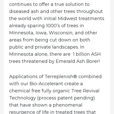
continues to offer a true solution to
diseased ash and other trees throughout
the world with initial Midwest treatments
already sparing 1000’s of trees in
Minnesota, Iowa, Wisconsin, and other
areas from being cut down on both
public and private landscapes.
In
Minnesota alone, there are 1 billion ASH
trees threatened by Emerald Ash Borer!
Applications of Terreplenish® combined
with our Bio-Accelerant create a
chemical free fully organic Tree Revival
Technology (process patent pending)
that have shown a phenomenal
resurgence of life in treated trees that