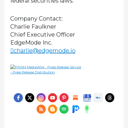
federal securities laws.
Company Contact:
Charlie Faulkner
Chief Executive Officer
EdgeMode Inc.
charlie@edgemode.io