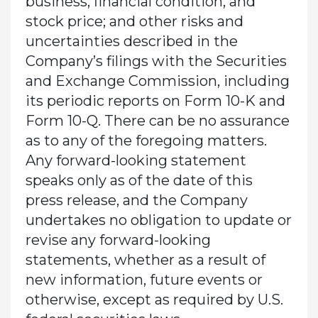
business, financial condition, and
stock price; and other risks and
uncertainties described in the
Company’s filings with the Securities
and Exchange Commission, including
its periodic reports on Form 10-K and
Form 10-Q. There can be no assurance
as to any of the foregoing matters.
Any forward-looking statement
speaks only as of the date of this
press release, and the Company
undertakes no obligation to update or
revise any forward-looking
statements, whether as a result of
new information, future events or
otherwise, except as required by U.S.