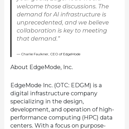
welcome those discussions. The
demand for AI infrastructure is
unprecedented, and we believe
collaboration is key to meeting
that demand.”
Charlie Faulkner, CEO of EdgeMode
About EdgeMode, Inc.
EdgeMode Inc. (OTC: EDGM) is a
digital infrastructure company
specializing in the design,
development, and operation of high-
performance computing (HPC) data
centers. With a focus on purpose-