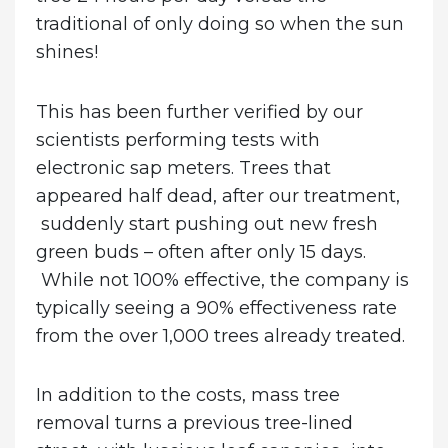
traditional of only doing so when the sun
shines!
This has been further verified by our
scientists performing tests with
electronic sap meters. Trees that
appeared half dead, after our treatment,
suddenly start pushing out new fresh
green buds – often after only 15 days.
While not 100% effective, the company is
typically seeing a 90% effectiveness rate
from the over 1,000 trees already treated.
In addition to the costs, mass tree
removal turns a previous tree-lined