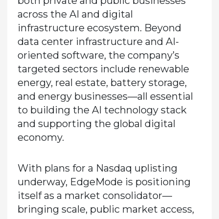
both private and public businesses
across the AI and digital
infrastructure ecosystem. Beyond
data center infrastructure and AI-
oriented software, the company’s
targeted sectors include renewable
energy, real estate, battery storage,
and energy businesses—all essential
to building the AI technology stack
and supporting the global digital
economy.
With plans for a Nasdaq uplisting
underway, EdgeMode is positioning
itself as a market consolidator—
bringing scale, public market access,