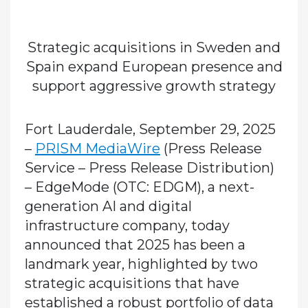
Strategic acquisitions in Sweden and
Spain expand European presence and
support aggressive growth strategy
Fort Lauderdale, September 29, 2025
–
PRISM MediaWire
(Press Release
Service – Press Release Distribution)
– EdgeMode (OTC: EDGM), a next-
generation AI and digital
infrastructure company, today
announced that 2025 has been a
landmark year, highlighted by two
strategic acquisitions that have
established a robust portfolio of data