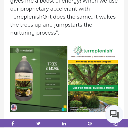
gives me a boost of energy! When we use
our proprietary accelerant with
Terreplenish® it does the same…it wakes
the trees up and jumpstarts the
nurturing process”.
About Easy Environmental Solutions