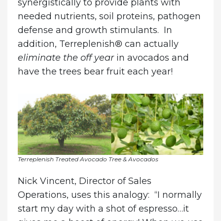
synergistically to provide plants with
needed nutrients, soil proteins, pathogen
defense and growth stimulants. In
addition, Terreplenish® can actually
eliminate the off year
in avocados and
have the trees bear fruit each year!
Terreplenish Treated Avocado Tree & Avocados
Nick Vincent, Director of Sales
Operations, uses this analogy: “I normally
start my day with a shot of espresso…it