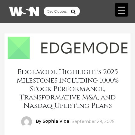
EdgeMode Highlights 2025
Milestones Including 1000%
Stock Performance,
Transformative M&A, and
Nasdaq Uplisting Plans
Author
By Sophia Vida
Posted
September 29, 2025
on