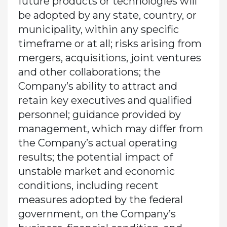
future products or technologies will
be adopted by any state, country, or
municipality, within any specific
timeframe or at all; risks arising from
mergers, acquisitions, joint ventures
and other collaborations; the
Company’s ability to attract and
retain key executives and qualified
personnel; guidance provided by
management, which may differ from
the Company’s actual operating
results; the potential impact of
unstable market and economic
conditions, including recent
measures adopted by the federal
government, on the Company’s