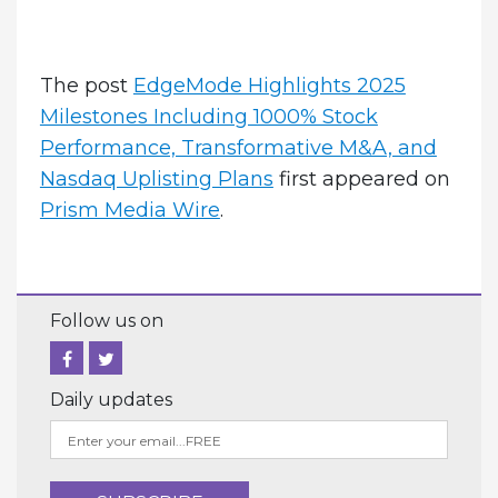
The post
EdgeMode Highlights 2025
Milestones Including 1000% Stock
Performance, Transformative M&A, and
Nasdaq Uplisting Plans
first appeared on
Prism Media Wire
.
Follow us on
Daily updates