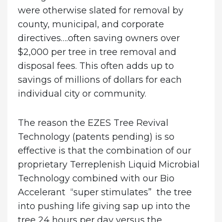
were otherwise slated for removal by
county, municipal, and corporate
directives….often saving owners over
$2,000 per tree in tree removal and
disposal fees. This often adds up to
savings of millions of dollars for each
individual city or community.
The reason the EZES Tree Revival
Technology (patents pending) is so
effective is that the combination of our
proprietary Terreplenish Liquid Microbial
Technology combined with our Bio
Accelerant “super stimulates” the tree
into pushing life giving sap up into the
tree 24 hours per day versus the