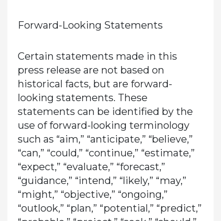
Forward-Looking Statements
Certain statements made in this
press release are not based on
historical facts, but are forward-
looking statements. These
statements can be identified by the
use of forward-looking terminology
such as “aim,” “anticipate,” “believe,”
“can,” “could,” “continue,” “estimate,”
“expect,” “evaluate,” “forecast,”
“guidance,” “intend,” “likely,” “may,”
“might,” “objective,” “ongoing,”
“outlook,” “plan,” “potential,” “predict,”