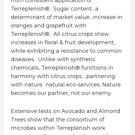
from consistent application of
Terreplenish®. Sugar content…a
determinant of market value…increase in
oranges and grapefruit with
Terreplenish®. All citrus crops show
increases in floral & fruit development,
while exhibiting a resistance to common
diseases. Unlike with synthetic
chemicals, Terreplenish® functions in
harmony with citrus crops….partnering
with nature natural eco-services. Nature
becomes our partner, not our enemy.
Extensive tests on
Avocado and Almond
Trees
show that the consortium of
microbes within Terreplenish work