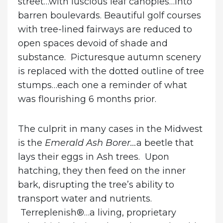
street…with luscious leaf canopies…into
barren boulevards. Beautiful golf courses
with tree-lined fairways are reduced to
open spaces devoid of shade and
substance. Picturesque autumn scenery
is replaced with the dotted outline of tree
stumps…each one a reminder of what
was flourishing 6 months prior.
The culprit in many cases in the Midwest
is the
Emerald Ash Borer…
a beetle that
lays their eggs in Ash trees. Upon
hatching, they then feed on the inner
bark, disrupting the tree’s ability to
transport water and nutrients.
Terreplenish®…a living, proprietary