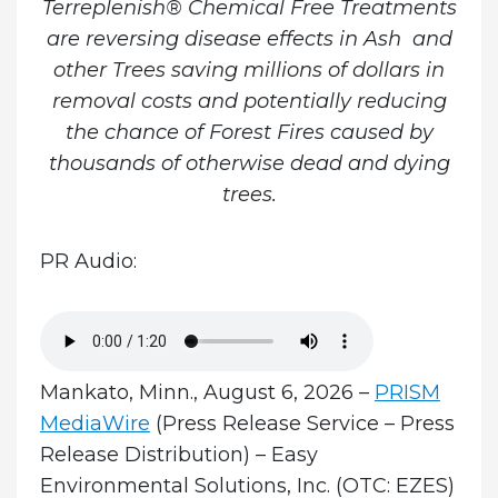
Terreplenish® Chemical Free Treatments
are reversing disease effects in Ash and
other Trees saving millions of dollars in
removal costs and potentially reducing
the chance of Forest Fires caused by
thousands of otherwise dead and dying
trees.
PR Audio:
Mankato, Minn., August 6, 2026 –
PRISM
MediaWire
(Press Release Service – Press
Release Distribution) – Easy
Environmental Solutions, Inc. (OTC: EZES)