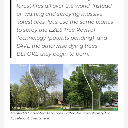
forest fires all over the world. Instead
of waiting and spraying massive
forest fires, let’s use the same planes
to spray the EZES Tree Revival
Technology (patents pending) and
SAVE the otherwise dying trees
BEFORE they begin to burn.”
Treated & Untreated Ash Trees – after the Terreplenish/ Bio-
Accelerant Treatment