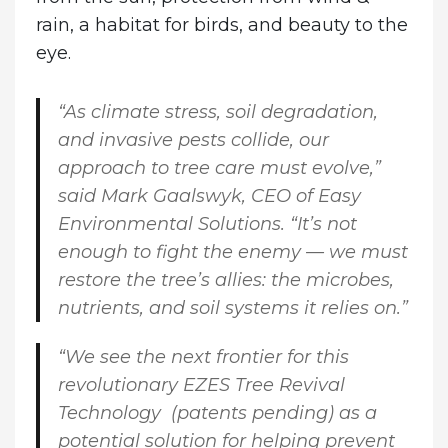
rain, a habitat for birds, and beauty to the
eye.
“As climate stress, soil degradation,
and invasive pests collide, our
approach to tree care must evolve,”
said
Mark Gaalswyk, CEO of Easy
Environmental Solutions
. “It’s not
enough to fight the enemy — we must
restore the tree’s allies: the microbes,
nutrients, and soil systems it relies on.”
“We see the next frontier for this
revolutionary EZES Tree Revival
Technology (patents pending) as a
potential solution for helping prevent