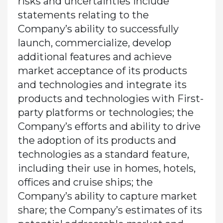
risks and uncertainties include
statements relating to the
Company’s ability to successfully
launch, commercialize, develop
additional features and achieve
market acceptance of its products
and technologies and integrate its
products and technologies with First-
party platforms or technologies; the
Company’s efforts and ability to drive
the adoption of its products and
technologies as a standard feature,
including their use in homes, hotels,
offices and cruise ships; the
Company’s ability to capture market
share; the Company’s estimates of its