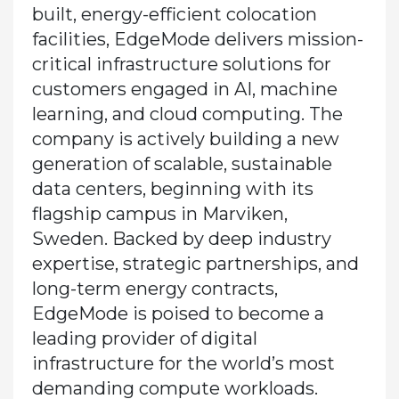
built, energy-efficient colocation
facilities, EdgeMode delivers mission-
critical infrastructure solutions for
customers engaged in AI, machine
learning, and cloud computing. The
company is actively building a new
generation of scalable, sustainable
data centers, beginning with its
flagship campus in Marviken,
Sweden. Backed by deep industry
expertise, strategic partnerships, and
long-term energy contracts,
EdgeMode is poised to become a
leading provider of digital
infrastructure for the world’s most
demanding compute workloads.