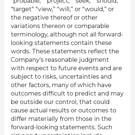
“probable,” “project,” “seek,” “should,”
“target” “view,” “will,” or “would,” or
the negative thereof or other
variations thereon or comparable
terminology, although not all forward-
looking statements contain these
words. These statements reflect the
Company’s reasonable judgment
with respect to future events and are
subject to risks, uncertainties and
other factors, many of which have
outcomes difficult to predict and may
be outside our control, that could
cause actual results or outcomes to
differ materially from those in the
forward-looking statements. Such