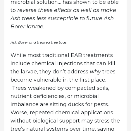
microbial solution… has shown to be able
to
reverse these effects
as well as make
Ash trees less susceptible to future Ash
Borer larvae.
Ash Borer and treated tree tags
While most traditional EAB treatments
include chemical injections that can kill
the larvae, they don’t address
why
trees
become vulnerable in the first place.
Trees weakened by compacted soils,
nutrient deficiencies, or microbial
imbalance are sitting ducks for pests.
Worse, repeated chemical applications
without biological support may stress the
tree’s natural systems over time, saying