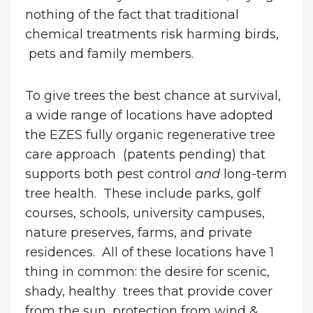
nothing of the fact that traditional
chemical treatments risk harming birds,
pets and family members.
To give trees the best chance at survival,
a wide range of locations have adopted
the EZES fully organic regenerative tree
care approach (patents pending) that
supports both pest control
and
long-term
tree health. These include parks, golf
courses, schools, university campuses,
nature preserves, farms, and private
residences. All of these locations have 1
thing in common: the desire for scenic,
shady, healthy trees that provide cover
from the sun, protection from wind &