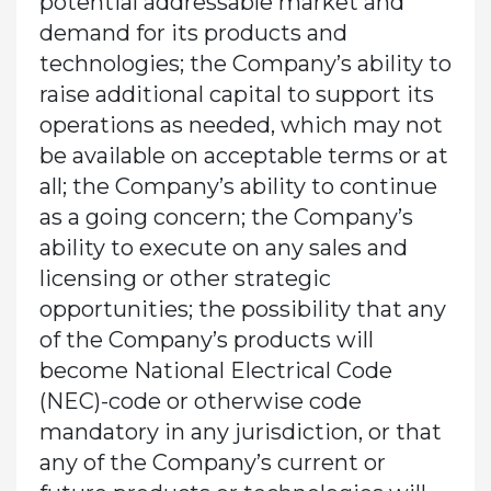
potential addressable market and
demand for its products and
technologies; the Company’s ability to
raise additional capital to support its
operations as needed, which may not
be available on acceptable terms or at
all; the Company’s ability to continue
as a going concern; the Company’s
ability to execute on any sales and
licensing or other strategic
opportunities; the possibility that any
of the Company’s products will
become National Electrical Code
(NEC)-code or otherwise code
mandatory in any jurisdiction, or that
any of the Company’s current or