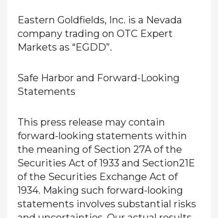
Eastern Goldfields, Inc. is a Nevada
company trading on OTC Expert
Markets as “EGDD”.
Safe Harbor and Forward-Looking
Statements
This press release may contain
forward-looking statements within
the meaning of Section 27A of the
Securities Act of 1933 and Section21E
of the Securities Exchange Act of
1934. Making such forward-looking
statements involves substantial risks
and uncertainties. Our actual results,