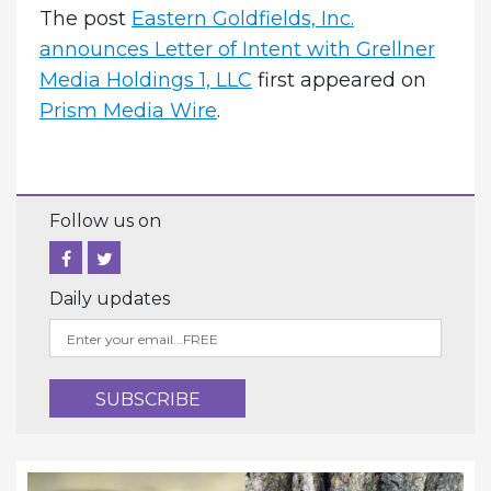
The post
Eastern Goldfields, Inc.
announces Letter of Intent with Grellner
Media Holdings 1, LLC
first appeared on
Prism Media Wire
.
Follow us on
Daily updates