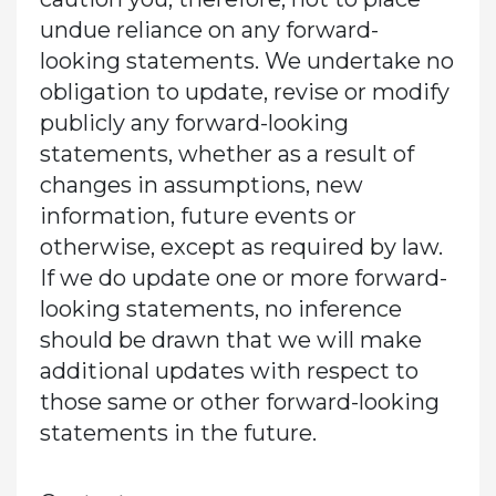
undue reliance on any forward-
looking statements. We undertake no
obligation to update, revise or modify
publicly any forward-looking
statements, whether as a result of
changes in assumptions, new
information, future events or
otherwise, except as required by law.
If we do update one or more forward-
looking statements, no inference
should be drawn that we will make
additional updates with respect to
those same or other forward-looking
statements in the future.