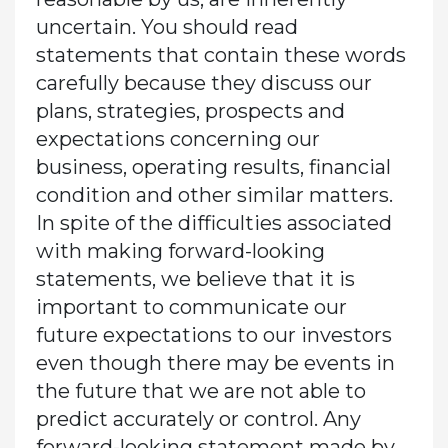
uncertain. You should read
statements that contain these words
carefully because they discuss our
plans, strategies, prospects and
expectations concerning our
business, operating results, financial
condition and other similar matters.
In spite of the difficulties associated
with making forward-looking
statements, we believe that it is
important to communicate our
future expectations to our investors
even though there may be events in
the future that we are not able to
predict accurately or control. Any
forward-looking statement made by