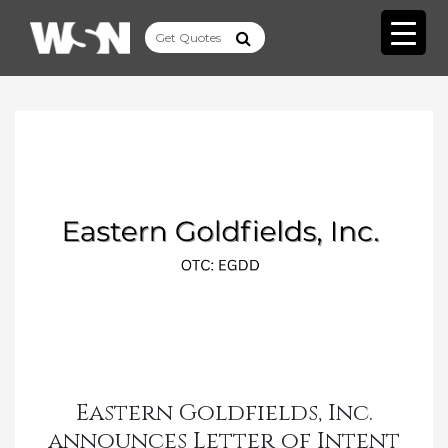
Eastern Goldfields, Inc.
announces Letter of Intent