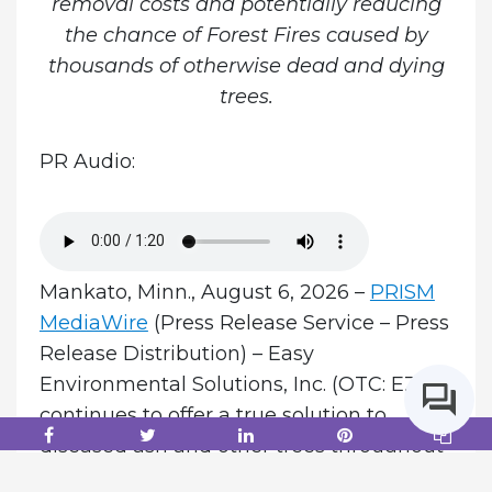
removal costs and potentially reducing
the chance of Forest Fires caused by
thousands of otherwise dead and dying
trees.
PR Audio:
Mankato, Minn., August 6, 2026 –
PRISM
MediaWire
(Press Release Service – Press
Release Distribution) – Easy
Environmental Solutions, Inc. (OTC: EZES)
continues to offer a true solution to
diseased ash and other trees throughout
the world with initial Midwest treatments