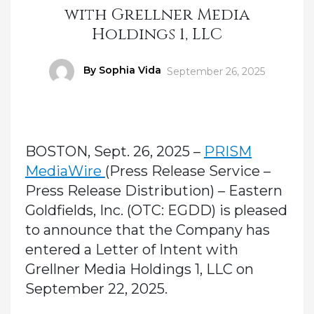
with Grellner Media
Holdings 1, LLC
Author
By Sophia Vida
Posted
September 26, 2025
on
BOSTON, Sept. 26, 2025 –
PRISM
MediaWire
(Press Release Service –
Press Release Distribution) – Eastern
Goldfields, Inc. (OTC: EGDD) is pleased
to announce that the Company has
entered a Letter of Intent with
Grellner Media Holdings 1, LLC on
September 22, 2025.