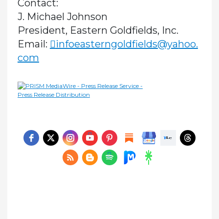
Contact:
J. Michael Johnson
President, Eastern Goldfields, Inc.
Email:
infoeasterngoldfields@yahoo.
com