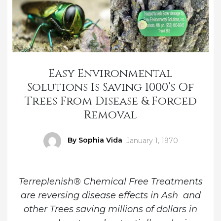
Easy Environmental
Solutions Is Saving 1000’s Of
Trees From Disease & Forced
Removal
Author
By Sophia Vida
Posted
January 1, 1970
on
Terreplenish® Chemical Free Treatments
are reversing disease effects in Ash and
other Trees saving millions of dollars in