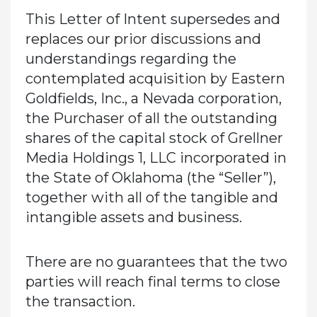
This Letter of Intent supersedes and
replaces our prior discussions and
understandings regarding the
contemplated acquisition by Eastern
Goldfields, Inc., a Nevada corporation,
the Purchaser of all the outstanding
shares of the capital stock of Grellner
Media Holdings 1, LLC incorporated in
the State of Oklahoma (the “Seller”),
together with all of the tangible and
intangible assets and business.
There are no guarantees that the two
parties will reach final terms to close
the transaction.