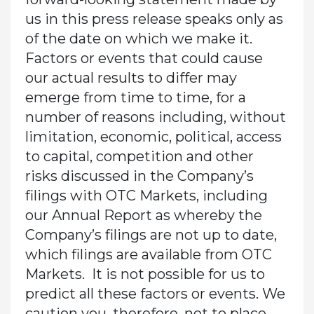
us in this press release speaks only as
of the date on which we make it.
Factors or events that could cause
our actual results to differ may
emerge from time to time, for a
number of reasons including, without
limitation, economic, political, access
to capital, competition and other
risks discussed in the Company’s
filings with OTC Markets, including
our Annual Report as whereby the
Company’s filings are not up to date,
which filings are available from OTC
Markets. It is not possible for us to
predict all these factors or events. We
caution you, therefore, not to place