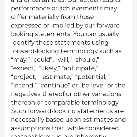
performance or achievements may
differ materially from those
expressed or implied by our forward-
looking statements. You can usually
identify these statements using
forward-looking terminology such as
“may,” “could”, “will,” “should,”
“expect,” “likely,” “anticipate,”
“project,” “estimate,” “potential,”
“intend,” “continue” or “believe” or the
negatives thereof or other variations
thereon or comparable terminology.
Such forward-looking statements are
necessarily based upon estimates and
assumptions that, while considered
reasonable by us, are inherently