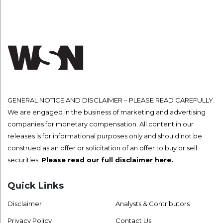
GENERAL NOTICE AND DISCLAIMER – PLEASE READ CAREFULLY.
We are engaged in the business of marketing and advertising
companies for monetary compensation. All content in our
releases is for informational purposes only and should not be
construed as an offer or solicitation of an offer to buy or sell
securities.
Please read our full disclaimer here.
Quick Links
Disclaimer
Analysts & Contributors
Privacy Policy
Contact Us