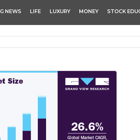
NG NEWS
LIFE
LUXURY
MONEY
STOCK EDU