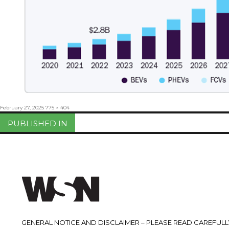
Posted
Full
February 27, 2025
775 × 404
on
size
Post
PUBLISHED IN
navigation
GENERAL NOTICE AND DISCLAIMER – PLEASE READ CAREFULLY.