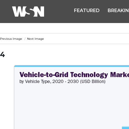
FEATURED
BREAKI
Previous Image
Next Image
4