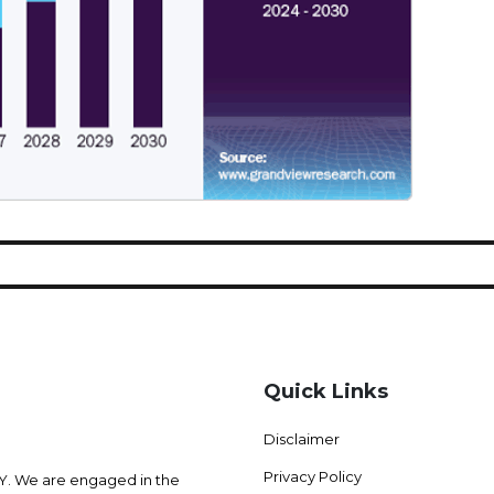
Quick Links
Disclaimer
Privacy Policy
 We are engaged in the