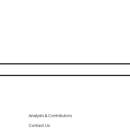
Analysts & Contributors
Contact Us