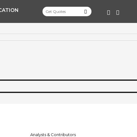
CATION
FACEBOO
TWITT
Analysts & Contributors