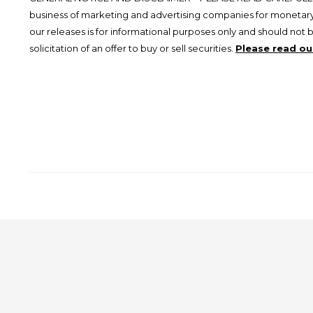
business of marketing and advertising companies for monetary
our releases is for informational purposes only and should not 
solicitation of an offer to buy or sell securities.
Please read our