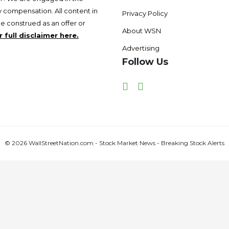
 compensation. All content in
Privacy Policy
be construed as an offer or
About WSN
 full disclaimer here.
Advertising
Follow Us
Facebook
Twitter
© 2026 WallStreetNation.com - Stock Market News - Breaking Stock Alerts