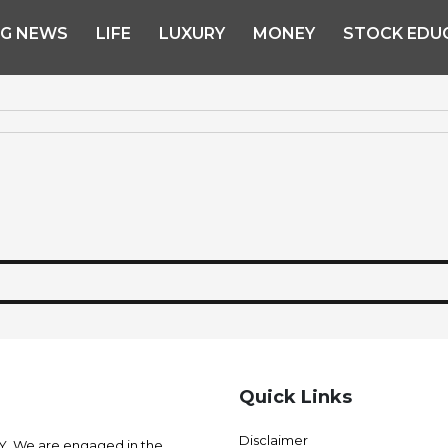
NG NEWS
LIFE
LUXURY
MONEY
STOCK EDU
Quick Links
Disclaimer
 We are engaged in the