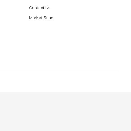
Contact Us
Market Scan