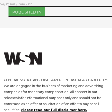
Posted
Full
July 27, 2016
1080 × 720
on
size
Post
PUBLISHED IN
navigation
GENERAL NOTICE AND DISCLAIMER – PLEASE READ CAREFULLY.
We are engaged in the business of marketing and advertising
companies for monetary compensation. All content in our
releases is for informational purposes only and should not be
construed as an offer or solicitation of an offer to buy or sell
securities.
Please read our full disclaimer here.