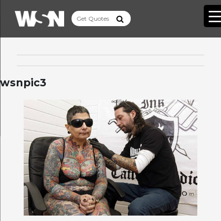
wsnpic3