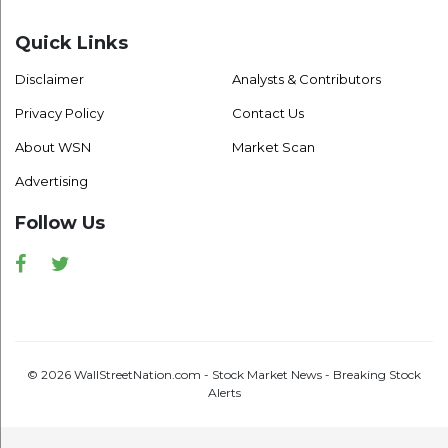
Quick Links
Disclaimer
Analysts & Contributors
Privacy Policy
Contact Us
About WSN
Market Scan
Advertising
Follow Us
Facebook
Twitter
© 2026 WallStreetNation.com - Stock Market News - Breaking Stock
Alerts