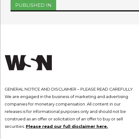
Post
PUBLISHED IN
navigation
GENERAL NOTICE AND DISCLAIMER – PLEASE READ CAREFULLY.
We are engaged in the business of marketing and advertising
companies for monetary compensation. All content in our
releases is for informational purposes only and should not be
construed as an offer or solicitation of an offer to buy or sell
securities.
Please read our full disclaimer here.