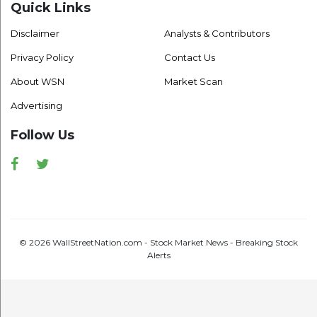
Quick Links
Disclaimer
Analysts & Contributors
Privacy Policy
Contact Us
About WSN
Market Scan
Advertising
Follow Us
Facebook
Twitter
© 2026 WallStreetNation.com - Stock Market News - Breaking Stock
Alerts