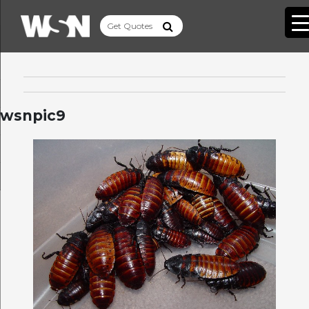
wsnpic9