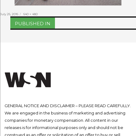
Posted
Full
July 26, 2016
640 × 480
on
size
Post
PUBLISHED IN
navigation
GENERAL NOTICE AND DISCLAIMER – PLEASE READ CAREFULLY.
We are engaged in the business of marketing and advertising
companies for monetary compensation. All content in our
releases is for informational purposes only and should not be
construed as an offer or solicitation of an offer to buy or sell