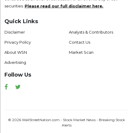
securities.
Please read our full disclaimer here.
Quick Links
Disclaimer
Analysts & Contributors
Privacy Policy
Contact Us
About WSN
Market Scan
Advertising
Follow Us
Facebook
Twitter
© 2026 WallStreetNation.com - Stock Market News - Breaking Stock
Alerts