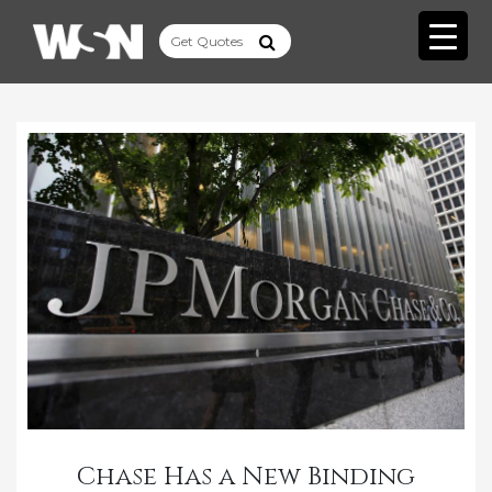
Chase Has a New Binding