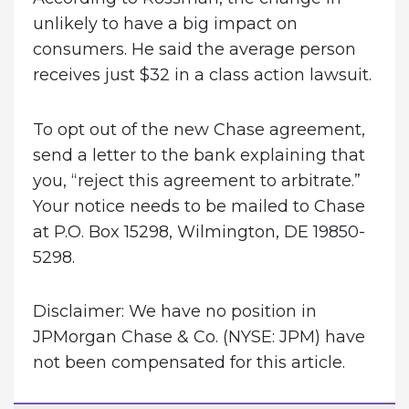
unlikely to have a big impact on
consumers. He said the average person
receives just $32 in a class action lawsuit.
To opt out of the new Chase agreement,
send a letter to the bank explaining that
you, “reject this agreement to arbitrate.”
Your notice needs to be mailed to Chase
at P.O. Box 15298, Wilmington, DE 19850-
5298.
Disclaimer: We have no position in
JPMorgan Chase & Co. (NYSE: JPM) have
not been compensated for this article.