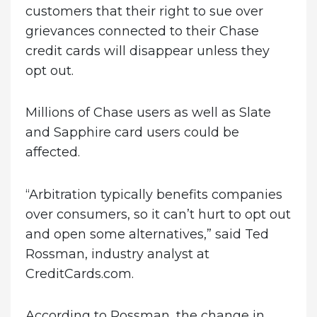
customers that their right to sue over
grievances connected to their Chase
credit cards will disappear unless they
opt out.
Millions of Chase users as well as Slate
and Sapphire card users could be
affected.
“Arbitration typically benefits companies
over consumers, so it can’t hurt to opt out
and open some alternatives,” said Ted
Rossman, industry analyst at
CreditCards.com.
According to Rossman, the change in