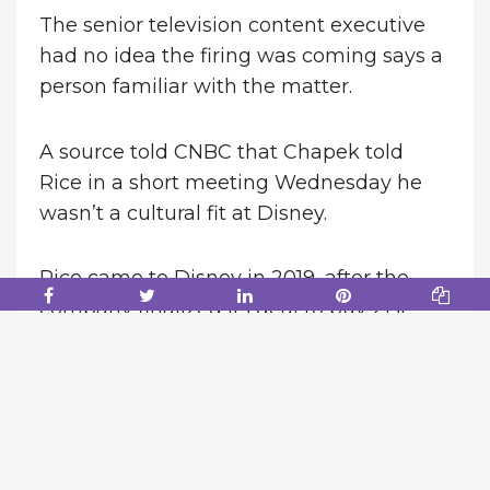
The senior television content executive
had no idea the firing was coming says a
person familiar with the matter.
A source told CNBC that Chapek told
Rice in a short meeting Wednesday he
wasn’t a cultural fit at Disney.
Rice came to Disney in 2019, after the
company finalized its deal to buy 21st
Century Fox. He will be replaced by Dana
Walden, Rice’s top lieutenant, effective
immediately.
According to one source, Chapek