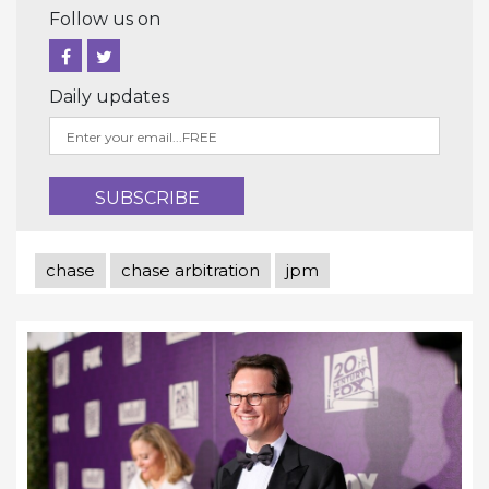
Follow us on
Daily updates
chase
chase arbitration
jpm