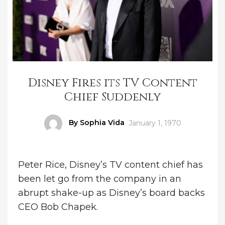
Disney Fires its TV Content
Chief Suddenly
Author
By Sophia Vida
Posted
January 1, 1970
on
Peter Rice, Disney’s TV content chief has
been let go from the company in an
abrupt shake-up as Disney’s board backs
CEO Bob Chapek.