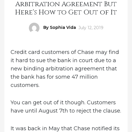
Arbitration Agreement But
Here’s How to Get Out of It
Author
By Sophia Vida
Posted
July 12, 2019
on
Credit card customers of Chase may find
it hard to sue the bank in court due to a
new binding arbitration agreement that
the bank has for some 47 million
customers.
You can get out of it though. Customers
have until August 7th to reject the clause.
It was back in May that Chase notified its