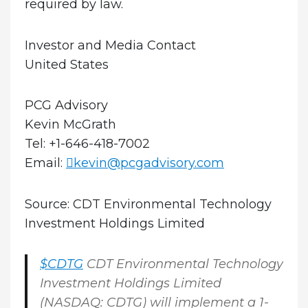
required by law.
Investor and Media Contact
United States
PCG Advisory
Kevin McGrath
Tel: +1-646-418-7002
Email:
kevin@pcgadvisory.com
Source: CDT Environmental Technology
Investment Holdings Limited
$CDTG
CDT Environmental Technology
Investment Holdings Limited
(NASDAQ: CDTG) will implement a 1-