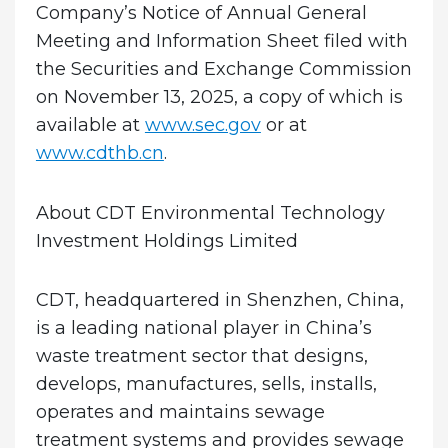
Company’s Notice of Annual General
Meeting and Information Sheet filed with
the Securities and Exchange Commission
on November 13, 2025, a copy of which is
available at
www.sec.gov
or at
www.cdthb.cn
.
About CDT Environmental Technology
Investment Holdings Limited
CDT, headquartered in Shenzhen, China,
is a leading national player in China’s
waste treatment sector that designs,
develops, manufactures, sells, installs,
operates and maintains sewage
treatment systems and provides sewage