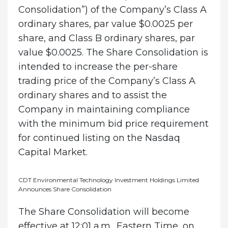
Consolidation”) of the Company’s Class A
ordinary shares, par value $0.0025 per
share, and Class B ordinary shares, par
value $0.0025. The Share Consolidation is
intended to increase the per-share
trading price of the Company’s Class A
ordinary shares and to assist the
Company in maintaining compliance
with the minimum bid price requirement
for continued listing on the Nasdaq
Capital Market.
CDT Environmental Technology Investment Holdings Limited
Announces Share Consolidation
The Share Consolidation will become
effective at 12:01 a.m., Eastern Time, on