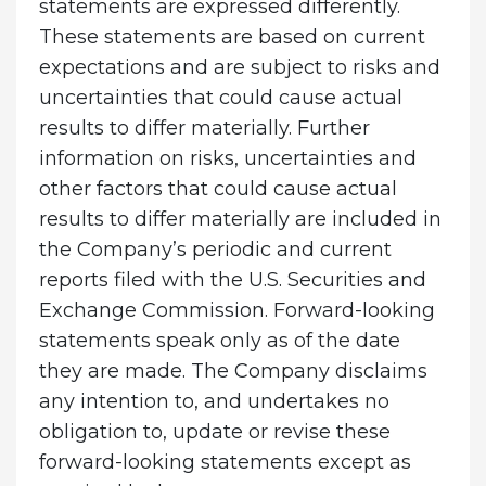
statements are expressed differently.
These statements are based on current
expectations and are subject to risks and
uncertainties that could cause actual
results to differ materially. Further
information on risks, uncertainties and
other factors that could cause actual
results to differ materially are included in
the Company’s periodic and current
reports filed with the U.S. Securities and
Exchange Commission. Forward-looking
statements speak only as of the date
they are made. The Company disclaims
any intention to, and undertakes no
obligation to, update or revise these
forward-looking statements except as