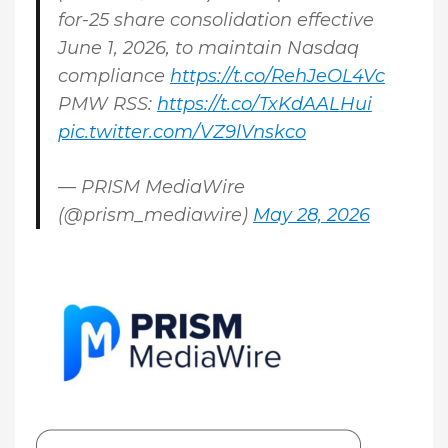
for-25 share consolidation effective
June 1, 2026, to maintain Nasdaq
compliance
https://t.co/RehJeOL4Vc
PMW RSS:
https://t.co/TxKdAALHui
pic.twitter.com/VZ9lVnskco
— PRISM MediaWire
(@prism_mediawire)
May 28, 2026