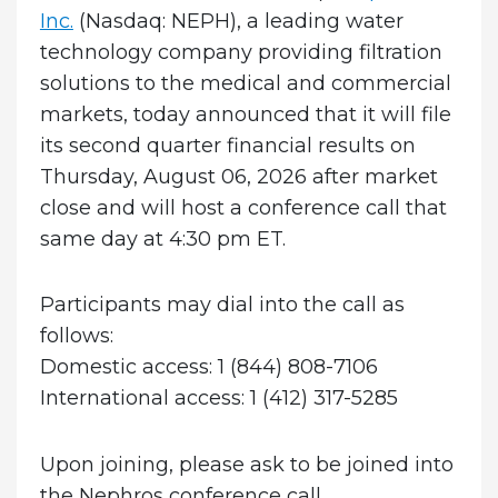
Inc.
(Nasdaq: NEPH), a leading water
technology company providing filtration
solutions to the medical and commercial
markets, today announced that it will file
its second quarter financial results on
Thursday, August 06, 2026 after market
close and will host a conference call that
same day at 4:30 pm ET.
Participants may dial into the call as
follows:
Domestic access: 1 (844) 808-7106
International access: 1 (412) 317-5285
Upon joining, please ask to be joined into
the Nephros conference call.