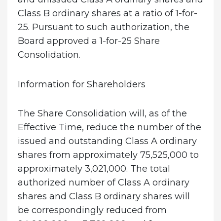
Class B ordinary shares at a ratio of 1-for-
25. Pursuant to such authorization, the
Board approved a 1-for-25 Share
Consolidation.
Information for Shareholders
The Share Consolidation will, as of the
Effective Time, reduce the number of the
issued and outstanding Class A ordinary
shares from approximately 75,525,000 to
approximately 3,021,000. The total
authorized number of Class A ordinary
shares and Class B ordinary shares will
be correspondingly reduced from