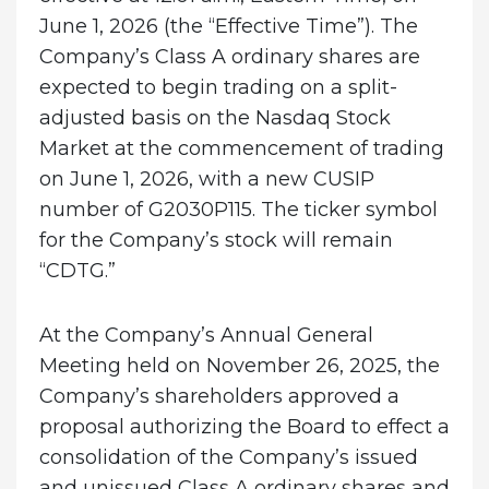
June 1, 2026 (the “Effective Time”). The
Company’s Class A ordinary shares are
expected to begin trading on a split-
adjusted basis on the Nasdaq Stock
Market at the commencement of trading
on June 1, 2026, with a new CUSIP
number of G2030P115
.
The ticker symbol
for the Company’s stock will remain
“CDTG.”
At the Company’s Annual General
Meeting held on November 26, 2025, the
Company’s shareholders approved a
proposal authorizing the Board to effect a
consolidation of the Company’s issued
and unissued Class A ordinary shares and