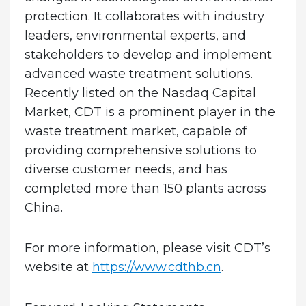
protection. It collaborates with industry
leaders, environmental experts, and
stakeholders to develop and implement
advanced waste treatment solutions.
Recently listed on the Nasdaq Capital
Market, CDT is a prominent player in the
waste treatment market, capable of
providing comprehensive solutions to
diverse customer needs, and has
completed more than 150 plants across
China.
For more information, please visit CDT’s
website at
https://www.cdthb.cn
.