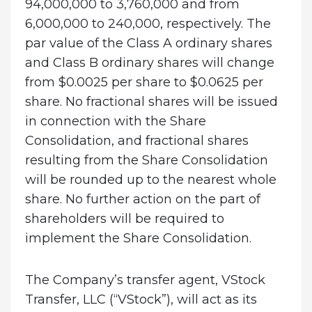
94,000,000 to 3,760,000 and from
6,000,000 to 240,000, respectively. The
par value of the Class A ordinary shares
and Class B ordinary shares will change
from $0.0025 per share to $0.0625 per
share. No fractional shares will be issued
in connection with the Share
Consolidation, and fractional shares
resulting from the Share Consolidation
will be rounded up to the nearest whole
share. No further action on the part of
shareholders will be required to
implement the Share Consolidation.
The Company’s transfer agent, VStock
Transfer, LLC (“VStock”), will act as its