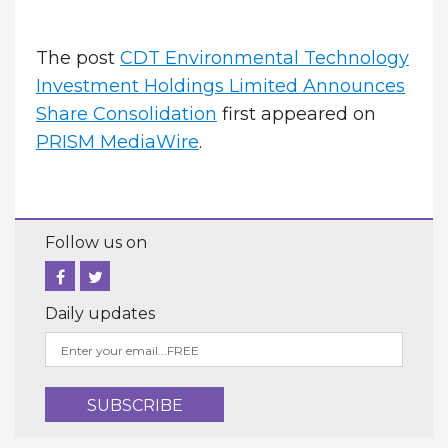
The post
CDT Environmental Technology
Investment Holdings Limited Announces
Share Consolidation
first appeared on
PRISM MediaWire
.
Follow us on
Daily updates