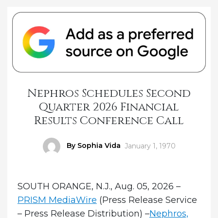
Nephros Schedules Second
Quarter 2026 Financial
Results Conference Call
Author
By Sophia Vida
Posted
January 1, 1970
on
SOUTH ORANGE, N.J., Aug. 05, 2026 –
PRISM MediaWire
(Press Release Service
– Press Release Distribution) –
Nephros,