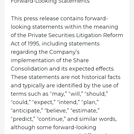
Forward-Looking Statements
This press release contains forward-
looking statements within the meaning
of the Private Securities Litigation Reform
Act of 1995, including statements
regarding the Company’s
implementation of the Share
Consolidation and its expected effects.
These statements are not historical facts
and typically are identified by the use of
terms such as “may,” “will,” “should,”
“could,” “expect,” “intend,” “plan,”
“anticipate,” “believe,” “estimate,”
“predict,” “continue,” and similar words,
although some forward-looking