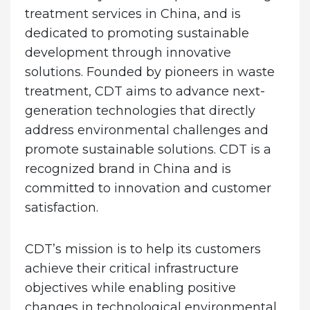
treatment services in China, and is
dedicated to promoting sustainable
development through innovative
solutions. Founded by pioneers in waste
treatment, CDT aims to advance next-
generation technologies that directly
address environmental challenges and
promote sustainable solutions. CDT is a
recognized brand in China and is
committed to innovation and customer
satisfaction.
CDT’s mission is to help its customers
achieve their critical infrastructure
objectives while enabling positive
changes in technological environmental