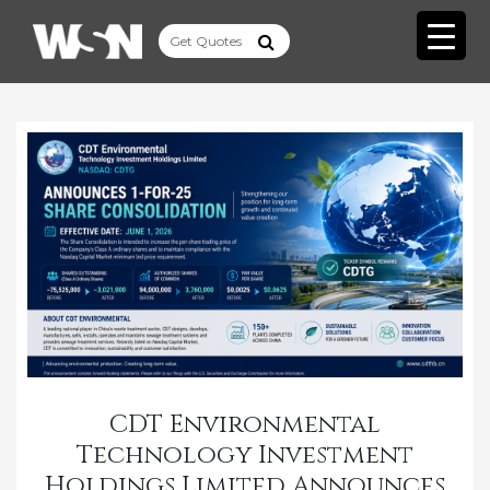
CDT Environmental
Technology Investment
Holdings Limited Announces