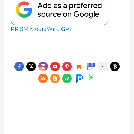
PRISM MediaWire GPT