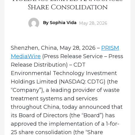
Share Consolidation
Author
By Sophia Vida
Posted
May 28, 2026
on
Shenzhen, China, May 28, 2026 –
PRISM
MediaWire
(Press Release Service – Press
Release Distribution) – CDT
Environmental Technology Investment
Holdings Limited (NASDAQ: CDTG) (the
“Company”), a leading provider of waste
treatment systems and services
throughout China, today announced that
its Board of Directors (the “Board”) has
approved the implementation of a 1-for-
25 share consolidation (the “Share