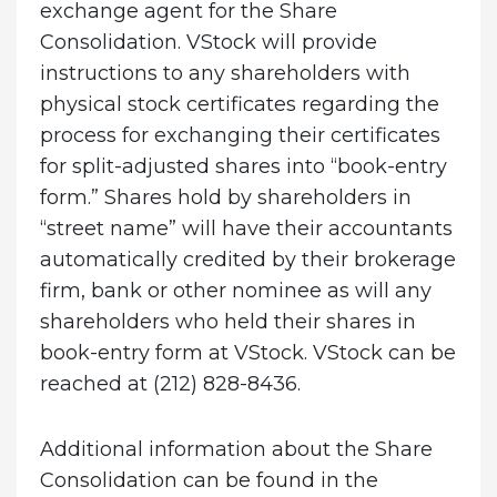
exchange agent for the Share
Consolidation. VStock will provide
instructions to any shareholders with
physical stock certificates regarding the
process for exchanging their certificates
for split-adjusted shares into “book-entry
form.” Shares hold by shareholders in
“street name” will have their accountants
automatically credited by their brokerage
firm, bank or other nominee as will any
shareholders who held their shares in
book-entry form at VStock. VStock can be
reached at (212) 828-8436.
Additional information about the Share
Consolidation can be found in the