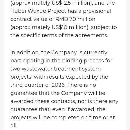
(approximately US$12.5 million), and the
Hubei Wuxue Project has a provisional
contract value of RMB 70 million
(approximately US$10 million), subject to
the specific terms of the agreements.
In addition, the Company is currently
participating in the bidding process for
two wastewater treatment system
projects, with results expected by the
third quarter of 2026. There is no
guarantee that the Company will be
awarded these contracts, nor is there any
guarantee that, even if awarded, the
projects will be completed on time or at
all.