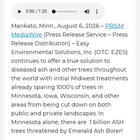
Mankato, Minn., August 6, 2026 –
PRISM
MediaWire
(Press Release Service – Press
Release Distribution) – Easy
Environmental Solutions, Inc. (OTC: EZES)
continues to offer a true solution to
diseased ash and other trees throughout
the world with initial Midwest treatments
already sparing 1000’s of trees in
Minnesota, Iowa, Wisconsin, and other
areas from being cut down on both
public and private landscapes.
In
Minnesota alone, there are 1 billion ASH
trees threatened by Emerald Ash Borer!