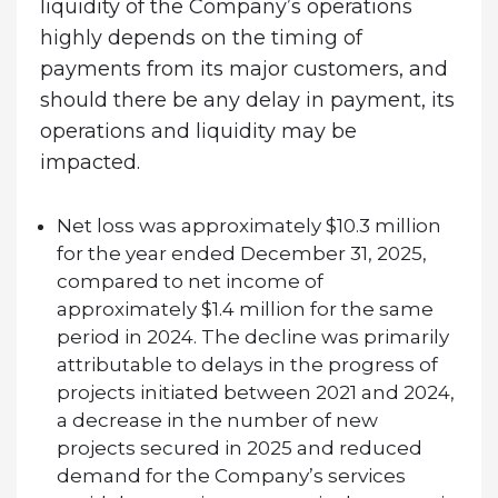
liquidity of the Company’s operations
highly depends on the timing of
payments from its major customers, and
should there be any delay in payment, its
operations and liquidity may be
impacted.
Net loss was approximately $10.3 million
for the year ended December 31, 2025,
compared to net income of
approximately $1.4 million for the same
period in 2024. The decline was primarily
attributable to delays in the progress of
projects initiated between 2021 and 2024,
a decrease in the number of new
projects secured in 2025 and reduced
demand for the Company’s services