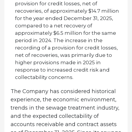
provision for credit losses, net of
recoveries, of approximately $14.7 million
for the year ended December 31, 2025,
compared to a net recovery of
approximately $6.5 million for the same
period in 2024. The increase in the
recording of a provision for credit losses,
net of recoveries, was primarily due to
higher provisions made in 2025 in
response to increased credit risk and
collectability concerns.
The Company has considered historical
experience, the economic environment,
trends in the sewage treatment industry,
and the expected collectability of
accounts receivable and contract assets