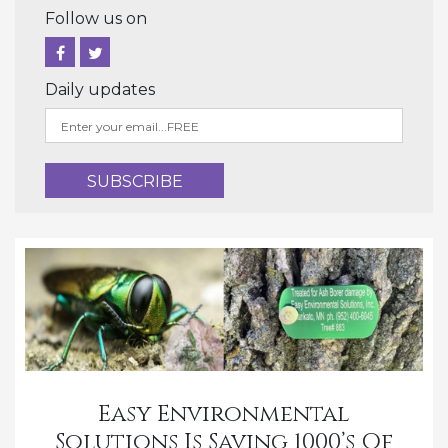
Follow us on
Daily updates
Easy Environmental
Solutions Is Saving 1000’s Of