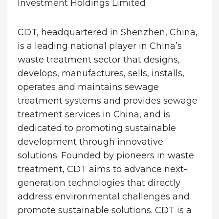
Investment Holdings Limited
CDT, headquartered in Shenzhen, China,
is a leading national player in China’s
waste treatment sector that designs,
develops, manufactures, sells, installs,
operates and maintains sewage
treatment systems and provides sewage
treatment services in China, and is
dedicated to promoting sustainable
development through innovative
solutions. Founded by pioneers in waste
treatment, CDT aims to advance next-
generation technologies that directly
address environmental challenges and
promote sustainable solutions. CDT is a