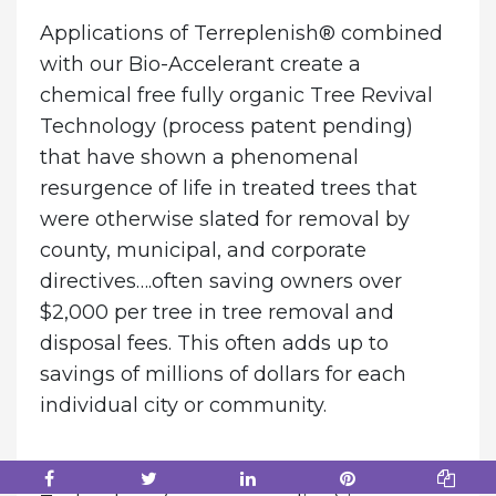
Applications of Terreplenish® combined
with our Bio-Accelerant create a
chemical free fully organic Tree Revival
Technology (process patent pending)
that have shown a phenomenal
resurgence of life in treated trees that
were otherwise slated for removal by
county, municipal, and corporate
directives….often saving owners over
$2,000 per tree in tree removal and
disposal fees. This often adds up to
savings of millions of dollars for each
individual city or community.
The reason the EZES Tree Revival