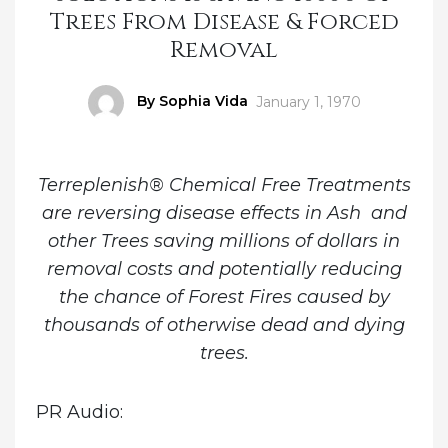
Trees From Disease & Forced
Removal
Author
By Sophia Vida
Posted
January 1, 1970
on
Terreplenish® Chemical Free Treatments
are reversing disease effects in Ash and
other Trees saving millions of dollars in
removal costs and potentially reducing
the chance of Forest Fires caused by
thousands of otherwise dead and dying
trees.
PR Audio: