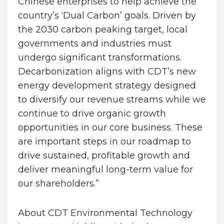
Chinese enterprises to help achieve the
country’s ‘Dual Carbon’ goals. Driven by
the 2030 carbon peaking target, local
governments and industries must
undergo significant transformations.
Decarbonization aligns with CDT’s new
energy development strategy designed
to diversify our revenue streams while we
continue to drive organic growth
opportunities in our core business. These
are important steps in our roadmap to
drive sustained, profitable growth and
deliver meaningful long-term value for
our shareholders.”
About CDT Environmental Technology