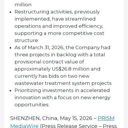
million
Restructuring activities, previously
implemented, have streamlined
operations and improved efficiency,
supporting a more competitive cost
structure
As of March 31, 2026, the Company had
three projects in backlog with a total
provisional contract value of
approximately US$26.8 million and
currently has bids on two new
wastewater treatment system projects
Prioritizing investments in accelerated
innovation with a focus on new energy
opportunities
SHENZHEN, China, May 15, 2026 –
PRISM
MediaWire
(Press Release Service – Press