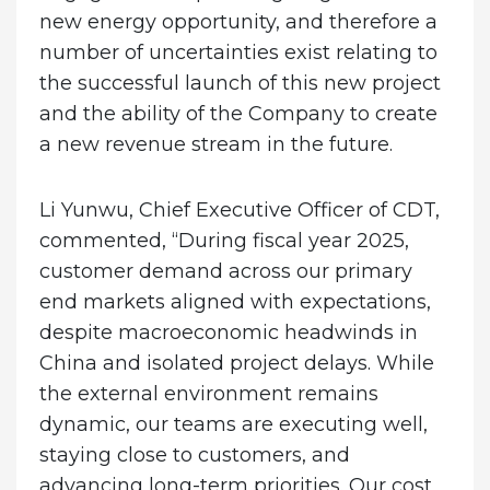
new energy opportunity, and therefore a
number of uncertainties exist relating to
the successful launch of this new project
and the ability of the Company to create
a new revenue stream in the future.
Li Yunwu,
Chief Executive Officer of CDT,
commented,
“During fiscal year 2025,
customer demand across our primary
end markets aligned with expectations,
despite macroeconomic headwinds in
China and isolated project delays. While
the external environment remains
dynamic, our teams are executing well,
staying close to customers, and
advancing long-term priorities. Our cost