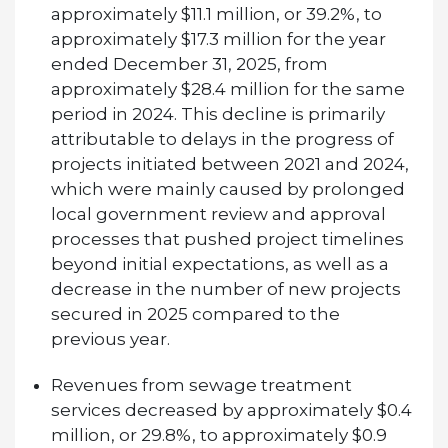
approximately $11.1 million, or 39.2%, to
approximately $17.3 million for the year
ended December 31, 2025, from
approximately $28.4 million for the same
period in 2024. This decline is primarily
attributable to delays in the progress of
projects initiated between 2021 and 2024,
which were mainly caused by prolonged
local government review and approval
processes that pushed project timelines
beyond initial expectations, as well as a
decrease in the number of new projects
secured in 2025 compared to the
previous year.
Revenues from sewage treatment
services decreased by approximately $0.4
million, or 29.8%, to approximately $0.9