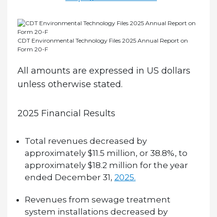
CDT Environmental Technology Files 2025 Annual Report on
Form 20-F
All amounts are expressed in US dollars
unless otherwise stated.
2025 Financial Results
Total revenues decreased by
approximately $11.5 million, or 38.8%, to
approximately $18.2 million for the year
ended December 31,
2025.
Revenues from sewage treatment
system installations decreased by