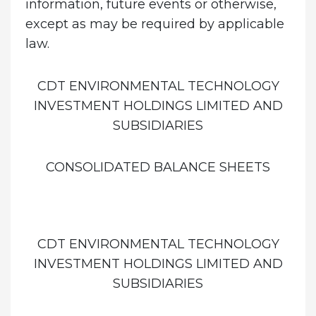
information, future events or otherwise,
except as may be required by applicable
law.
CDT ENVIRONMENTAL TECHNOLOGY
INVESTMENT HOLDINGS LIMITED AND
SUBSIDIARIES
CONSOLIDATED BALANCE SHEETS
CDT ENVIRONMENTAL TECHNOLOGY
INVESTMENT HOLDINGS LIMITED AND
SUBSIDIARIES