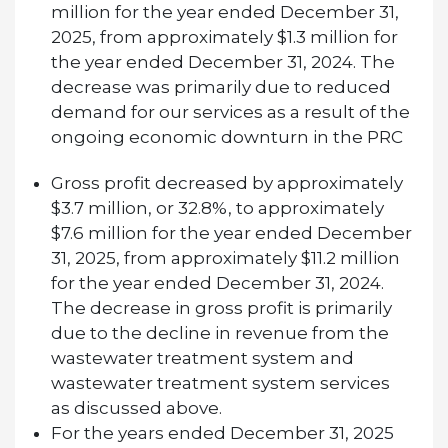
million for the year ended December 31,
2025, from approximately $1.3 million for
the year ended December 31, 2024. The
decrease was primarily due to reduced
demand for our services as a result of the
ongoing economic downturn in the PRC
Gross profit decreased by approximately
$3.7 million, or 32.8%, to approximately
$7.6 million for the year ended December
31, 2025, from approximately $11.2 million
for the year ended December 31, 2024.
The decrease in gross profit is primarily
due to the decline in revenue from the
wastewater treatment system and
wastewater treatment system services
as discussed above.
For the years ended December 31, 2025