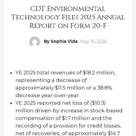
CDT Environmental
Technology Files 2025 Annual
Report on Form 20-F
Author
By Sophia Vida
Posted
May 15, 2026
on
YE 2025 total revenues of $18.2 million,
representing a decrease of
approximately $11.5 million or a 38.8%
decrease year-over-year
YE 2025 reported net loss of ($10.3)
million driven by
increase in stock-based
compensation of $1.7 million and the
recording of a provision for credit losses,
net of recoveries, of approximately $14.7