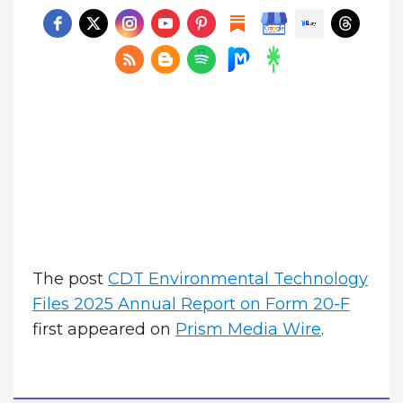
The post
CDT Environmental Technology
Files 2025 Annual Report on Form 20-F
first appeared on
Prism Media Wire
.