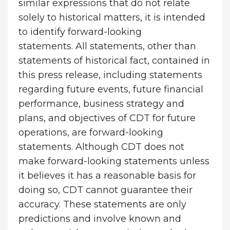
similar expressions that do not relate
solely to historical matters, it is intended
to identify forward-looking
statements. All statements, other than
statements of historical fact, contained in
this press release, including statements
regarding future events, future financial
performance, business strategy and
plans, and objectives of CDT for future
operations, are forward-looking
statements. Although CDT does not
make forward-looking statements unless
it believes it has a reasonable basis for
doing so, CDT cannot guarantee their
accuracy. These statements are only
predictions and involve known and