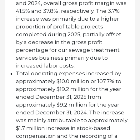
and 2024, overall gross profit margin was
41.5% and 37.8%, respectively. The 3.7%
increase was primarily due to a higher
proportion of profitable projects
completed during 2025, partially offset
by a decrease in the gross profit
percentage for our sewage treatment
services business primarily due to
increased labor costs.
Total operating expenses increased by
approximately $10.0 million or 107.7% to
approximately $19.2 million for the year
ended December 31, 2025 from
approximately $9.2 million for the year
ended December 31, 2024. The increase
was mainly attributable to approximately
$1.7 million increase in stock-based
compensation and the recording of a