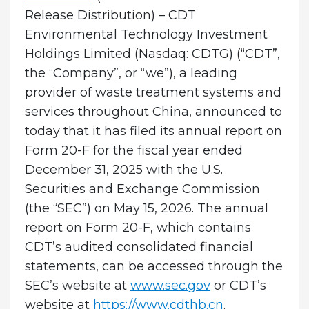
Release Distribution) – CDT
Environmental Technology Investment
Holdings Limited (Nasdaq: CDTG) (“CDT”,
the “Company”, or “we”), a leading
provider of waste treatment systems and
services throughout China, announced to
today that it has filed its annual report on
Form 20-F for the fiscal year ended
December 31, 2025 with the U.S.
Securities and Exchange Commission
(the “SEC”) on May 15, 2026. The annual
report on Form 20-F, which contains
CDT’s audited consolidated financial
statements, can be accessed through the
SEC’s website at
www.sec.gov
or CDT’s
website at
https://www.cdthb.cn
.