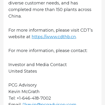
diverse customer needs, and has
completed more than 150 plants across
China.
For more information, please visit CDT’s
website at
https://www.cdthb.cn
.
For more information, please contact:
Investor and Media Contact
United States
PCG Advisory
Kevin McGrath
Tel: +1-646-418-7002
Email:
kevin@pcgadvisory.com