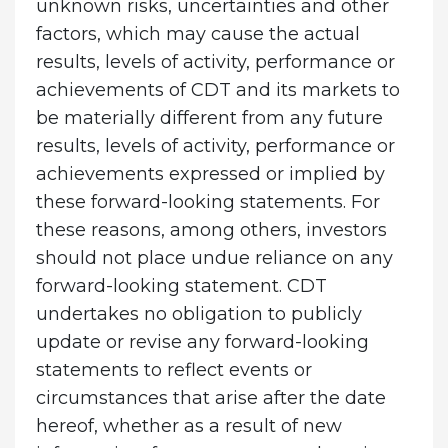
unknown risks, uncertainties and other
factors, which may cause the actual
results, levels of activity, performance or
achievements of CDT and its markets to
be materially different from any future
results, levels of activity, performance or
achievements expressed or implied by
these forward-looking statements. For
these reasons, among others, investors
should not place undue reliance on any
forward-looking statement. CDT
undertakes no obligation to publicly
update or revise any forward-looking
statements to reflect events or
circumstances that arise after the date
hereof, whether as a result of new