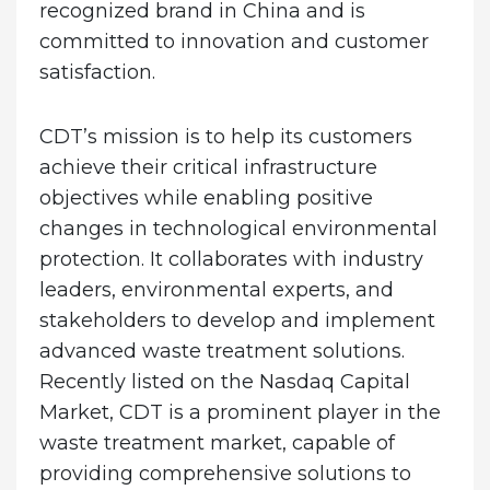
recognized brand in China and is
committed to innovation and customer
satisfaction.
CDT’s mission is to help its customers
achieve their critical infrastructure
objectives while enabling positive
changes in technological environmental
protection. It collaborates with industry
leaders, environmental experts, and
stakeholders to develop and implement
advanced waste treatment solutions.
Recently listed on the Nasdaq Capital
Market, CDT is a prominent player in the
waste treatment market, capable of
providing comprehensive solutions to