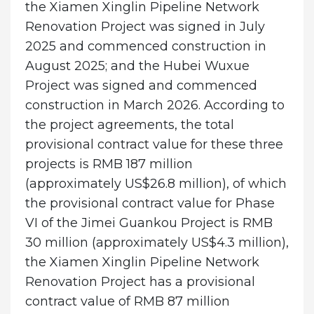
the Xiamen Xinglin Pipeline Network
Renovation Project was signed in July
2025 and commenced construction in
August 2025; and the Hubei Wuxue
Project was signed and commenced
construction in March 2026. According to
the project agreements, the total
provisional contract value for these three
projects is RMB 187 million
(approximately US$26.8 million), of which
the provisional contract value for Phase
VI of the Jimei Guankou Project is RMB
30 million (approximately US$4.3 million),
the Xiamen Xinglin Pipeline Network
Renovation Project has a provisional
contract value of RMB 87 million