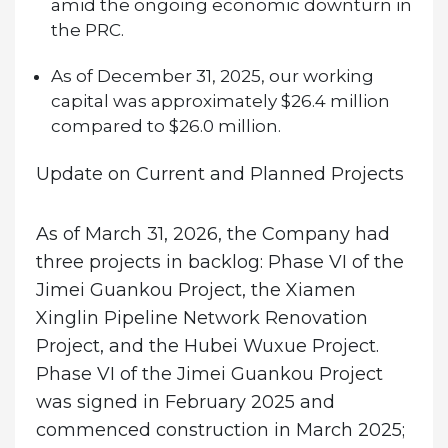
amid the ongoing economic downturn in
the PRC.
As of December 31, 2025, our working
capital was approximately $26.4 million
compared to $26.0 million.
Update on Current and Planned Projects
As of March 31, 2026, the Company had
three projects in backlog: Phase VI of the
Jimei Guankou Project, the Xiamen
Xinglin Pipeline Network Renovation
Project, and the Hubei Wuxue Project.
Phase VI of the Jimei Guankou Project
was signed in February 2025 and
commenced construction in March 2025;