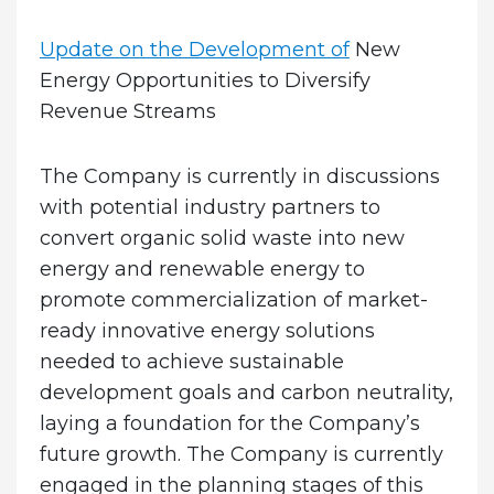
Update on the Development of
New
Energy Opportunities to Diversify
Revenue Streams
The Company is currently in discussions
with potential industry partners to
convert organic solid waste into new
energy and renewable energy to
promote commercialization of market-
ready innovative energy solutions
needed to achieve sustainable
development goals and carbon neutrality,
laying a foundation for the Company’s
future growth. The Company is currently
engaged in the planning stages of this