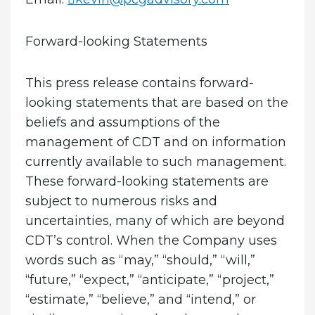
Forward-looking Statements
This press release contains forward-
looking statements that are based on the
beliefs and assumptions of the
management of CDT and on information
currently available to such management.
These forward-looking statements are
subject to numerous risks and
uncertainties, many of which are beyond
CDT’s control. When the Company uses
words such as “may,” “should,” “will,”
“future,” “expect,” “anticipate,” “project,”
“estimate,” “believe,” and “intend,” or