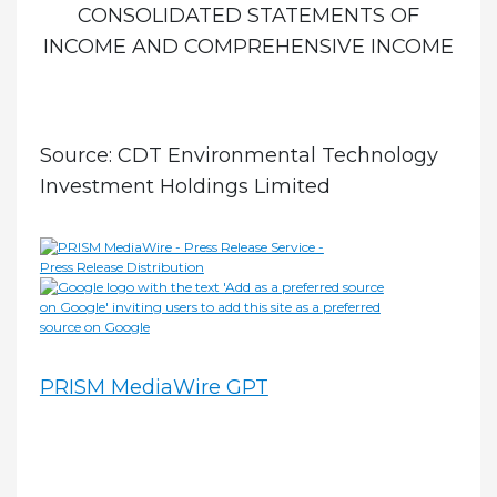
CONSOLIDATED STATEMENTS OF
INCOME AND COMPREHENSIVE INCOME
Source: CDT Environmental Technology
Investment Holdings Limited
PRISM MediaWire GPT