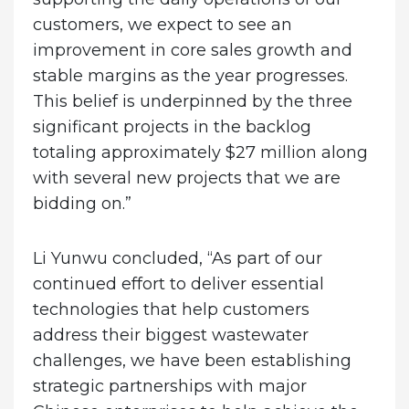
customers, we expect to see an
improvement in core sales growth and
stable margins as the year progresses.
This belief is underpinned by the three
significant projects in the backlog
totaling approximately $27 million along
with several new projects that we are
bidding on.”
Li Yunwu concluded, “As part of our
continued effort to deliver essential
technologies that help customers
address their biggest wastewater
challenges, we have been establishing
strategic partnerships with major