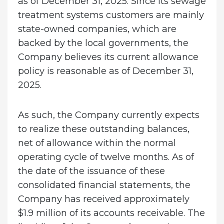
as of December 31, 2025. Since its sewage
treatment systems customers are mainly
state-owned companies, which are
backed by the local governments, the
Company believes its current allowance
policy is reasonable as of December 31,
2025.
As such, the Company currently expects
to realize these outstanding balances,
net of allowance within the normal
operating cycle of twelve months. As of
the date of the issuance of these
consolidated financial statements, the
Company has received approximately
$1.9 million of its accounts receivable. The