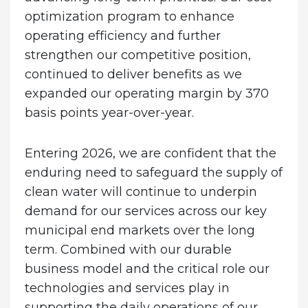
optimization program to enhance
operating efficiency and further
strengthen our competitive position,
continued to deliver benefits as we
expanded our operating margin by 370
basis points year-over-year.
Entering 2026, we are confident that the
enduring need to safeguard the supply of
clean water will continue to underpin
demand for our services across our key
municipal end markets over the long
term. Combined with our durable
business model and the critical role our
technologies and services play in
supporting the daily operations of our