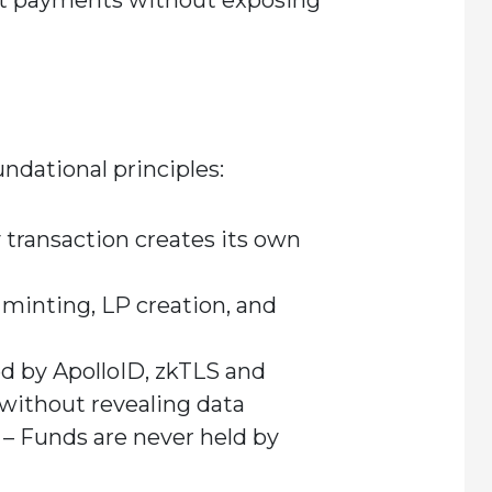
iat payments without exposing
undational principles:
 transaction creates its own
 minting, LP creation, and
 by ApolloID, zkTLS and
without revealing data
– Funds are never held by