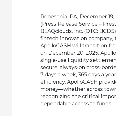
Robesonia, PA, December 19,
(Press Release Service – Pres
BLAQclouds, Inc. (OTC: BCDS)
fintech innovation company,
ApolloCASH will transition fro
on December 20, 2025. Apoll
single-use liquidity settleme
secure, always-on cross-bord
7 days a week, 365 days a year.
efficiency, ApolloCASH provi
money—whether across town o
recognizing the critical impor
dependable access to funds