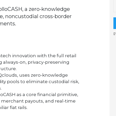
lloCASH, a zero-knowledge
e, noncustodial cross-border
ments.
tech innovation with the full retail
ng always-on, privacy-preserving
ructure.
Qclouds,
uses zero-knowledge
ity pools to eliminate custodial risk,
.
loCASH
as a core financial primitive,
 merchant payouts, and real-time
ar fiat rails.