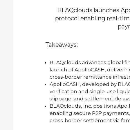
BLAQclouds launches Apo
protocol enabling real-tim
pay
Takeaways:
BLAQclouds
advances global fin
launch of
ApolloCASH
, deliveri
cross-border remittance infrast
ApolloCASH
, developed by
BLA
verification and single-use liquid
slippage, and settlement delays
BLAQclouds, Inc.
positions
Apol
enabling secure P2P payments,
cross-border settlement via famili