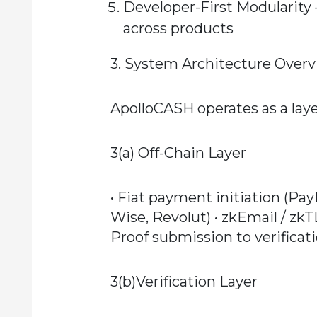
Developer-First Modularity
across products
3. System Architecture Over
ApolloCASH operates as a laye
3(a) Off-Chain Layer
• Fiat payment initiation (Pa
Wise, Revolut) • zkEmail / zk
Proof submission to verificat
3(b)Verification Layer