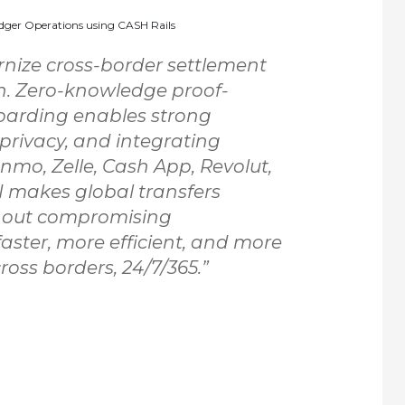
dger Operations using CASH Rails
rnize cross-border settlement
ch. Zero-knowledge proof-
arding enables strong
 privacy, and integrating
nmo, Zelle, Cash App, Revolut,
PI makes global transfers
hout compromising
faster, more efficient, and more
oss borders, 24/7/365.”