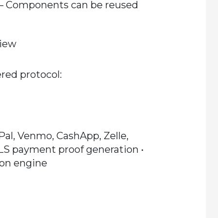
– Components can be reused
view
red protocol:
yPal, Venmo, CashApp, Zelle,
TLS payment proof generation •
ion engine