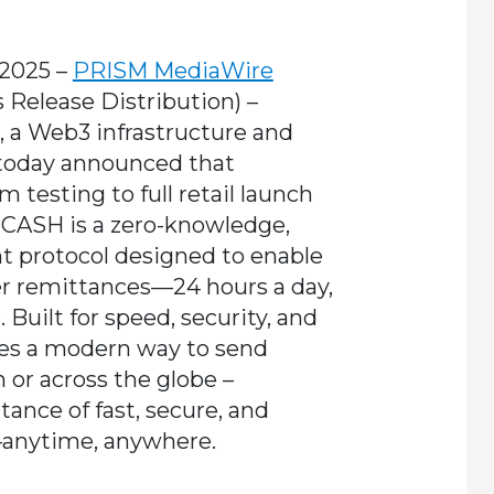
 2025 –
PRISM MediaWire
s Release Distribution)
–
, a Web3 infrastructure and
 today announced that
m testing to full retail launch
oCASH is a zero-knowledge,
nt protocol designed to enable
er remittances—24 hours a day,
 Built for speed, security, and
des a modern way to send
r across the globe –
tance of fast, secure, and
—anytime, anywhere.