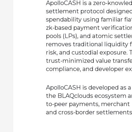
ApolloCASH is a zero-knowledg
settlement protocol designed
spendability using familiar f
zk-based payment verification,
pools (LPs), and atomic settl
removes traditional liquidity
risk, and custodial exposure. 
trust-minimized value transfe
compliance, and developer ext
ApolloCASH is developed as a 
the BLAQclouds ecosystem an
to-peer payments, merchant i
and cross-border settlements