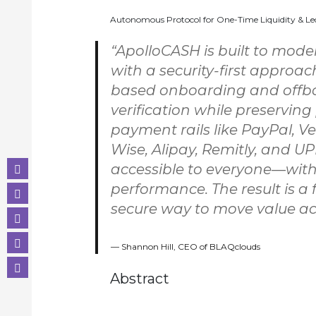
Autonomous Protocol for One-Time Liquidity & Le
“ApolloCASH is built to mode
with a security-first approa
based onboarding and offbo
verification while preserving
payment rails like PayPal, Ve
Wise, Alipay, Remitly, and U
accessible to everyone—wit
performance. The result is a 
secure way to move value acr
Shannon Hill, CEO of BLAQclouds
Abstract