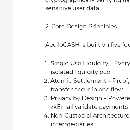
cryptographically verifying f
sensitive user data.
2. Core Design Principles
ApolloCASH is built on five fo
Single-Use Liquidity
– Every
isolated liquidity pool
Atomic Settlement
– Proof,
transfer occur in one flow
Privacy by Design
– Powered
zkEmail validate payments 
Non-Custodial Architecture
intermediaries