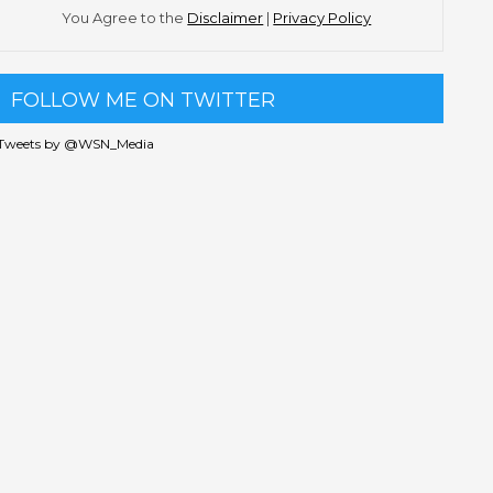
You Agree to the
Disclaimer
|
Privacy Policy
FOLLOW ME ON TWITTER
Tweets by @WSN_Media