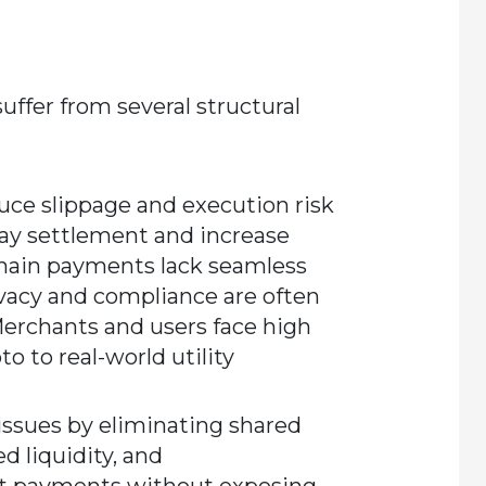
uffer from several structural
duce slippage and execution risk
lay settlement and increase
chain payments lack seamless
Privacy and compliance are often
Merchants and users face high
o to real-world utility
ssues by eliminating shared
d liquidity, and