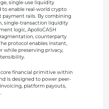
e, single-use liquidity
 to enable real-world crypto
iat payment rails. By combining
 single-transaction liquidity
ement logic, ApolloCASH
 fragmentation, counterparty
The protocol enables instant,
r while preserving privacy,
ensibility.
core financial primitive within
d is designed to power peer-
nvoicing, platform payouts,
.