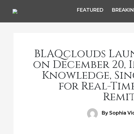
FEATURED
BREAKI
BLAQclouds Lau
on December 20, 
Knowledge, Sing
for Real-Tim
Remi
Author
By Sophia Vi