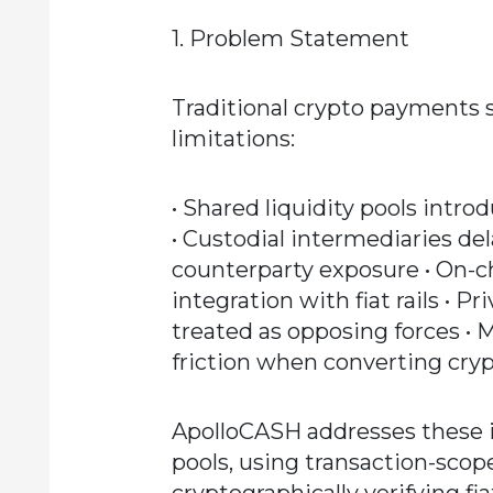
1. Problem Statement
Traditional crypto payments s
limitations:
• Shared liquidity pools intro
• Custodial intermediaries de
counterparty exposure • On-
integration with fiat rails • 
treated as opposing forces • 
friction when converting crypt
ApolloCASH addresses these i
pools, using transaction-scope