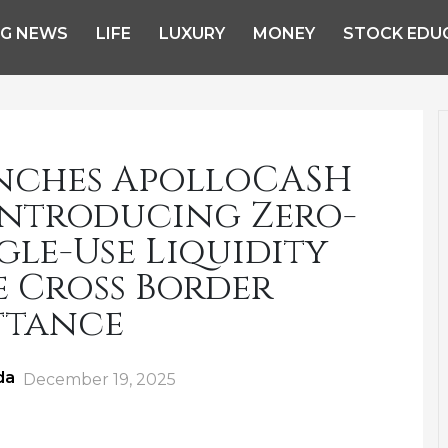
NG NEWS
LIFE
LUXURY
MONEY
STOCK EDU
nches ApolloCASH
Introducing Zero-
le-Use Liquidity
e Cross Border
ttance
da
Posted
December 19, 2025
on