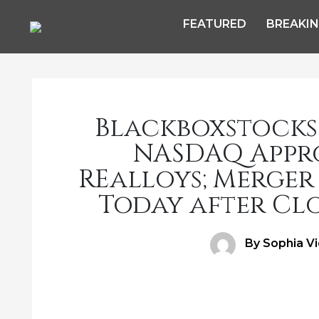
FEATURED
BREAKI
Blackboxstocks
NASDAQ Appro
REalloys; Merger
Today after Clo
Author
By Sophia V