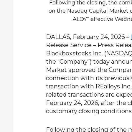
Following the closing, the co
on the Nasdaq Capital Market 
ALOY” effective Wedne
DALLAS, February 24, 2026
–
Release Service – Press Relea
Blackboxstocks Inc.
(NASDAQ: 
the “Company”) today announ
Market approved the Company’
connection with its previou
transaction with REalloys Inc.
related transactions are expe
February 24, 2026, after the c
customary closing conditions
Following the closing of the 