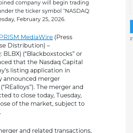
mbined company will begin trading
under the ticker symbol “NASDAQ:
sday, February 25, 2026.
PRISM MediaWire
(Press
se Distribution) –
BLBX) (“Blackboxstocks” or
ced that the Nasdaq Capital
s listing application in
sly announced merger
 (“REalloys”). The merger and
cted to close today, Tuesday,
lose of the market, subject to
.
merger and related transactions,