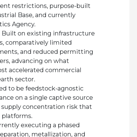
nt restrictions, purpose-built
trial Base, and currently
tics Agency.
Built on existing infrastructure
, comparatively limited
ements, and reduced permitting
peers, advancing on what
ost accelerated commercial
earth sector.
d to be feedstock-agnostic
iance on a single captive source
 supply concentration risk that
platforms.
rently executing a phased
separation, metallization, and