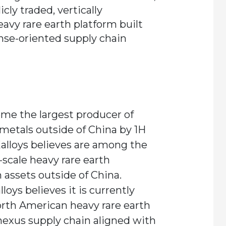
icly traded, vertically
avy rare earth platform built
ense-oriented supply chain
me the largest producer of
 metals outside of China by 1H
alloys believes are among the
cale heavy rare earth
 assets outside of China.
loys believes it is currently
orth American heavy rare earth
nexus supply chain aligned with