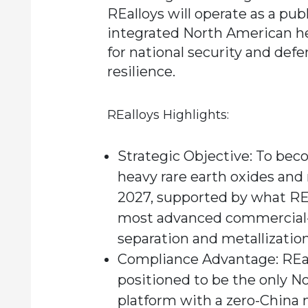
REalloys will operate as a publ
integrated North American he
for national security and def
resilience.
REalloys Highlights:
Strategic Objective:
To beco
heavy rare earth oxides and
2027, supported by what RE
most advanced commercial-s
separation and metallization
Compliance Advantage:
REal
positioned to be the only N
platform with a zero-China 