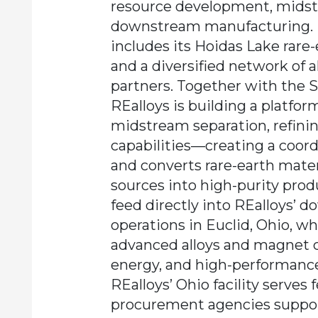
resource development, midst
downstream manufacturing. R
includes its Hoidas Lake rare
and a diversified network of a
partners. Together with the 
REalloys is building a platfo
midstream separation, refinin
capabilities—creating a coor
and converts rare-earth mater
sources into high-purity prod
feed directly into REalloys’
operations in Euclid, Ohio, 
advanced alloys and magnet 
energy, and high-performance 
REalloys’ Ohio facility serves 
procurement agencies suppo