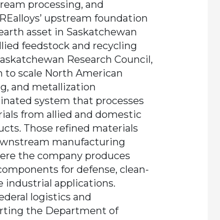
ream processing, and
Ealloys’ upstream foundation
-earth asset in Saskatchewan
llied feedstock and recycling
Saskatchewan Research Council,
rm to scale North American
g, and metallization
dinated system that processes
ials from allied and domestic
ucts. Those refined materials
 downstream manufacturing
where the company produces
components for defense, clean-
industrial applications.
federal logistics and
rting the Department of