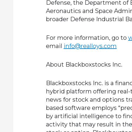
Defense, the Department of E
Aeronautics and Space Adminis
broader Defense Industrial Ba
For more information, go to
w
email
info@realloys.com
About Blackboxstocks Inc.
Blackboxstocks Inc. is a finan
hybrid platform offering real-
news for stock and options tra
based software employs “pre
by artificial intelligence to f
activity that may result in the