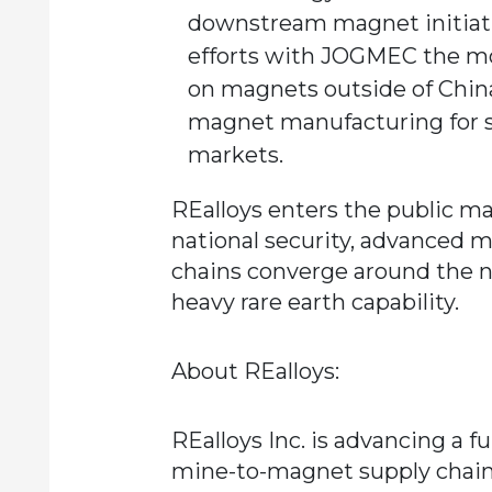
downstream magnet initiativ
efforts with JOGMEC the mo
on magnets outside of Chin
magnet manufacturing for s
markets.
REalloys enters the public ma
national security, advanced m
chains converge around the n
heavy rare earth capability.
About REalloys:
REalloys Inc. is advancing a 
mine-to-magnet supply chai