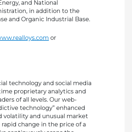
nergy, and National
tration, in addition to the
se and Organic Industrial Base.
ww.realloys.com
or
cial technology and social media
time proprietary analytics and
ders of all levels. Our web-
dictive technology” enhanced
ind volatility and unusual market
 rapid change in the price of a