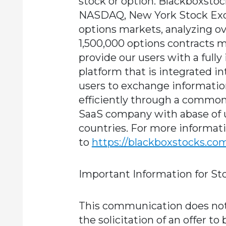
stock or option. Blackboxstoc
NASDAQ, New York Stock Exch
options markets, analyzing ov
1,500,000 options contracts 
provide our users with a fully
platform that is integrated i
users to exchange informatio
efficiently through a common
SaaS company with abase of u
countries. For more informati
to
https://blackboxstocks.co
Important Information for St
This communication does not c
the solicitation of an offer to