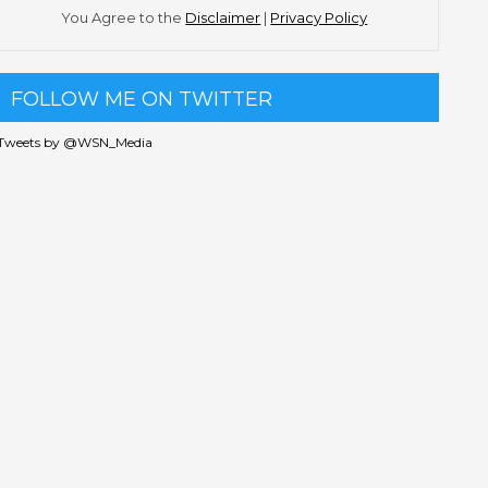
You Agree to the
Disclaimer
|
Privacy Policy
FOLLOW ME ON TWITTER
Tweets by @WSN_Media