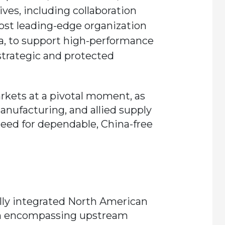
es, including collaboration
st leading-edge organization
a, to support high-performance
trategic and protected
rkets at a pivotal moment, as
anufacturing, and allied supply
eed for dependable, China-free
fully integrated North American
n encompassing upstream