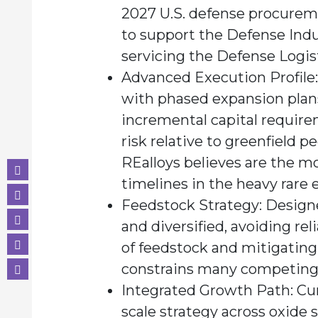
2027 U.S. defense procureme
to support the Defense Indus
servicing the Defense Logis
Advanced Execution Profile:
with phased expansion plans
incremental capital requir
risk relative to greenfield 
REalloys believes are the m
timelines in the heavy rare 
Feedstock Strategy:
Designe
and diversified, avoiding rel
of feedstock and mitigating
constrains many competing 
Integrated Growth Path:
Cur
scale strategy across oxide 