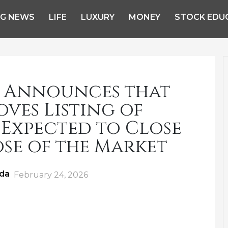
NG NEWS
LIFE
LUXURY
MONEY
STOCK EDU
 Announces that
ves Listing of
 Expected to Close
se of the Market
ida
Posted
February 24, 2026
on