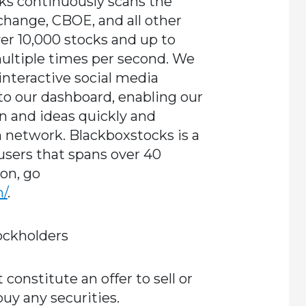
ks continuously scans the
ange, CBOE, and all other
er 10,000 stocks and up to
multiple times per second. We
 interactive social media
nto our dashboard, enabling our
n and ideas quickly and
 network. Blackboxstocks is a
sers that spans over 40
on, go
m/
.
ockholders
onstitute an offer to sell or
 buy any securities.