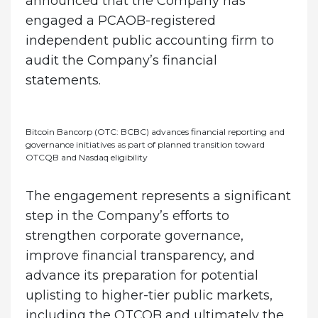
announced that the Company has
engaged a PCAOB-registered
independent public accounting firm to
audit the Company’s financial
statements.
Bitcoin Bancorp (OTC: BCBC) advances financial reporting and
governance initiatives as part of planned transition toward
OTCQB and Nasdaq eligibility
The engagement represents a significant
step in the Company’s efforts to
strengthen corporate governance,
improve financial transparency, and
advance its preparation for potential
uplisting to higher-tier public markets,
including the OTCQB and ultimately the