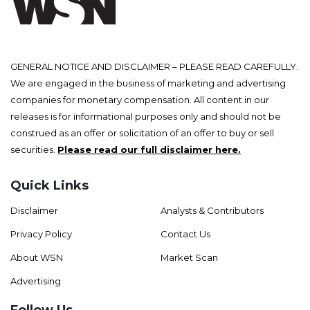
GENERAL NOTICE AND DISCLAIMER – PLEASE READ CAREFULLY.
We are engaged in the business of marketing and advertising
companies for monetary compensation. All content in our
releases is for informational purposes only and should not be
construed as an offer or solicitation of an offer to buy or sell
securities.
Please read our full disclaimer here.
Quick Links
Disclaimer
Analysts & Contributors
Privacy Policy
Contact Us
About WSN
Market Scan
Advertising
Follow Us