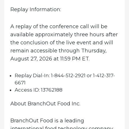
Replay Information:
A replay of the conference call will be
available approximately three hours after
the conclusion of the live event and will
remain accessible through Thursday,
August 27, 2026 at 11:59 PM ET.
Replay Dial-In:
1-844-512-2921 or 1-412-317-
6671
Access ID:
13762188
About BranchOut Food Inc.
BranchOut Food is a leading
international food technology company,