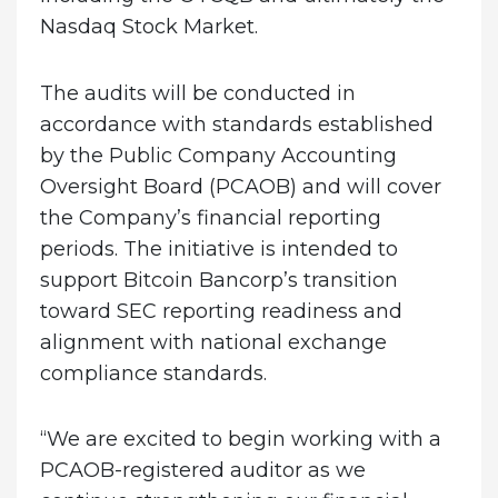
Nasdaq Stock Market.
The audits will be conducted in
accordance with standards established
by the Public Company Accounting
Oversight Board (PCAOB) and will cover
the Company’s financial reporting
periods. The initiative is intended to
support Bitcoin Bancorp’s transition
toward SEC reporting readiness and
alignment with national exchange
compliance standards.
“We are excited to begin working with a
PCAOB-registered auditor as we