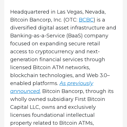
Headquartered in Las Vegas, Nevada,
Bitcoin Bancorp, Inc. (OTC:
BCBC
) is a
diversified digital asset infrastructure and
Banking-as-a-Service (BaaS) company
focused on expanding secure retail
access to cryptocurrency and next-
generation financial services through
licensed Bitcoin ATM networks,
blockchain technologies, and Web 3.0–
enabled platforms.
As previously
announced
,
Bitcoin Bancorp, through its
wholly owned subsidiary First Bitcoin
Capital LLC, owns and exclusively
licenses foundational intellectual
property related to Bitcoin ATMs,