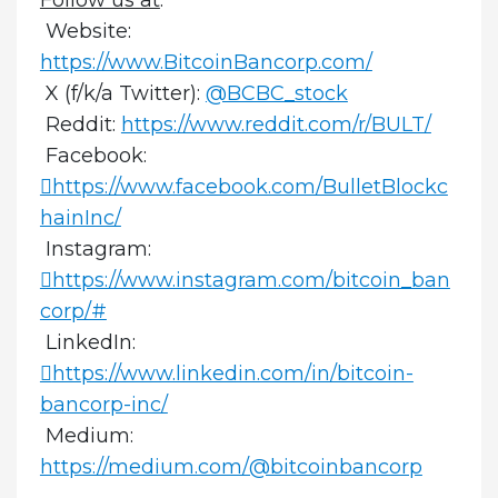
Website:
https://www.BitcoinBancorp.com/
X (f/k/a Twitter):
@BCBC_stock
Reddit:
https://www.reddit.com/r/BULT/
Facebook:
https://www.facebook.com/BulletBlockc
hainInc/
Instagram:
https://www.instagram.com/bitcoin_ban
corp/#
LinkedIn:
https://www.linkedin.com/in/bitcoin-
bancorp-inc/
Medium:
https://medium.com/@bitcoinbancorp