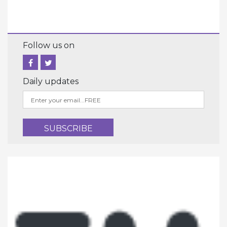
Follow us on
Daily updates