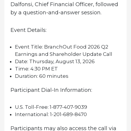
Dalfonsi, Chief Financial Officer, followed
by a question-and-answer session.
Event Details:
Event Title:
BranchOut Food 2026 Q2
Earnings and Shareholder Update Call
Date:
Thursday, August 13, 2026
Time:
4:30 PM ET
Duration:
60 minutes
Participant Dial-In Information:
U.S. Toll-Free:
1-877-407-9039
International:
1-201-689-8470
Participants may also access the call via