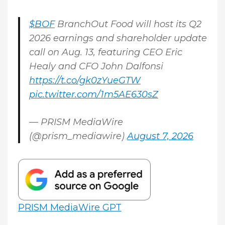
$BOF
BranchOut Food will host its Q2
2026 earnings and shareholder update
call on Aug. 13, featuring CEO Eric
Healy and CFO John Dalfonsi
https://t.co/gk0zYueGTW
pic.twitter.com/1m5AE630sZ
— PRISM MediaWire
(@prism_mediawire)
August 7, 2026
PRISM MediaWire GPT