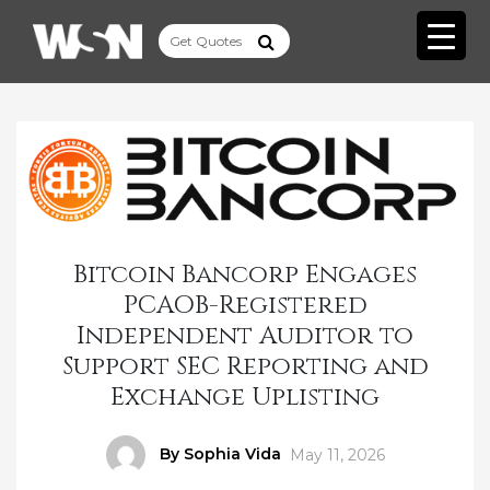
Bitcoin Bancorp Engages
PCAOB-Registered
Independent Auditor to
Support SEC Reporting and
Exchange Uplisting
Author
By Sophia Vida
Posted
May 11, 2026
on