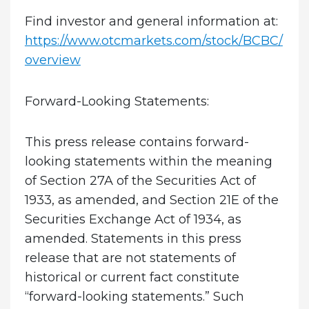
Find investor and general information at:
https://www.otcmarkets.com/stock/BCBC/
overview
Forward-Looking Statements:
This press release contains forward-
looking statements within the meaning
of Section 27A of the Securities Act of
1933, as amended, and Section 21E of the
Securities Exchange Act of 1934, as
amended. Statements in this press
release that are not statements of
historical or current fact constitute
“forward-looking statements.” Such