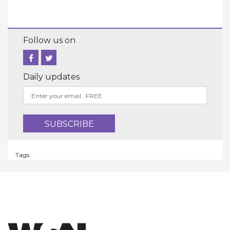
Follow us on
Daily updates
Tags: