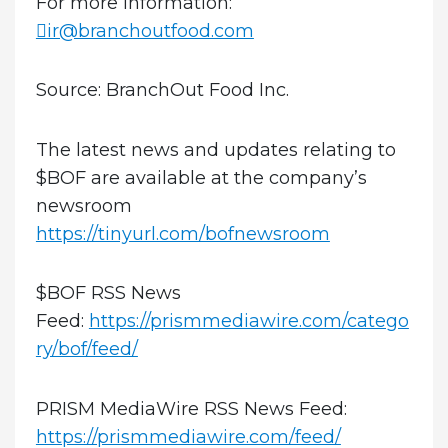
For more information:
ir@branchoutfood.com
Source: BranchOut Food Inc.
The latest news and updates relating to
$BOF are available at the company’s
newsroom
https://tinyurl.com/bofnewsroom
$BOF RSS News
Feed:
https://prismmediawire.com/catego
ry/bof/feed/
PRISM MediaWire RSS News Feed:
https://prismmediawire.com/feed/