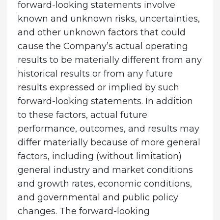
forward-looking statements involve
known and unknown risks, uncertainties,
and other unknown factors that could
cause the Company’s actual operating
results to be materially different from any
historical results or from any future
results expressed or implied by such
forward-looking statements. In addition
to these factors, actual future
performance, outcomes, and results may
differ materially because of more general
factors, including (without limitation)
general industry and market conditions
and growth rates, economic conditions,
and governmental and public policy
changes. The forward-looking