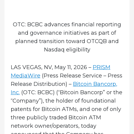
OTC: BCBC advances financial reporting
and governance initiatives as part of
planned transition toward OTCQB and
Nasdaq eligibility
LAS VEGAS, NV, May 11, 2026 –
PRISM
MediaWire
(Press Release Service – Press
Release Distribution)
–
Bitcoin Bancorp,
Inc.
(OTC: BCBC) (“Bitcoin Bancorp” or the
“Company”), the holder of foundational
patents for Bitcoin ATMs, and one of only
three publicly traded Bitcoin ATM
network owner/operators, today