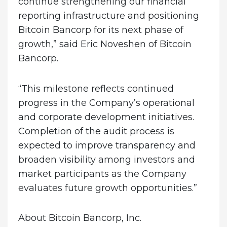
continue strengthening our financial
reporting infrastructure and positioning
Bitcoin Bancorp for its next phase of
growth,” said Eric Noveshen of Bitcoin
Bancorp.
“This milestone reflects continued
progress in the Company’s operational
and corporate development initiatives.
Completion of the audit process is
expected to improve transparency and
broaden visibility among investors and
market participants as the Company
evaluates future growth opportunities.”
About Bitcoin Bancorp, Inc.