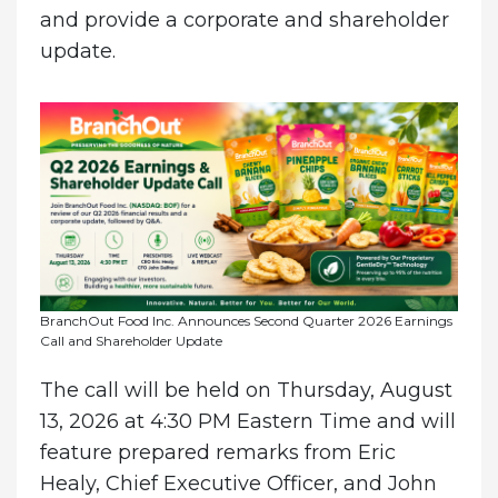
and provide a corporate and shareholder
update.
BranchOut Food Inc. Announces Second Quarter 2026 Earnings
Call and Shareholder Update
The call will be held on Thursday, August
13, 2026 at 4:30 PM Eastern Time and will
feature prepared remarks from Eric
Healy, Chief Executive Officer, and John