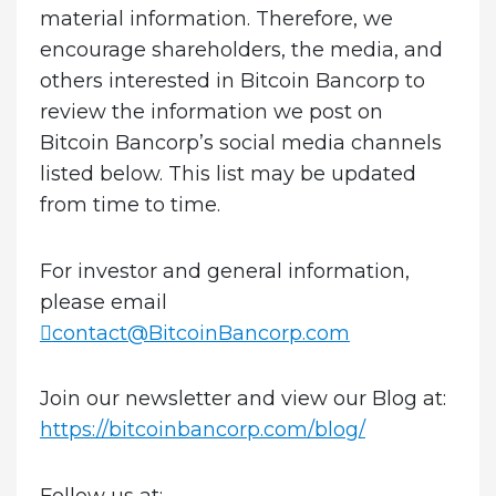
material information. Therefore, we
encourage shareholders, the media, and
others interested in Bitcoin Bancorp to
review the information we post on
Bitcoin Bancorp’s social media channels
listed below. This list may be updated
from time to time.
For investor and general information,
please email
contact@BitcoinBancorp.com
Join our newsletter and view our Blog at:
https://bitcoinbancorp.com/blog/
Follow us at
: