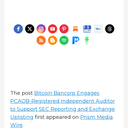
The post
Bitcoin Bancorp Engages
PCAOB-Registered Independent Auditor
to Support SEC Reporting and Exchange
Uplisting
first appeared on
Prism Media
Wire
.