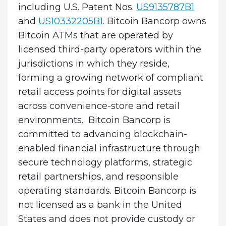
including U.S. Patent Nos.
US9135787B1
and
US10332205B1
. Bitcoin Bancorp owns
Bitcoin ATMs that are operated by
licensed third-party operators within the
jurisdictions in which they reside,
forming a growing network of compliant
retail access points for digital assets
across convenience-store and retail
environments. Bitcoin Bancorp is
committed to advancing blockchain-
enabled financial infrastructure through
secure technology platforms, strategic
retail partnerships, and responsible
operating standards. Bitcoin Bancorp is
not licensed as a bank in the United
States and does not provide custody or