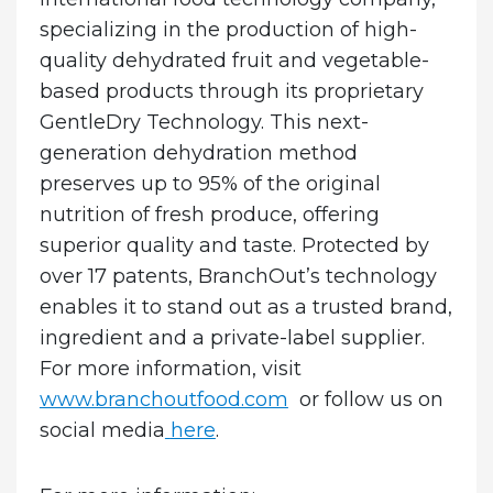
specializing in the production of high-
quality dehydrated fruit and vegetable-
based products through its proprietary
GentleDry Technology. This next-
generation dehydration method
preserves up to 95% of the original
nutrition of fresh produce, offering
superior quality and taste. Protected by
over 17 patents, BranchOut’s technology
enables it to stand out as a trusted brand,
ingredient and a private-label supplier.
For more information, visit
www.branchoutfood.com
or follow us on
social media
here
.