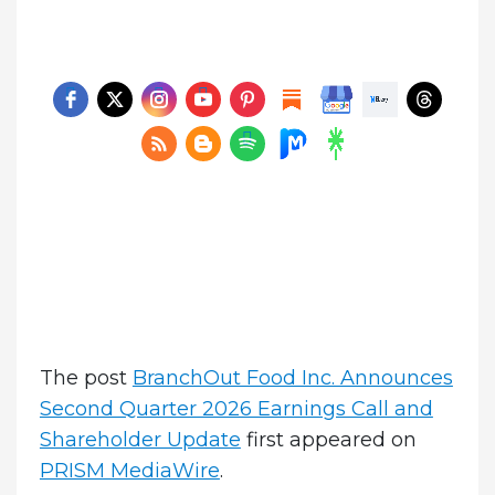
The post
BranchOut Food Inc. Announces
Second Quarter 2026 Earnings Call and
Shareholder Update
first appeared on
PRISM MediaWire
.