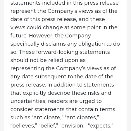
statements included in this press release
represent the Company’s views as of the
date of this press release, and these
views could change at some point in the
future. However, the Company
specifically disclaims any obligation to do
so. These forward-looking statements
should not be relied upon as
representing the Company’s views as of
any date subsequent to the date of the
press release. In addition to statements
that explicitly describe these risks and
uncertainties, readers are urged to
consider statements that contain terms
such as “anticipate,” “anticipates,”
“believes,” “belief,” “envision,” “expects,”