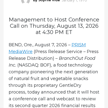
January 1, 1970
on
Management to Host Conference
Call on Thursday, August 13, 2026
at 4:30 PM ET
BEND, Ore., August 7, 2026 –
PRISM
MediaWire
(Press Release Service – Press
Release Distribution) –
BranchOut Food
Inc.
(NASDAQ: BOF), a food technology
company pioneering the next generation
of natural fruit and vegetable snacks
through its proprietary GentleDry
process, today announced that it will host
a conference call and webcast to review
its second quarter 2026 financial results