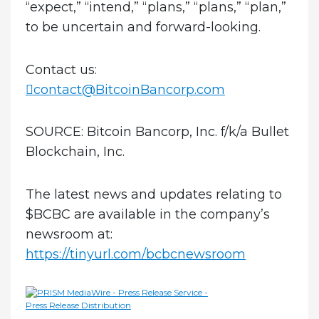
“expect,” “intend,” “plans,” “plans,” “plan,”
to be uncertain and forward-looking.
Contact us:
contact@BitcoinBancorp.com
SOURCE:
Bitcoin Bancorp, Inc. f/k/a Bullet
Blockchain, Inc.
The latest news and updates relating to
$BCBC are available in the company’s
newsroom at:
https://tinyurl.com/bcbcnewsroom