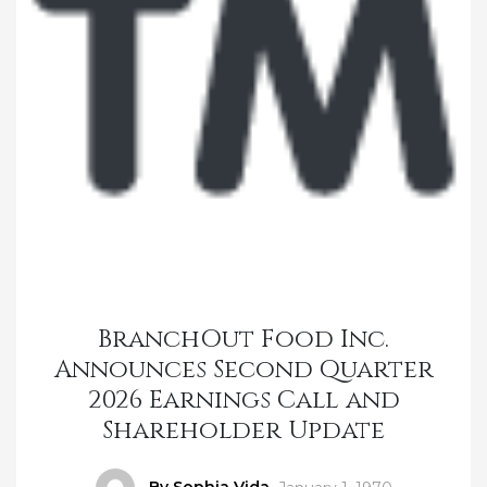
BranchOut Food Inc.
Announces Second Quarter
2026 Earnings Call and
Shareholder Update
Author
By Sophia Vida
Posted