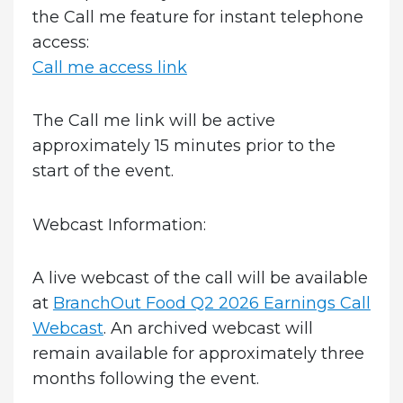
the Call me feature for instant telephone
access:
Call me access link
The Call me link will be active
approximately 15 minutes prior to the
start of the event.
Webcast Information:
A live webcast of the call will be available
at
BranchOut Food Q2 2026 Earnings Call
Webcast
. An archived webcast will
remain available for approximately three
months following the event.