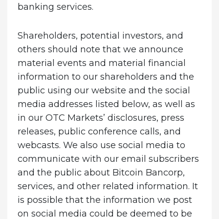
banking services.
Shareholders, potential investors, and
others should note that we announce
material events and material financial
information to our shareholders and the
public using our website and the social
media addresses listed below, as well as
in our OTC Markets’ disclosures, press
releases, public conference calls, and
webcasts. We also use social media to
communicate with our email subscribers
and the public about Bitcoin Bancorp,
services, and other related information. It
is possible that the information we post
on social media could be deemed to be