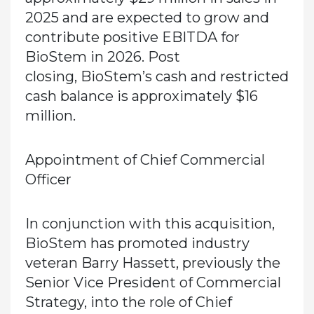
2025 and are expected to grow and
contribute positive EBITDA for
BioStem in 2026. Post
closing, BioStem’s cash and restricted
cash balance is approximately $16
million.
Appointment of Chief Commercial
Officer
In conjunction with this acquisition,
BioStem has promoted industry
veteran Barry Hassett, previously the
Senior Vice President of Commercial
Strategy, into the role of Chief