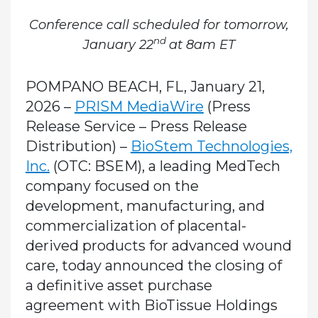
Conference call scheduled for tomorrow,
nd
January 22
at 8am ET
POMPANO BEACH, FL, January 21,
2026 –
PRISM MediaWire
(Press
Release Service – Press Release
Distribution)
–
BioStem Technologies,
Inc.
(OTC: BSEM), a leading MedTech
company focused on the
development, manufacturing, and
commercialization of placental-
derived products for advanced wound
care, today announced the closing of
a definitive asset purchase
agreement with BioTissue Holdings