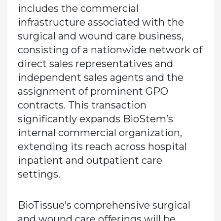
includes the commercial
infrastructure associated with the
surgical and wound care business,
consisting of a nationwide network of
direct sales representatives and
independent sales agents and the
assignment of prominent GPO
contracts. This transaction
significantly expands BioStem’s
internal commercial organization,
extending its reach across hospital
inpatient and outpatient care
settings.
BioTissue’s comprehensive surgical
and wound care offerings will be