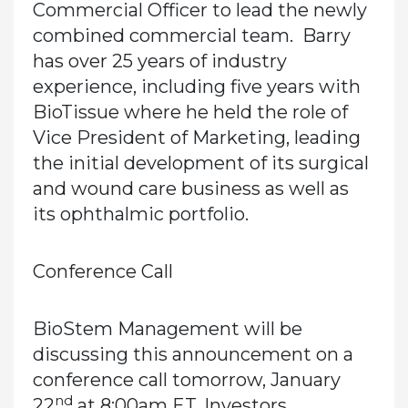
Commercial Officer to lead the newly
combined commercial team. Barry
has over 25 years of industry
experience, including five years with
BioTissue where he held the role of
Vice President of Marketing, leading
the initial development of its surgical
and wound care business as well as
its ophthalmic portfolio.
Conference Call
BioStem Management will be
discussing this announcement on a
conference call tomorrow, January
nd
22
at 8:00am ET. Investors