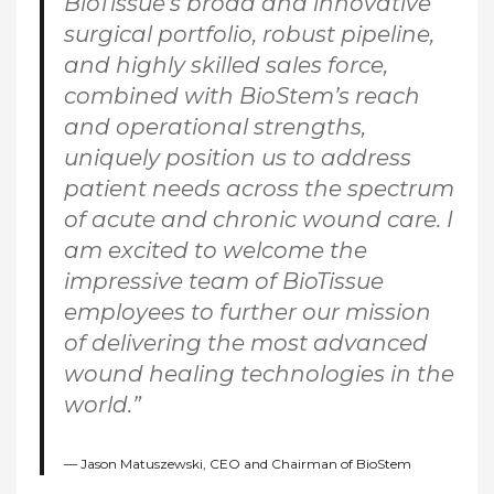
BioTissue’s broad and innovative
surgical portfolio, robust pipeline,
and highly skilled sales force,
combined with BioStem’s reach
and operational strengths,
uniquely position us to address
patient needs across the spectrum
of acute and chronic wound care. I
am excited to welcome the
impressive team of BioTissue
employees to further our mission
of delivering the most advanced
wound healing technologies in the
world.”
Jason Matuszewski, CEO and Chairman of BioStem