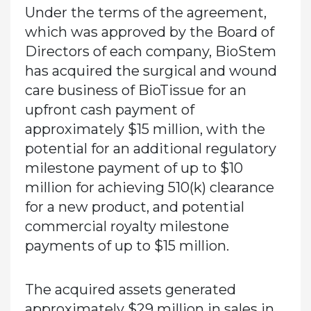
Under the terms of the agreement,
which was approved by the Board of
Directors of each company, BioStem
has acquired the surgical and wound
care business of BioTissue for an
upfront cash payment of
approximately $15 million, with the
potential for an additional regulatory
milestone payment of up to $10
million for achieving 510(k) clearance
for a new product, and potential
commercial royalty milestone
payments of up to $15 million.
The acquired assets generated
approximately $29 million in sales in