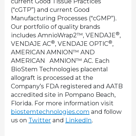
current Good Tissue Practices
(“cGTP”) and current Good
Manufacturing Processes (“cGMP”).
Our portfolio of quality brands
®
includes AmnioWrap2™, VENDAJE
,
®
®
VENDAJE AC
, VENDAJE OPTIC
,
AMERICAN AMNION™ AND
AMERICAN AMNION™ AC. Each
BioStem Technologies placental
allograft is processed at the
Company’s FDA registered and AATB
accredited site in Pompano Beach,
Florida. For more information visit
biostemtechnologies.com
and follow
us on
Twitter
and
LinkedIn
.