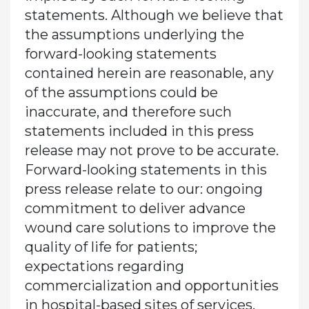
statements. Although we believe that
the assumptions underlying the
forward-looking statements
contained herein are reasonable, any
of the assumptions could be
inaccurate, and therefore such
statements included in this press
release may not prove to be accurate.
Forward-looking statements in this
press release relate to our: ongoing
commitment to deliver advance
wound care solutions to improve the
quality of life for patients;
expectations regarding
commercialization and opportunities
in hospital-based sites of services,