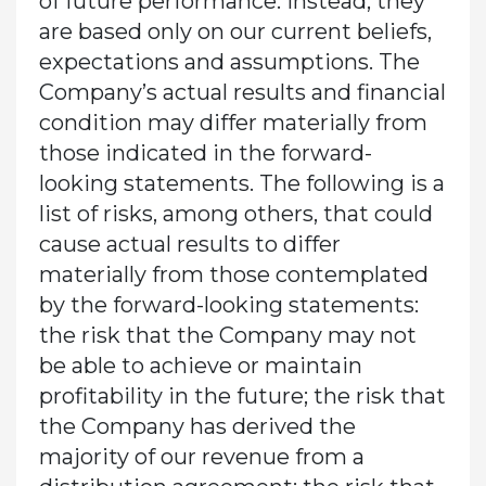
of future performance. Instead, they
are based only on our current beliefs,
expectations and assumptions. The
Company’s actual results and financial
condition may differ materially from
those indicated in the forward-
looking statements. The following is a
list of risks, among others, that could
cause actual results to differ
materially from those contemplated
by the forward-looking statements:
the risk that the Company may not
be able to achieve or maintain
profitability in the future; the risk that
the Company has derived the
majority of our revenue from a