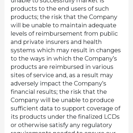
unable to successfully market is
products to the end users of such
products; the risk that the Company
will be unable to maintain adequate
levels of reimbursement from public
and private insurers and health
systems which may result in changes
to the ways in which the Company’s
products are reimbursed in various
sites of service and, as a result may
adversely impact the Company’s
financial results; the risk that the
Company will be unable to produce
sufficient data to support coverage of
its products under the finalized LCDs
or otherwise satisfy any regulatory