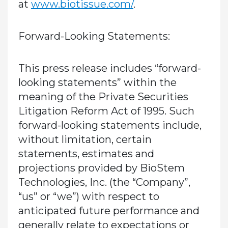
at
www.biotissue.com/
.
Forward-Looking Statements:
This press release includes “forward-
looking statements” within the
meaning of the Private Securities
Litigation Reform Act of 1995. Such
forward-looking statements include,
without limitation, certain
statements, estimates and
projections provided by BioStem
Technologies, Inc. (the “Company”,
“us” or “we”) with respect to
anticipated future performance and
generally relate to expectations or