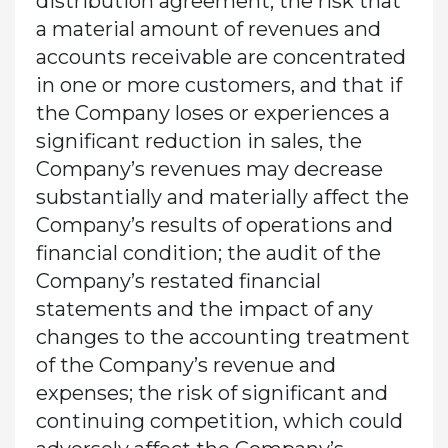
distribution agreement; the risk that
a material amount of revenues and
accounts receivable are concentrated
in one or more customers, and that if
the Company loses or experiences a
significant reduction in sales, the
Company’s revenues may decrease
substantially and materially affect the
Company’s results of operations and
financial condition; the audit of the
Company’s restated financial
statements and the impact of any
changes to the accounting treatment
of the Company’s revenue and
expenses; the risk of significant and
continuing competition, which could