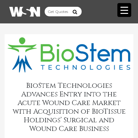
BioStem Technologies
Advances Entry into the
Acute Wound Care Market
with Acquisition of BioTissue
Holdings’ Surgical and
Wound Care Business