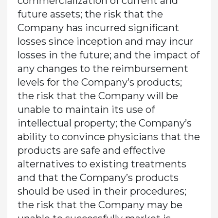
commercialization of current and
future assets; the risk that the
Company has incurred significant
losses since inception and may incur
losses in the future; and the impact of
any changes to the reimbursement
levels for the Company’s products;
the risk that the Company will be
unable to maintain its use of
intellectual property; the Company’s
ability to convince physicians that the
products are safe and effective
alternatives to existing treatments
and that the Company’s products
should be used in their procedures;
the risk that the Company may be