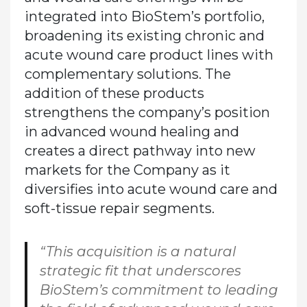
integrated into BioStem’s portfolio,
broadening its existing chronic and
acute wound care product lines with
complementary solutions. The
addition of these products
strengthens the company’s position
in advanced wound healing and
creates a direct pathway into new
markets for the Company as it
diversifies into acute wound care and
soft-tissue repair segments.
“This acquisition is a natural
strategic fit that underscores
BioStem’s commitment to leading