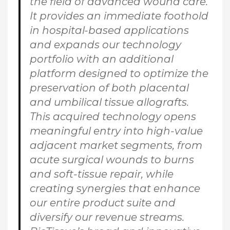
the field of advanced wound care.
It provides an immediate foothold
in hospital-based applications
and expands our technology
portfolio with an additional
platform designed to optimize the
preservation of both placental
and umbilical tissue allografts.
This acquired technology opens
meaningful entry into high-value
adjacent market segments, from
acute surgical wounds to burns
and soft-tissue repair, while
creating synergies that enhance
our entire product suite and
diversify our revenue streams.