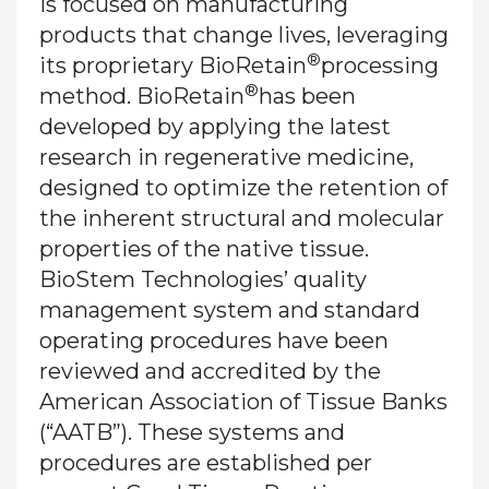
is focused on manufacturing
products that change lives, leveraging
®
its proprietary BioRetain
processing
®
method. BioRetain
has been
developed by applying the latest
research in regenerative medicine,
designed to optimize the retention of
the inherent structural and molecular
properties of the native tissue.
BioStem Technologies’ quality
management system and standard
operating procedures have been
reviewed and accredited by the
American Association of Tissue Banks
(“AATB”). These systems and
procedures are established per