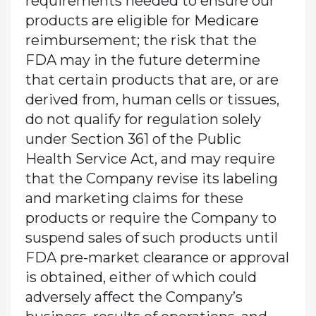
requirements needed to ensure our
products are eligible for Medicare
reimbursement; the risk that the
FDA may in the future determine
that certain products that are, or are
derived from, human cells or tissues,
do not qualify for regulation solely
under Section 361 of the Public
Health Service Act, and may require
that the Company revise its labeling
and marketing claims for these
products or require the Company to
suspend sales of such products until
FDA pre-market clearance or approval
is obtained, either of which could
adversely affect the Company’s