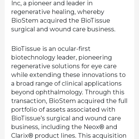
Inc, a pioneer and leader in
regenerative healing, whereby
BioStem acquired the BioTissue
surgical and wound care business.
BioTissue is an ocular-first
biotechnology leader, pioneering
regenerative solutions for eye care
while extending these innovations to
a broad range of clinical applications
beyond ophthalmology. Through this
transaction, BioStem acquired the full
portfolio of assets associated with
BioTissue’s surgical and wound care
business, including the Neox® and
Clarix® product lines. This acquisition