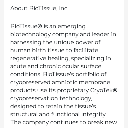
About BioTissue, Inc.
BioTissue® is an emerging
biotechnology company and leader in
harnessing the unique power of
human birth tissue to facilitate
regenerative healing, specializing in
acute and chronic ocular surface
conditions. BioTissue’s portfolio of
cryopreserved amniotic membrane
products use its proprietary CryoTek®
cryopreservation technology,
designed to retain the tissue’s
structural and functional integrity.
The company continues to break new