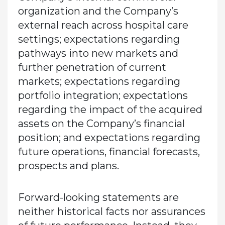
organization and the Company’s
external reach across hospital care
settings; expectations regarding
pathways into new markets and
further penetration of current
markets; expectations regarding
portfolio integration; expectations
regarding the impact of the acquired
assets on the Company’s financial
position; and expectations regarding
future operations, financial forecasts,
prospects and plans.
Forward-looking statements are
neither historical facts nor assurances