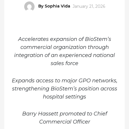
Author
By Sophia Vida
Posted
January 21, 2026
on
Accelerates expansion of BioStem’s
commercial organization through
integration of an experienced national
sales force
Expands access to major GPO networks,
strengthening BioStem’s position across
hospital settings
Barry Hassett promoted to Chief
Commercial Officer