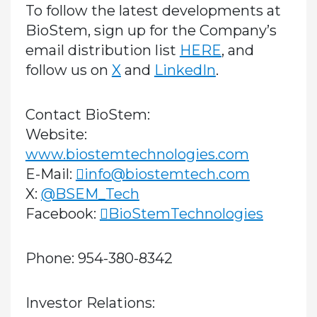
To follow the latest developments at
BioStem, sign up for the Company’s
email distribution list
HERE
, and
follow us on
X
and
LinkedIn
.
Contact BioStem:
Website:
www.biostemtechnologies.com
E-Mail:
info@biostemtech.com
X:
@BSEM_Tech
Facebook:
BioStemTechnologies
Phone: 954-380-8342
Investor Relations: