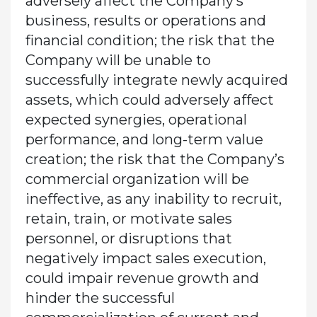
adversely affect the Company’s
business, results or operations and
financial condition; the risk that the
Company will be unable to
successfully integrate newly acquired
assets, which could adversely affect
expected synergies, operational
performance, and long-term value
creation; the risk that the Company’s
commercial organization will be
ineffective, as any inability to recruit,
retain, train, or motivate sales
personnel, or disruptions that
negatively impact sales execution,
could impair revenue growth and
hinder the successful