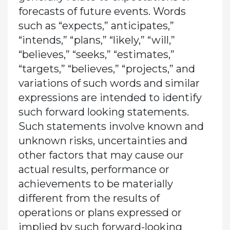
forecasts of future events. Words
such as “expects,” anticipates,”
“intends,” “plans,” “likely,” “will,”
“believes,” “seeks,” “estimates,”
“targets,” “believes,” “projects,” and
variations of such words and similar
expressions are intended to identify
such forward looking statements.
Such statements involve known and
unknown risks, uncertainties and
other factors that may cause our
actual results, performance or
achievements to be materially
different from the results of
operations or plans expressed or
implied by such forward-looking