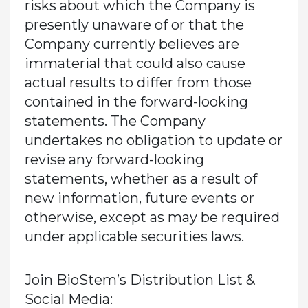
risks about which the Company is
presently unaware of or that the
Company currently believes are
immaterial that could also cause
actual results to differ from those
contained in the forward-looking
statements. The Company
undertakes no obligation to update or
revise any forward-looking
statements, whether as a result of
new information, future events or
otherwise, except as may be required
under applicable securities laws.
Join BioStem’s Distribution List &
Social Media: