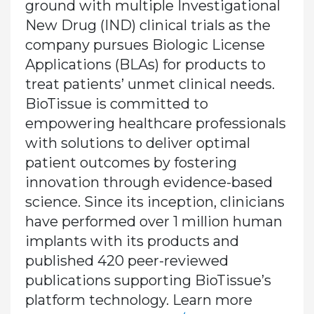
ground with multiple Investigational
New Drug (IND) clinical trials as the
company pursues Biologic License
Applications (BLAs) for products to
treat patients’ unmet clinical needs.
BioTissue is committed to
empowering healthcare professionals
with solutions to deliver optimal
patient outcomes by fostering
innovation through evidence-based
science. Since its inception, clinicians
have performed over 1 million human
implants with its products and
published 420 peer-reviewed
publications supporting BioTissue’s
platform technology. Learn more