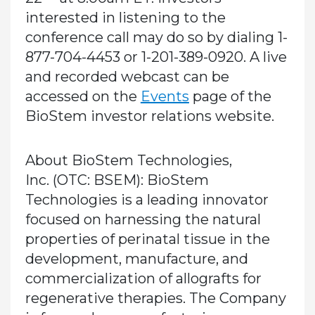
interested in listening to the
conference call may do so by dialing 1-
877-704-4453 or 1-201-389-0920. A live
and recorded webcast can be
accessed on the
Events
page of the
BioStem investor relations website.
About BioStem Technologies,
Inc.
(OTC: BSEM): BioStem
Technologies is a leading innovator
focused on harnessing the natural
properties of perinatal tissue in the
development, manufacture, and
commercialization of allografts for
regenerative therapies. The Company