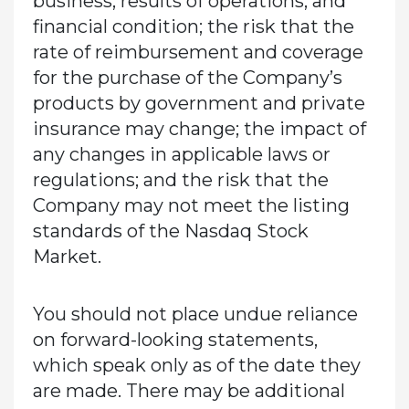
business, results of operations, and
financial condition; the risk that the
rate of reimbursement and coverage
for the purchase of the Company’s
products by government and private
insurance may change; the impact of
any changes in applicable laws or
regulations; and the risk that the
Company may not meet the listing
standards of the Nasdaq Stock
Market.
You should not place undue reliance
on forward-looking statements,
which speak only as of the date they
are made. There may be additional