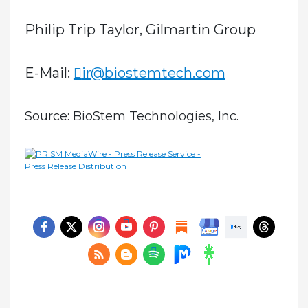
Philip Trip Taylor, Gilmartin Group
E-Mail:
ir@biostemtech.com
Source: BioStem Technologies, Inc.