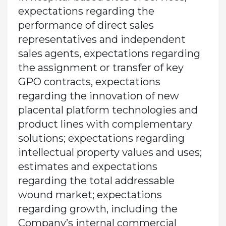
expectations regarding the
performance of direct sales
representatives and independent
sales agents, expectations regarding
the assignment or transfer of key
GPO contracts, expectations
regarding the innovation of new
placental platform technologies and
product lines with complementary
solutions; expectations regarding
intellectual property values and uses;
estimates and expectations
regarding the total addressable
wound market; expectations
regarding growth, including the
Company’s internal commercial