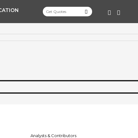
CATION
FACEBOO
TWITT
Analysts & Contributors