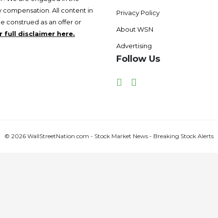
 compensation. All content in
Privacy Policy
be construed as an offer or
About WSN
 full disclaimer here.
Advertising
Follow Us
Facebook
Twitter
© 2026 WallStreetNation.com - Stock Market News - Breaking Stock Alerts