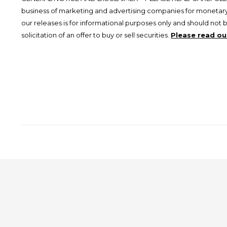
business of marketing and advertising companies for monetary
our releases is for informational purposes only and should not 
solicitation of an offer to buy or sell securities.
Please read our