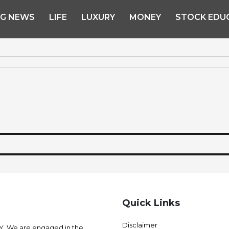
NG NEWS
LIFE
LUXURY
MONEY
STOCK EDU
Quick Links
Disclaimer
 We are engaged in the