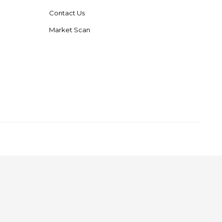
Contact Us
Market Scan