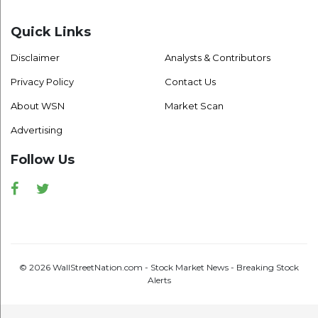
Quick Links
Disclaimer
Analysts & Contributors
Privacy Policy
Contact Us
About WSN
Market Scan
Advertising
Follow Us
Facebook
Twitter
© 2026 WallStreetNation.com - Stock Market News - Breaking Stock
Alerts