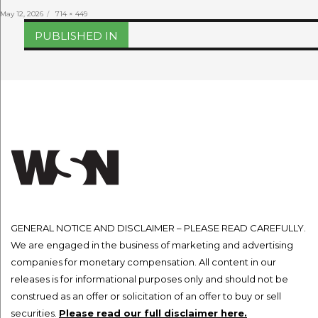
Posted
Full
May 12, 2026
714 × 449
on
size
Post
PUBLISHED IN
navigation
GENERAL NOTICE AND DISCLAIMER – PLEASE READ CAREFULLY.
We are engaged in the business of marketing and advertising
companies for monetary compensation. All content in our
releases is for informational purposes only and should not be
construed as an offer or solicitation of an offer to buy or sell
securities.
Please read our full disclaimer here.