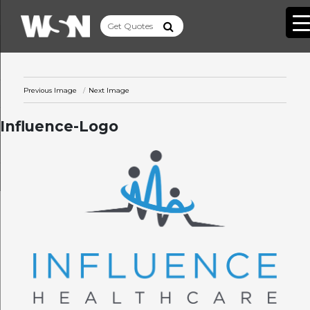
Previous Image
Next Image
Influence-Logo