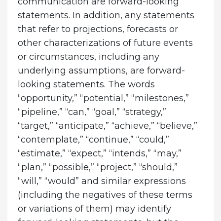
communication are forward-looking
statements. In addition, any statements
that refer to projections, forecasts or
other characterizations of future events
or circumstances, including any
underlying assumptions, are forward-
looking statements. The words
“opportunity,” “potential,” “milestones,”
“pipeline,” “can,” “goal,” “strategy,”
“target,” “anticipate,” “achieve,” “believe,”
“contemplate,” “continue,” “could,”
“estimate,” “expect,” “intends,” “may,”
“plan,” “possible,” “project,” “should,”
“will,” “would” and similar expressions
(including the negatives of these terms
or variations of them) may identify