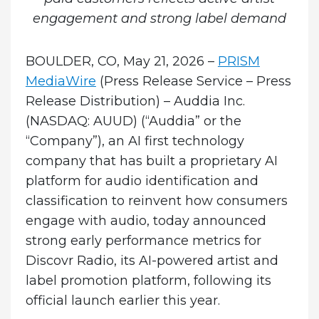
engagement and strong label demand
BOULDER, CO, May 21, 2026 –
PRISM
MediaWire
(Press Release Service – Press
Release Distribution)
–
Auddia Inc.
(NASDAQ: AUUD) (“Auddia” or the
“Company”), an AI first technology
company that has built a proprietary AI
platform for audio identification and
classification to reinvent how consumers
engage with audio, today announced
strong early performance metrics for
Discovr Radio, its AI-powered artist and
label promotion platform, following its
official launch earlier this year.