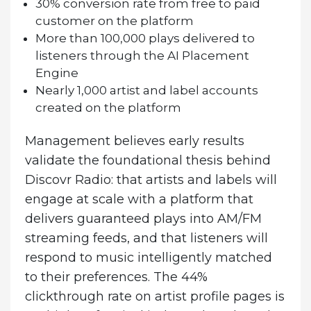
30% conversion rate from free to paid
customer on the platform
More than 100,000 plays delivered to
listeners through the AI Placement
Engine
Nearly 1,000 artist and label accounts
created on the platform
Management believes early results
validate the foundational thesis behind
Discovr Radio: that artists and labels will
engage at scale with a platform that
delivers guaranteed plays into AM/FM
streaming feeds, and that listeners will
respond to music intelligently matched
to their preferences. The 44%
clickthrough rate on artist profile pages is