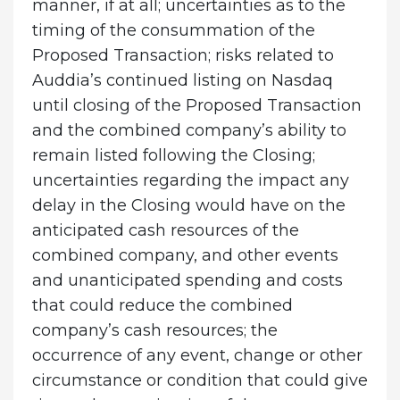
manner, if at all; uncertainties as to the
timing of the consummation of the
Proposed Transaction; risks related to
Auddia’s continued listing on Nasdaq
until closing of the Proposed Transaction
and the combined company’s ability to
remain listed following the Closing;
uncertainties regarding the impact any
delay in the Closing would have on the
anticipated cash resources of the
combined company, and other events
and unanticipated spending and costs
that could reduce the combined
company’s cash resources; the
occurrence of any event, change or other
circumstance or condition that could give