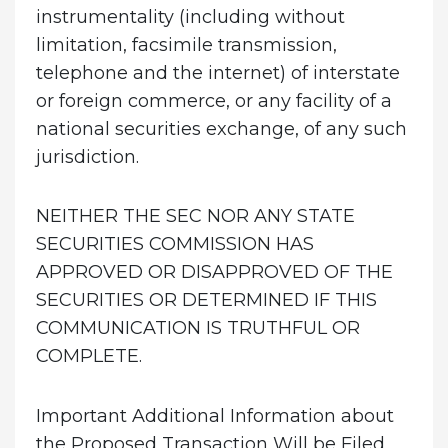
instrumentality (including without
limitation, facsimile transmission,
telephone and the internet) of interstate
or foreign commerce, or any facility of a
national securities exchange, of any such
jurisdiction.
NEITHER THE SEC NOR ANY STATE
SECURITIES COMMISSION HAS
APPROVED OR DISAPPROVED OF THE
SECURITIES OR DETERMINED IF THIS
COMMUNICATION IS TRUTHFUL OR
COMPLETE.
Important Additional Information about
the Proposed Transaction Will be Filed