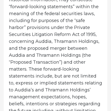
“forward-looking statements” within the
meaning of the federal securities laws,
including for purposes of the “safe
harbor” provisions under the Private
Securities Litigation Reform Act of 1995,
concerning Auddia, Thramann Holdings,
and the proposed merger between
Auddia and Thramann Holdings (the
“Proposed Transaction”) and other
matters. These forward-looking
statements include, but are not limited
to, express or implied statements relating
to Auddia’s and Thramann Holdings’
management expectations, hopes,
beliefs, intentions or strategies regarding
the future including, without limitation,