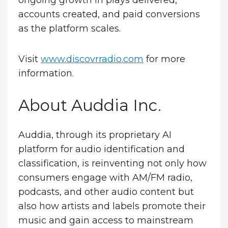
ongoing growth in plays delivered,
accounts created, and paid conversions
as the platform scales.
Visit
www.discovrradio.com
for more
information.
About Auddia Inc.
Auddia, through its proprietary AI
platform for audio identification and
classification, is reinventing not only how
consumers engage with AM/FM radio,
podcasts, and other audio content but
also how artists and labels promote their
music and gain access to mainstream