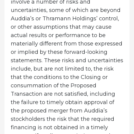
involve a number of risks and
uncertainties, some of which are beyond
Auddia’s or Thramann Holdings’ control,
or other assumptions that may cause
actual results or performance to be
materially different from those expressed
or implied by these forward-looking
statements. These risks and uncertainties
include, but are not limited to, the risk
that the conditions to the Closing or
consummation of the Proposed
Transaction are not satisfied, including
the failure to timely obtain approval of
the proposed merger from Auddia’s
stockholders the risk that the required
financing is not obtained in a timely