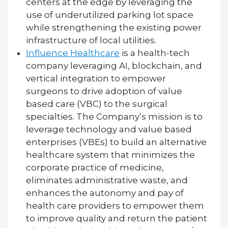
centers at the edge by leveraging the
use of underutilized parking lot space
while strengthening the existing power
infrastructure of local utilities.
Influence Healthcare
is a health-tech
company leveraging AI, blockchain, and
vertical integration to empower
surgeons to drive adoption of value
based care (VBC) to the surgical
specialties. The Company’s mission is to
leverage technology and value based
enterprises (VBEs) to build an alternative
healthcare system that minimizes the
corporate practice of medicine,
eliminates administrative waste, and
enhances the autonomy and pay of
health care providers to empower them
to improve quality and return the patient