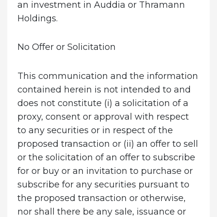
an investment in Auddia or Thramann
Holdings.
No Offer or Solicitation
This communication and the information
contained herein is not intended to and
does not constitute (i) a solicitation of a
proxy, consent or approval with respect
to any securities or in respect of the
proposed transaction or (ii) an offer to sell
or the solicitation of an offer to subscribe
for or buy or an invitation to purchase or
subscribe for any securities pursuant to
the proposed transaction or otherwise,
nor shall there be any sale, issuance or