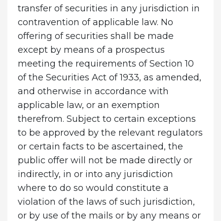
transfer of securities in any jurisdiction in
contravention of applicable law. No
offering of securities shall be made
except by means of a prospectus
meeting the requirements of Section 10
of the Securities Act of 1933, as amended,
and otherwise in accordance with
applicable law, or an exemption
therefrom. Subject to certain exceptions
to be approved by the relevant regulators
or certain facts to be ascertained, the
public offer will not be made directly or
indirectly, in or into any jurisdiction
where to do so would constitute a
violation of the laws of such jurisdiction,
or by use of the mails or by any means or