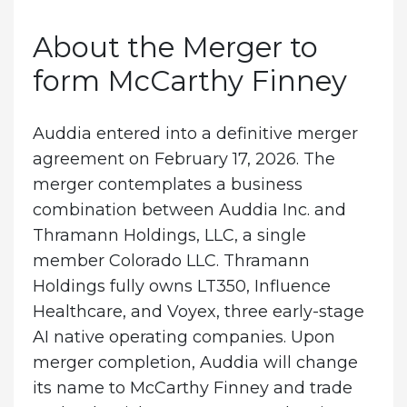
About the Merger to
form McCarthy Finney
Auddia entered into a definitive merger
agreement on February 17, 2026. The
merger contemplates a business
combination between Auddia Inc. and
Thramann Holdings, LLC, a single
member Colorado LLC. Thramann
Holdings fully owns LT350, Influence
Healthcare, and Voyex, three early-stage
AI native operating companies. Upon
merger completion, Auddia will change
its name to McCarthy Finney and trade