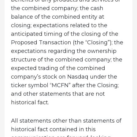
the combined company; the cash
balance of the combined entity at
closing; expectations related to the
anticipated timing of the closing of the
Proposed Transaction (the “Closing”); the
expectations regarding the ownership
structure of the combined company; the
expected trading of the combined
company’s stock on Nasdaq under the
ticker symbol “MCFN” after the Closing;
and other statements that are not
historical fact.
All statements other than statements of
historical fact contained in this