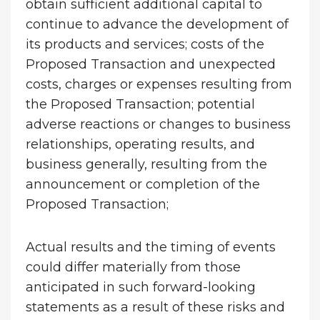
obtain sufficient additional capital to
continue to advance the development of
its products and services; costs of the
Proposed Transaction and unexpected
costs, charges or expenses resulting from
the Proposed Transaction; potential
adverse reactions or changes to business
relationships, operating results, and
business generally, resulting from the
announcement or completion of the
Proposed Transaction;
Actual results and the timing of events
could differ materially from those
anticipated in such forward-looking
statements as a result of these risks and