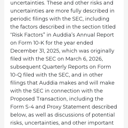
uncertainties. These and other risks and
uncertainties are more fully described in
periodic filings with the SEC, including
the factors described in the section titled
“Risk Factors” in Auddia’s Annual Report
on Form 10-K for the year ended
December 31, 2025, which was originally
filed with the SEC on March 6, 2026,
subsequent Quarterly Reports on Form
10-Q filed with the SEC, and in other
filings that Auddia makes and will make
with the SEC in connection with the
Proposed Transaction, including the
Form S-4 and Proxy Statement described
below, as well as discussions of potential
risks, uncertainties, and other important