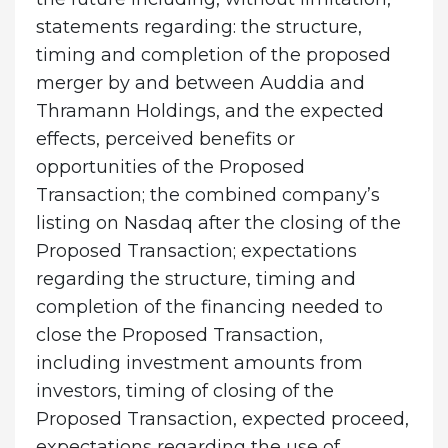
statements regarding: the structure,
timing and completion of the proposed
merger by and between Auddia and
Thramann Holdings, and the expected
effects, perceived benefits or
opportunities of the Proposed
Transaction; the combined company’s
listing on Nasdaq after the closing of the
Proposed Transaction; expectations
regarding the structure, timing and
completion of the financing needed to
close the Proposed Transaction,
including investment amounts from
investors, timing of closing of the
Proposed Transaction, expected proceed,
expectations regarding the use of