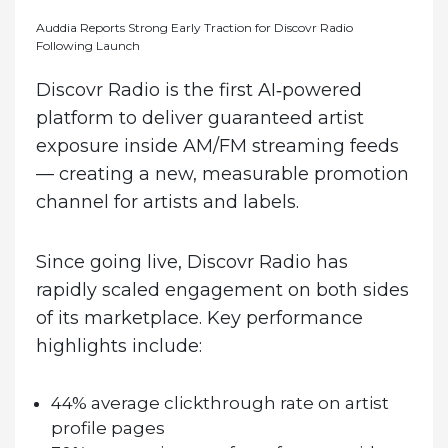
Auddia Reports Strong Early Traction for Discovr Radio
Following Launch
Discovr Radio is the first AI‑powered
platform to deliver guaranteed artist
exposure inside AM/FM streaming feeds
— creating a new, measurable promotion
channel for artists and labels.
Since going live, Discovr Radio has
rapidly scaled engagement on both sides
of its marketplace. Key performance
highlights include:
44% average clickthrough rate on artist
profile pages