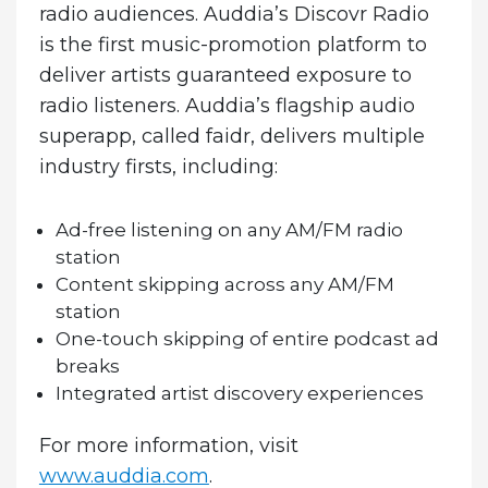
radio audiences. Auddia’s Discovr Radio
is the first music-promotion platform to
deliver artists guaranteed exposure to
radio listeners. Auddia’s flagship audio
superapp, called
faidr
, delivers multiple
industry firsts, including:
Ad-free listening on any AM/FM radio
station
Content skipping across any AM/FM
station
One-touch skipping of entire podcast ad
breaks
Integrated artist discovery experiences
For more information, visit
www.auddia.com
.