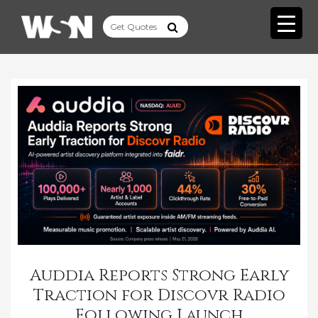
Auddia Reports Strong Early
Traction for Discovr Radio
Following Launch