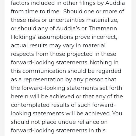
factors included in other filings by Auddia
from time to time. Should one or more of
these risks or uncertainties materialize,
or should any of Auddia’s or Thramann
Holdings’ assumptions prove incorrect,
actual results may vary in material
respects from those projected in these
forward-looking statements. Nothing in
this communication should be regarded
as a representation by any person that
the forward-looking statements set forth
herein will be achieved or that any of the
contemplated results of such forward-
looking statements will be achieved. You
should not place undue reliance on
forward-looking statements in this