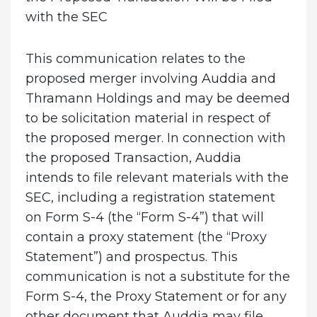
with the SEC
This communication relates to the
proposed merger involving Auddia and
Thramann Holdings and may be deemed
to be solicitation material in respect of
the proposed merger. In connection with
the proposed Transaction, Auddia
intends to file relevant materials with the
SEC, including a registration statement
on Form S-4 (the “Form S-4”) that will
contain a proxy statement (the “Proxy
Statement”) and prospectus. This
communication is not a substitute for the
Form S-4, the Proxy Statement or for any
other document that Auddia may file