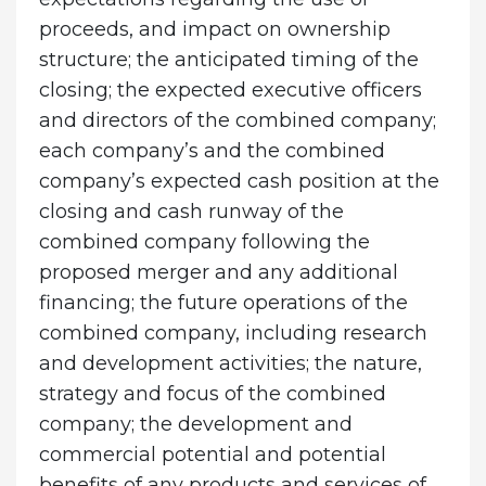
proceeds, and impact on ownership
structure; the anticipated timing of the
closing; the expected executive officers
and directors of the combined company;
each company’s and the combined
company’s expected cash position at the
closing and cash runway of the
combined company following the
proposed merger and any additional
financing; the future operations of the
combined company, including research
and development activities; the nature,
strategy and focus of the combined
company; the development and
commercial potential and potential
benefits of any products and services of