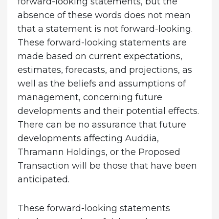
forward-looking statements, but the
absence of these words does not mean
that a statement is not forward-looking.
These forward-looking statements are
made based on current expectations,
estimates, forecasts, and projections, as
well as the beliefs and assumptions of
management, concerning future
developments and their potential effects.
There can be no assurance that future
developments affecting Auddia,
Thramann Holdings, or the Proposed
Transaction will be those that have been
anticipated.
These forward-looking statements