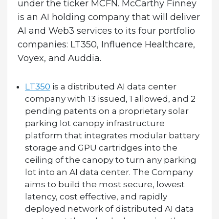
under the ticker MCFN. McCarthy Finney
is an AI holding company that will deliver
AI and Web3 services to its four portfolio
companies: LT350, Influence Healthcare,
Voyex, and Auddia.
LT350
is a distributed AI data center
company with 13 issued, 1 allowed, and 2
pending patents on a proprietary solar
parking lot canopy infrastructure
platform that integrates modular battery
storage and GPU cartridges into the
ceiling of the canopy to turn any parking
lot into an AI data center. The Company
aims to build the most secure, lowest
latency, cost effective, and rapidly
deployed network of distributed AI data