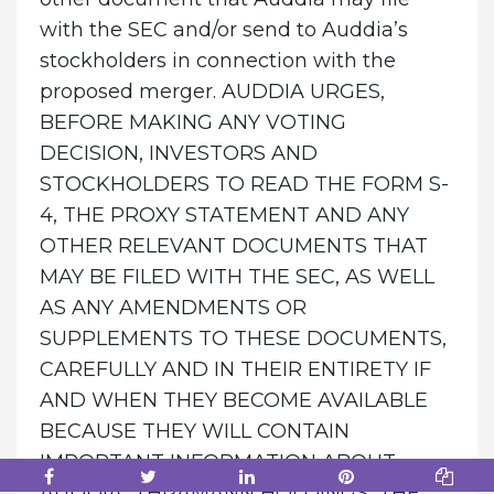
with the SEC and/or send to Auddia’s
stockholders in connection with the
proposed merger. AUDDIA URGES,
BEFORE MAKING ANY VOTING
DECISION, INVESTORS AND
STOCKHOLDERS TO READ THE FORM S-
4, THE PROXY STATEMENT AND ANY
OTHER RELEVANT DOCUMENTS THAT
MAY BE FILED WITH THE SEC, AS WELL
AS ANY AMENDMENTS OR
SUPPLEMENTS TO THESE DOCUMENTS,
CAREFULLY AND IN THEIR ENTIRETY IF
AND WHEN THEY BECOME AVAILABLE
BECAUSE THEY WILL CONTAIN
IMPORTANT INFORMATION ABOUT
AUDDIA, THRAMANN HOLDINGS, THE