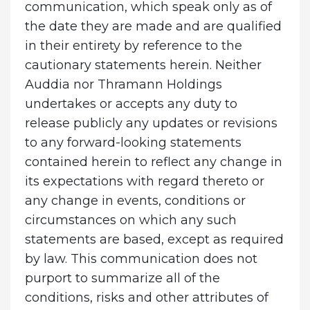
communication, which speak only as of
the date they are made and are qualified
in their entirety by reference to the
cautionary statements herein. Neither
Auddia nor Thramann Holdings
undertakes or accepts any duty to
release publicly any updates or revisions
to any forward-looking statements
contained herein to reflect any change in
its expectations with regard thereto or
any change in events, conditions or
circumstances on which any such
statements are based, except as required
by law. This communication does not
purport to summarize all of the
conditions, risks and other attributes of