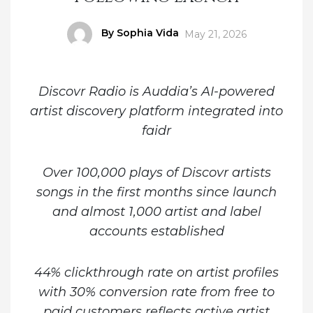
Author
By Sophia Vida
Posted
May 21, 2026
on
Discovr Radio is Auddia’s AI-powered
artist discovery platform integrated into
faidr
Over 100,000 plays of Discovr artists
songs in the first months since launch
and almost 1,000 artist and label
accounts established
44% clickthrough rate on artist profiles
with 30% conversion rate from free to
paid customers reflects active artist