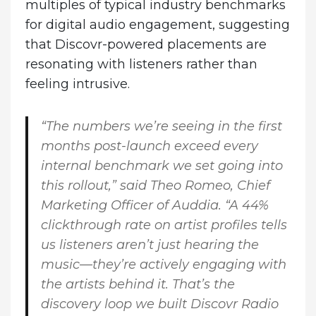
multiples of typical industry benchmarks
for digital audio engagement, suggesting
that Discovr-powered placements are
resonating with listeners rather than
feeling intrusive.
“The numbers we’re seeing in the first
months post-launch exceed every
internal benchmark we set going into
this rollout,” said Theo Romeo, Chief
Marketing Officer of Auddia. “A 44%
clickthrough rate on artist profiles tells
us listeners aren’t just hearing the
music—they’re actively engaging with
the artists behind it. That’s the
discovery loop we built Discovr Radio