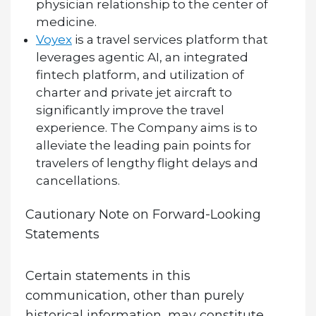
physician relationship to the center of
medicine.
Voyex
is a travel services platform that
leverages agentic AI, an integrated
fintech platform, and utilization of
charter and private jet aircraft to
significantly improve the travel
experience. The Company aims is to
alleviate the leading pain points for
travelers of lengthy flight delays and
cancellations.
Cautionary Note on Forward-Looking
Statements
Certain statements in this
communication, other than purely
historical information, may constitute