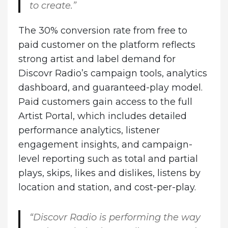
to create.”
The 30% conversion rate from free to
paid customer on the platform reflects
strong artist and label demand for
Discovr Radio’s campaign tools, analytics
dashboard, and guaranteed-play model.
Paid customers gain access to the full
Artist Portal, which includes detailed
performance analytics, listener
engagement insights, and campaign-
level reporting such as total and partial
plays, skips, likes and dislikes, listens by
location and station, and cost-per-play.
“Discovr Radio is performing the way