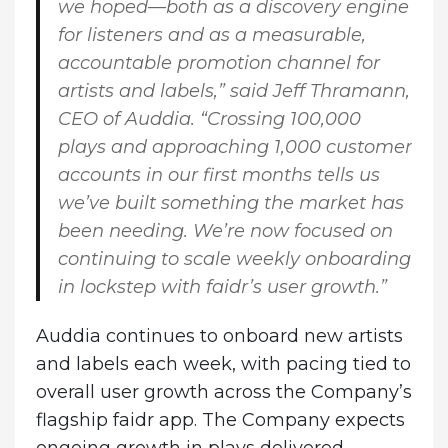
we hoped—both as a discovery engine
for listeners and as a measurable,
accountable promotion channel for
artists and labels,” said Jeff Thramann,
CEO of Auddia. “Crossing 100,000
plays and approaching 1,000 customer
accounts in our first months tells us
we’ve built something the market has
been needing. We’re now focused on
continuing to scale weekly onboarding
in lockstep with faidr’s user growth.”
Auddia continues to onboard new artists
and labels each week, with pacing tied to
overall user growth across the Company’s
flagship faidr app. The Company expects