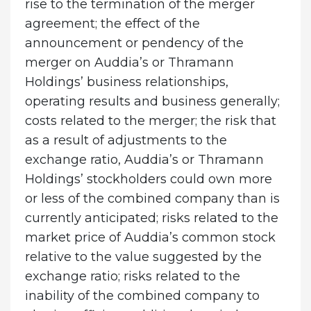
rise to the termination of the merger
agreement; the effect of the
announcement or pendency of the
merger on Auddia’s or Thramann
Holdings’ business relationships,
operating results and business generally;
costs related to the merger; the risk that
as a result of adjustments to the
exchange ratio, Auddia’s or Thramann
Holdings’ stockholders could own more
or less of the combined company than is
currently anticipated; risks related to the
market price of Auddia’s common stock
relative to the value suggested by the
exchange ratio; risks related to the
inability of the combined company to