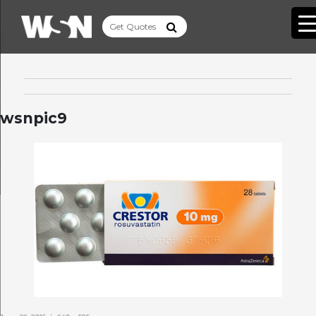
wsnpic9