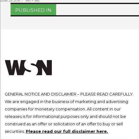
Posted
Full
June 29, 2016
940 × 585
on
size
Post
PUBLISHED IN
navigation
GENERAL NOTICE AND DISCLAIMER – PLEASE READ CAREFULLY.
We are engaged in the business of marketing and advertising
companies for monetary compensation. All content in our
releases is for informational purposes only and should not be
construed as an offer or solicitation of an offer to buy or sell
securities.
Please read our full disclaimer here.