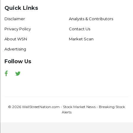
Quick Links
Disclaimer
Analysts & Contributors
Privacy Policy
Contact Us
About WSN
Market Scan
Advertising
Follow Us
Facebook
Twitter
© 2026 WallStreetNation.com - Stock Market News - Breaking Stock
Alerts