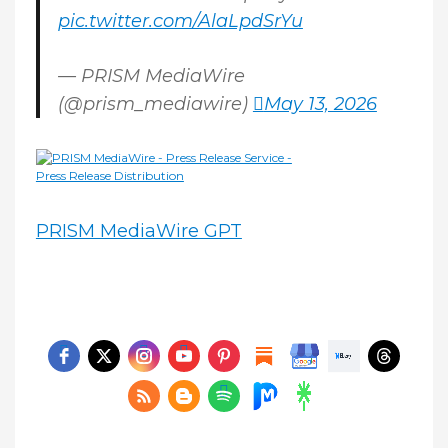
pic.twitter.com/AlaLpdSrYu
— PRISM MediaWire
(@prism_mediawire)
May 13, 2026
PRISM MediaWire GPT