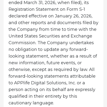
ended March 31, 2026, when filed), its
Registration Statement on Form S-1
declared effective on January 26, 2026,
and other reports and documents filed by
the Company from time to time with the
United States Securities and Exchange
Commission. The Company undertakes
no obligation to update any forward-
looking statement, whether as a result of
new information, future events, or
otherwise, except as required by law. All
forward-looking statements attributable
to APPlife Digital Solutions, Inc. or a
person acting on its behalf are expressly
qualified in their entirety by this
cautionary language.