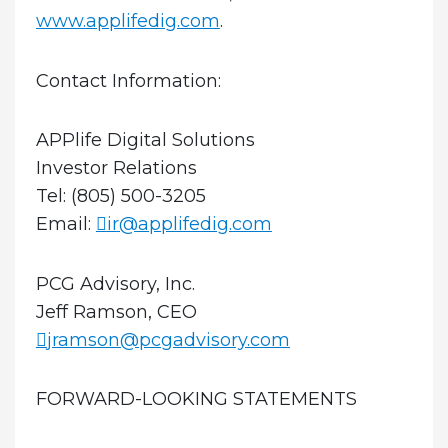
www.applifedig.com
.
Contact Information:
APPlife Digital Solutions
Investor Relations
Tel: (805) 500-3205
Email:
ir@applifedig.com
PCG Advisory, Inc.
Jeff Ramson, CEO
jramson@pcgadvisory.com
FORWARD-LOOKING STATEMENTS