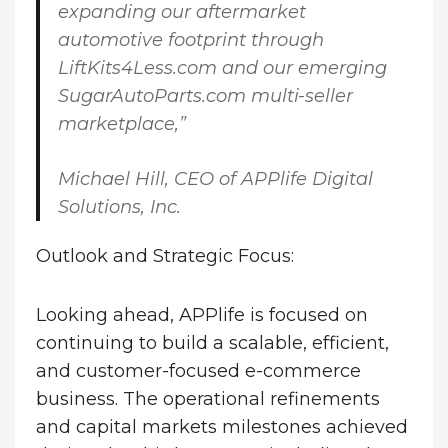
expanding our aftermarket
automotive footprint through
LiftKits4Less.com and our emerging
SugarAutoParts.com multi-seller
marketplace,”
Michael Hill, CEO of APPlife Digital
Solutions, Inc.
Outlook and Strategic Focus:
Looking ahead, APPlife is focused on
continuing to build a scalable, efficient,
and customer-focused e-commerce
business. The operational refinements
and capital markets milestones achieved