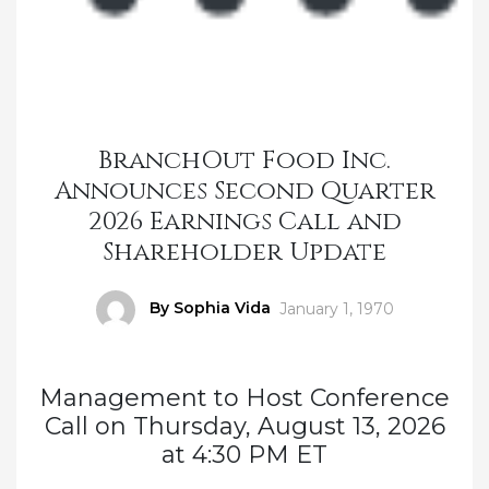
BranchOut Food Inc.
Announces Second Quarter
2026 Earnings Call and
Shareholder Update
Author
By Sophia Vida
Posted
January 1, 1970
on
Management to Host Conference
Call on Thursday, August 13, 2026
at 4:30 PM ET