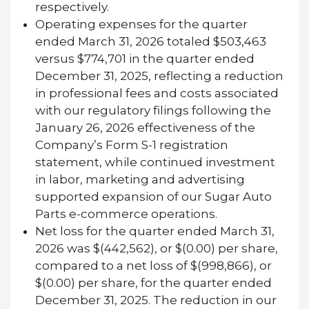
respectively.
Operating expenses for the quarter
ended March 31, 2026 totaled $503,463
versus $774,701 in the quarter ended
December 31, 2025, reflecting a reduction
in professional fees and costs associated
with our regulatory filings following the
January 26, 2026 effectiveness of the
Company’s Form S-1 registration
statement, while continued investment
in labor, marketing and advertising
supported expansion of our Sugar Auto
Parts e-commerce operations.
Net loss for the quarter ended March 31,
2026 was $(442,562), or $(0.00) per share,
compared to a net loss of $(998,866), or
$(0.00) per share, for the quarter ended
December 31, 2025. The reduction in our