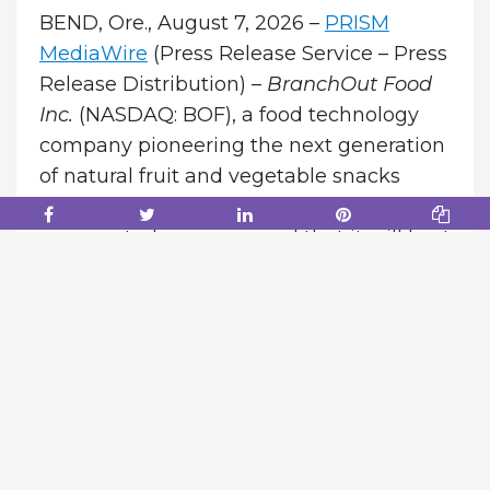
BEND, Ore., August 7, 2026 –
PRISM
MediaWire
(Press Release Service – Press
Release Distribution) –
BranchOut Food
Inc.
(NASDAQ: BOF), a food technology
company pioneering the next generation
of natural fruit and vegetable snacks
through its proprietary GentleDry
process, today announced that it will host
a conference call and webcast to review
its second quarter 2026 financial results
and provide a corporate and shareholder
update.