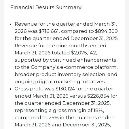
Financial Results Summary:
Revenue for the quarter ended March 31,
2026 was $716,661, compared to $894,309
for the quarter ended December 31, 2025.
Revenue for the nine months ended
March 31, 2026 totaled $2,075,142,
supported by continued enhancements
to the Company’s e-commerce platform,
broader product inventory selection, and
ongoing digital marketing initiatives.
Gross profit was $130,124 for the quarter
ended March 31, 2026 versus $226,854 for
the quarter ended December 31, 2025,
representing a gross margin of 18%,
compared to 25% in the quarters ended
March 31, 2026 and December 31, 2025,