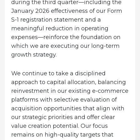
during the third quarter—including the
January 2026 effectiveness of our Form
S-1 registration statement and a
meaningful reduction in operating
expenses—reinforce the foundation on
which we are executing our long-term
growth strategy.
We continue to take a disciplined
approach to capital allocation, balancing
reinvestment in our existing e-commerce
platforms with selective evaluation of
acquisition opportunities that align with
our strategic priorities and offer clear
value creation potential. Our focus
remains on high-quality targets that