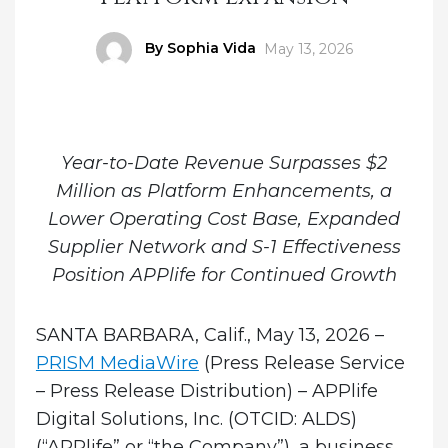
Author
By Sophia Vida
Posted
May 13, 2026
on
Year-to-Date Revenue Surpasses $2
Million as Platform Enhancements, a
Lower Operating Cost Base, Expanded
Supplier Network and S-1 Effectiveness
Position APPlife for Continued Growth
SANTA BARBARA, Calif., May 13, 2026 –
PRISM MediaWire
(Press Release Service
– Press Release Distribution)
–
APPlife
Digital Solutions, Inc.
(OTCID: ALDS)
(“APPlife” or “the Company”), a business