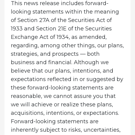
This news release includes forward-
looking statements within the meaning
of Section 27A of the Securities Act of
1933 and Section 21E of the Securities
Exchange Act of 1934, as amended,
regarding, among other things, our plans,
strategies, and prospects — both
business and financial. Although we
believe that our plans, intentions, and
expectations reflected in or suggested by
these forward-looking statements are
reasonable, we cannot assure you that
we will achieve or realize these plans,
acquisitions, intentions, or expectations.
Forward-looking statements are
inherently subject to risks, uncertainties,