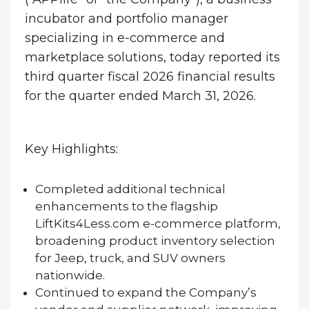
incubator and portfolio manager
specializing in e-commerce and
marketplace solutions, today reported its
third quarter fiscal 2026 financial results
for the quarter ended March 31, 2026.
Key Highlights:
Completed additional technical
enhancements to the flagship
LiftKits4Less.com e-commerce platform,
broadening product inventory selection
for Jeep, truck, and SUV owners
nationwide.
Continued to expand the Company’s