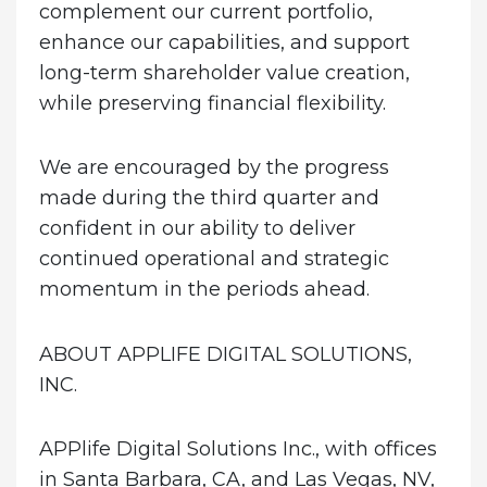
complement our current portfolio,
enhance our capabilities, and support
long-term shareholder value creation,
while preserving financial flexibility.
We are encouraged by the progress
made during the third quarter and
confident in our ability to deliver
continued operational and strategic
momentum in the periods ahead.
ABOUT APPLIFE DIGITAL SOLUTIONS,
INC.
APPlife Digital Solutions Inc., with offices
in Santa Barbara, CA, and Las Vegas, NV,