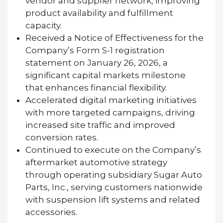
vendor and supplier network, improving
product availability and fulfillment
capacity.
Received a Notice of Effectiveness for the
Company’s Form S-1 registration
statement on January 26, 2026, a
significant capital markets milestone
that enhances financial flexibility.
Accelerated digital marketing initiatives
with more targeted campaigns, driving
increased site traffic and improved
conversion rates.
Continued to execute on the Company’s
aftermarket automotive strategy
through operating subsidiary Sugar Auto
Parts, Inc., serving customers nationwide
with suspension lift systems and related
accessories.