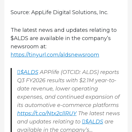
Source: AppLife Digital Solutions, Inc.
The latest news and updates relating to
$ALDS are available in the company’s
newsroom at:
https://tinyurl.com/aldsnewsroom
$ALDS
APPlife (OTCID: ALDS) reports
Q3 FY2026 results with $2.1M year-to-
date revenue, lower operating
expenses, and continued expansion of
its automotive e-commerce platforms
https://t.co/Ntx2cllRUY
The latest news
and updates relating to
$ALDS
are
available in the company’s…