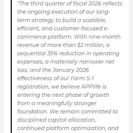
“The third quarter of fiscal 2026 reflects
the ongoing execution of our long-
term strategy to build a scalable,
efficient, and customer-focused e-
commerce platform. With nine-month
revenue of more than $2 million, a
sequential 35% reduction in operating
expenses, a materially narrower net
loss, and the January 2026
effectiveness of our Form S-1
registration, we believe APPlife is
entering the next phase of growth
from a meaningfully stronger
foundation. We remain committed to
disciplined capital allocation,
continued platform optimization, and