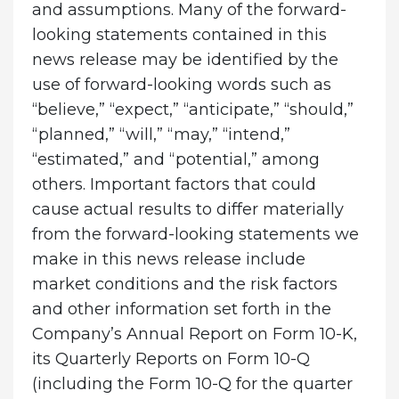
and assumptions. Many of the forward-
looking statements contained in this
news release may be identified by the
use of forward-looking words such as
“believe,” “expect,” “anticipate,” “should,”
“planned,” “will,” “may,” “intend,”
“estimated,” and “potential,” among
others. Important factors that could
cause actual results to differ materially
from the forward-looking statements we
make in this news release include
market conditions and the risk factors
and other information set forth in the
Company’s Annual Report on Form 10-K,
its Quarterly Reports on Form 10-Q
(including the Form 10-Q for the quarter