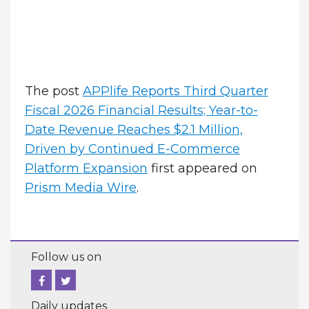
The post
APPlife Reports Third Quarter
Fiscal 2026 Financial Results; Year-to-
Date Revenue Reaches $2.1 Million,
Driven by Continued E-Commerce
Platform Expansion
first appeared on
Prism Media Wire
.
Follow us on
Daily updates