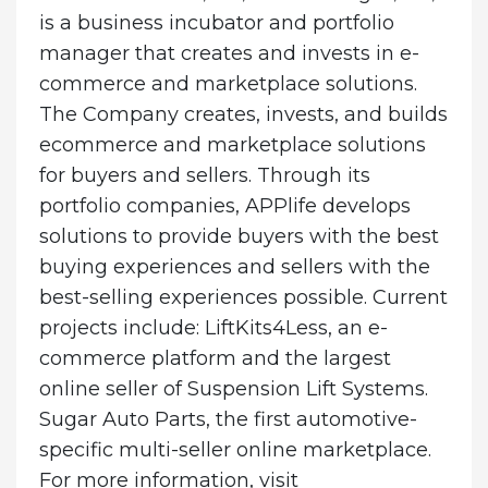
is a business incubator and portfolio
manager that creates and invests in e-
commerce and marketplace solutions.
The Company creates, invests, and builds
ecommerce and marketplace solutions
for buyers and sellers. Through its
portfolio companies, APPlife develops
solutions to provide buyers with the best
buying experiences and sellers with the
best-selling experiences possible. Current
projects include: LiftKits4Less, an e-
commerce platform and the largest
online seller of Suspension Lift Systems.
Sugar Auto Parts, the first automotive-
specific multi-seller online marketplace.
For more information, visit