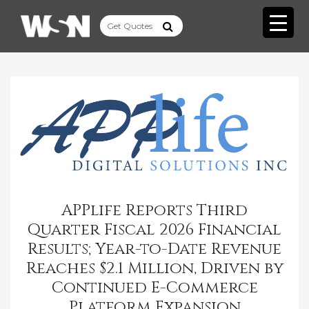
APPlife Reports Third
Quarter Fiscal 2026 Financial
Results; Year-to-Date Revenue
Reaches $2.1 Million, Driven by
Continued E-Commerce
Platform Expansion