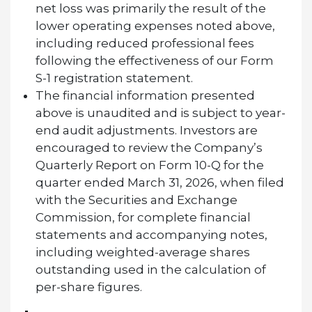
net loss was primarily the result of the
lower operating expenses noted above,
including reduced professional fees
following the effectiveness of our Form
S-1 registration statement.
The financial information presented
above is unaudited and is subject to year-
end audit adjustments. Investors are
encouraged to review the Company’s
Quarterly Report on Form 10-Q for the
quarter ended March 31, 2026, when filed
with the Securities and Exchange
Commission, for complete financial
statements and accompanying notes,
including weighted-average shares
outstanding used in the calculation of
per-share figures.