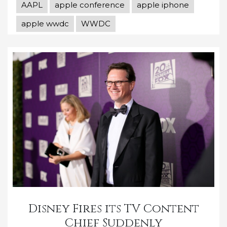
AAPL
apple conference
apple iphone
apple wwdc
WWDC
Disney Fires its TV Content
Chief Suddenly