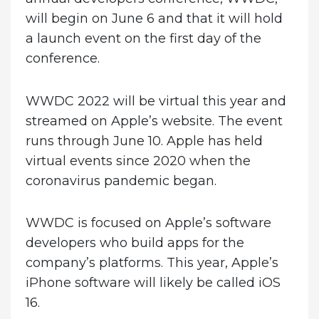
will begin on June 6 and that it will hold
a launch event on the first day of the
conference.
WWDC 2022 will be virtual this year and
streamed on Apple’s website. The event
runs through June 10. Apple has held
virtual events since 2020 when the
coronavirus pandemic began.
WWDC is focused on Apple’s software
developers who build apps for the
company’s platforms. This year, Apple’s
iPhone software will likely be called iOS
16.