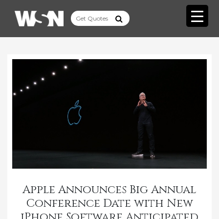
Apple Announces Big Annual
Conference Date with New
iPhone Software Anticipated