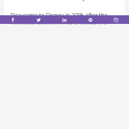
Rice came to Disney in 2019, after the
company finalized its deal to buy 21st
Century Fox. He will be replaced by Dana
Walden, Rice’s top lieutenant, effective
immediately.
According to one source, Chapek
believed Rice didn’t work collaboratively
with others and was more interested in
controlling his own fiefdom. Chapek also
felt Walden excelled in working with
others, the person said.
“Dana is a dynamic, collaborative leader