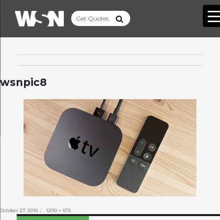
wsnpic8
Posted
Full
October 27, 2016
1200 × 675
on
size