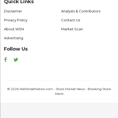
Quick Links
Disclaimer
Analysts & Contributors
Privacy Policy
Contact Us
About WSN
Market Scan
Advertising
Follow Us
Facebook
Twitter
© 2026 WallStreetNation.com - Stock Market News - Breaking Stock
Alerts