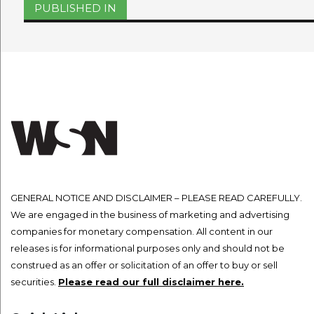
Post
PUBLISHED IN
navigation
GENERAL NOTICE AND DISCLAIMER – PLEASE READ CAREFULLY.
We are engaged in the business of marketing and advertising
companies for monetary compensation. All content in our
releases is for informational purposes only and should not be
construed as an offer or solicitation of an offer to buy or sell
securities.
Please read our full disclaimer here.