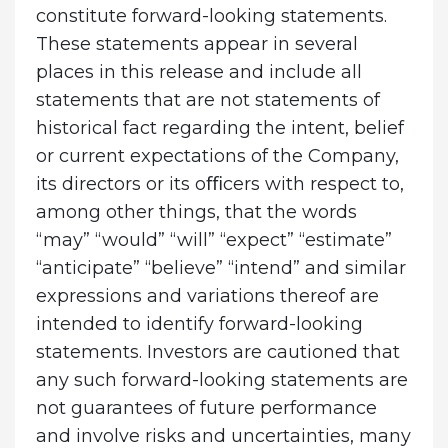
constitute forward-looking statements.
These statements appear in several
places in this release and include all
statements that are not statements of
historical fact regarding the intent, belief
or current expectations of the Company,
its directors or its oﬃcers with respect to,
among other things, that the words
“may” “would” “will” “expect” “estimate”
“anticipate” “believe” “intend” and similar
expressions and variations thereof are
intended to identify forward-looking
statements. Investors are cautioned that
any such forward-looking statements are
not guarantees of future performance
and involve risks and uncertainties, many