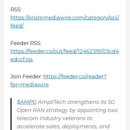
RSS:
https://prismmediawire.com/category/ssii/
feed/
Feeder RSS:
https://feeder.co/out/feed/12462391/03cd4
edccf.rss
Join Feeder:
https://feeder.co/reader?
fpr=mediawire
$AMPG
AmpliTech strengthens its 5G
Open RAN strategy by appointing two
telecom industry veterans to
accelerate sales, deployments, and