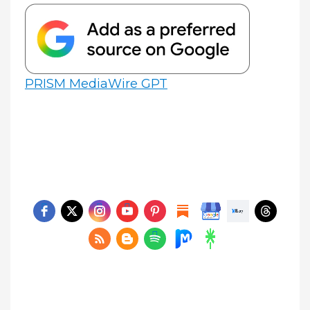
PRISM MediaWire GPT