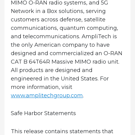
MIMO O-RAN radio systems, and 5G
Network in a Box solutions, serving
customers across defense, satellite
communications, quantum computing,
and telecommunications. AmpliTech is
the only American company to have
designed and commercialized an O-RAN
CAT B 64T64R Massive MIMO radio unit.
All products are designed and
engineered in the United States. For
more information, visit
www.amplitechgroup.com
.
Safe Harbor Statements
This release contains statements that