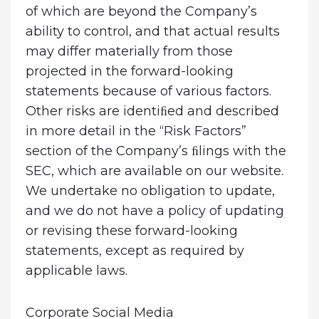
of which are beyond the Company’s
ability to control, and that actual results
may differ materially from those
projected in the forward-looking
statements because of various factors.
Other risks are identiﬁed and described
in more detail in the “Risk Factors”
section of the Company’s ﬁlings with the
SEC, which are available on our website.
We undertake no obligation to update,
and we do not have a policy of updating
or revising these forward-looking
statements, except as required by
applicable laws.
Corporate Social Media