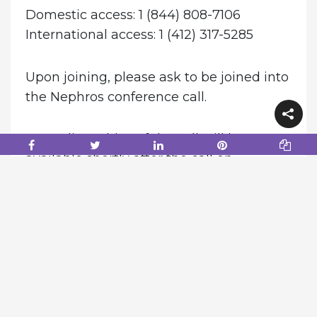
Domestic access: 1 (844) 808-7106
International access: 1 (412) 317-5285
Upon joining, please ask to be joined into
the Nephros conference call.
An audio archive of the call will be
available shortly after the call on
the
Nephros Investor Relations page
.
Alternatively, a replay of the call may be
accessed until August 13, 2026 at 1-855-
669-9658 or 1-412-317-0088 for
international callers and entering replay
access code: 3951894