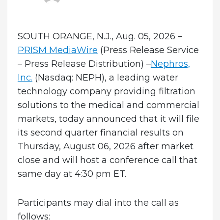
on
SOUTH ORANGE, N.J., Aug. 05, 2026 –
PRISM MediaWire
(Press Release Service
– Press Release Distribution) –
Nephros,
Inc.
(Nasdaq: NEPH), a leading water
technology company providing filtration
solutions to the medical and commercial
markets, today announced that it will file
its second quarter financial results on
Thursday, August 06, 2026 after market
close and will host a conference call that
same day at 4:30 pm ET.
Participants may dial into the call as
follows: