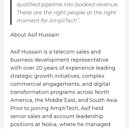
qualified pipeline into booked revenue.
These are the right people at the right
moment for AmpliTech”.
About Asif Hussain
Asif Hussain is a telecom sales and
business development representative
with over 20 years of experience leading
strategic growth initiatives, complex
commercial engagements, and digital
transformation programs across North
America, the Middle East, and South Asia.
Prior to joining AmpliTech, Asif held
senior sales and account leadership
positions at Nokia, where he managed