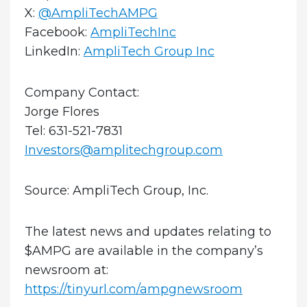
X:
@AmpliTechAMPG
Facebook:
AmpliTechInc
LinkedIn:
AmpliTech Group Inc
Company Contact:
Jorge Flores
Tel: 631-521-7831
Investors@amplitechgroup.com
Source: AmpliTech Group, Inc.
The latest news and updates relating to
$AMPG are available in the company’s
newsroom at:
https://tinyurl.com/ampgnewsroom