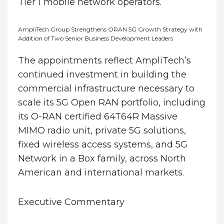
Tier 1 mobile network operators.
AmpliTech Group Strengthens ORAN 5G Growth Strategy with
Addition of Two Senior Business Development Leaders
The appointments reflect AmpliTech’s
continued investment in building the
commercial infrastructure necessary to
scale its 5G Open RAN portfolio, including
its O-RAN certified 64T64R Massive
MIMO radio unit, private 5G solutions,
fixed wireless access systems, and 5G
Network in a Box family, across North
American and international markets.
Executive Commentary