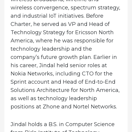
wireless convergence, spectrum strategy,
and industrial IoT initiatives. Before
Charter, he served as VP and Head of
Technology Strategy for Ericsson North
America, where he was responsible for
technology leadership and the
company’s future growth plan. Earlier in
his career, Jindal held senior roles at
Nokia Networks, including CTO for the
Sprint account and Head of End-to-End
Solutions Architecture for North America,
as well as technology leadership
positions at Zhone and Nortel Networks.
Jindal holds a B.S. in Computer Science