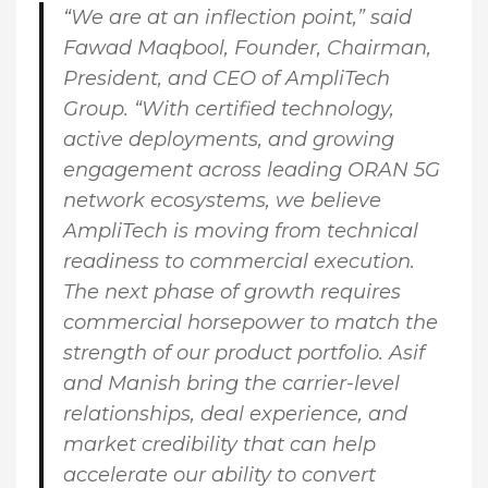
“We are at an inflection point,” said
Fawad Maqbool, Founder, Chairman,
President, and CEO of AmpliTech
Group
. “With certified technology,
active deployments, and growing
engagement across leading ORAN 5G
network ecosystems, we believe
AmpliTech is moving from technical
readiness to commercial execution.
The next phase of growth requires
commercial horsepower to match the
strength of our product portfolio. Asif
and Manish bring the carrier-level
relationships, deal experience, and
market credibility that can help
accelerate our ability to convert