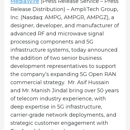
MediaWire
(Press Release Service – Press
Release Distribution) – AmpliTech Group,
Inc. (Nasdaq: AMPG, AMPGR, AMPGZ), a
designer, developer, and manufacturer of
advanced RF and microwave signal
processing components and 5G
infrastructure systems, today announced
the addition of two senior business
development representatives to support
the company’s expanding 5G Open RAN
commercial strategy. Mr. Asif Hussain
and Mr. Manish Jindal bring over 50 years
of telecom industry experience, with
deep expertise in 5G infrastructure,
carrier-grade network deployments, and
strategic customer engagement with