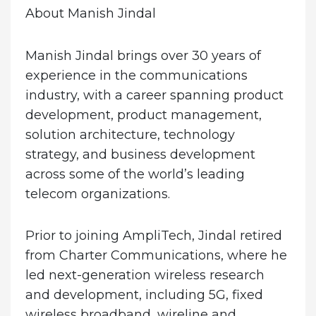
About Manish Jindal
Manish Jindal brings over 30 years of
experience in the communications
industry, with a career spanning product
development, product management,
solution architecture, technology
strategy, and business development
across some of the world’s leading
telecom organizations.
Prior to joining AmpliTech, Jindal retired
from Charter Communications, where he
led next-generation wireless research
and development, including 5G, fixed
wireless broadband, wireline and