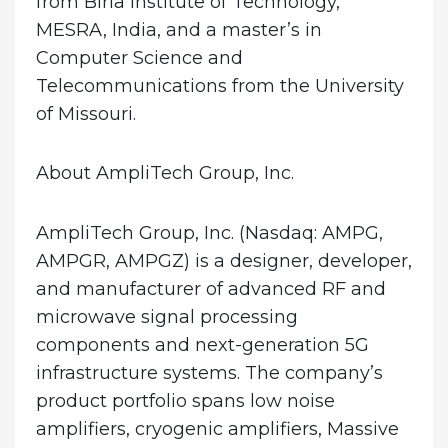
from Birla Institute of Technology,
MESRA, India, and a master’s in
Computer Science and
Telecommunications from the University
of Missouri.
About AmpliTech Group, Inc.
AmpliTech Group, Inc. (Nasdaq: AMPG,
AMPGR, AMPGZ) is a designer, developer,
and manufacturer of advanced RF and
microwave signal processing
components and next-generation 5G
infrastructure systems. The company’s
product portfolio spans low noise
amplifiers, cryogenic amplifiers, Massive