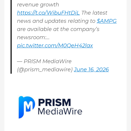
revenue growth
https://t.co/WibuFHtDiL
The latest
news and updates relating to
$AMPG
are available at the company’s
newsroom:…
pic.twitter.com/M0QeH42lax
— PRISM MediaWire
(@prism_mediawire)
June 16, 2026