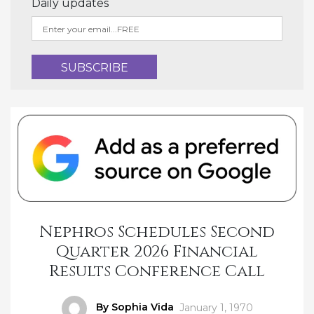
Daily updates
Nephros Schedules Second
Quarter 2026 Financial
Results Conference Call
Author
By Sophia Vida
Posted
January 1, 1970