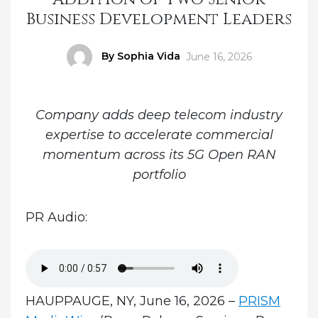
Business Development Leaders
Author
By Sophia Vida
Posted
June 16, 2026
on
Company adds deep telecom industry
expertise to accelerate commercial
momentum across its 5G Open RAN
portfolio
PR Audio:
HAUPPAUGE, NY, June 16, 2026 –
PRISM