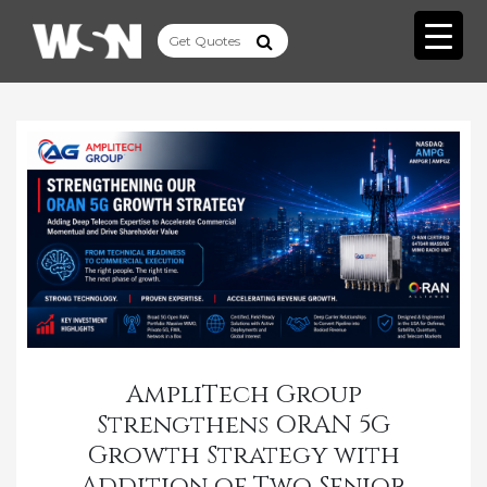
AmpliTech Group
Strengthens ORAN 5G
Growth Strategy with
Addition of Two Senior