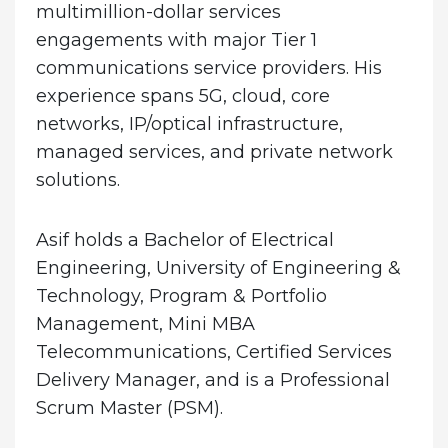
multimillion-dollar services
engagements with major Tier 1
communications service providers. His
experience spans 5G, cloud, core
networks, IP/optical infrastructure,
managed services, and private network
solutions.
Asif holds a Bachelor of Electrical
Engineering, University of Engineering &
Technology, Program & Portfolio
Management, Mini MBA
Telecommunications, Certified Services
Delivery Manager, and is a Professional
Scrum Master (PSM).