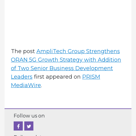
The post
AmpliTech Group Strengthens
ORAN 5G Growth Strategy with Addition
of Two Senior Business Development
Leaders
first appeared on
PRISM
MediaWire
.
Follow us on