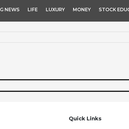
NG NEWS
LIFE
LUXURY
MONEY
STOCK EDU
Quick Links