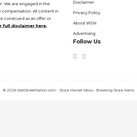
Disclaimer
 We are engaged in the
 compensation. All content in
Privacy Policy
be construed as an offer or
About WSN
 full disclaimer here.
Advertising
Follow Us
Facebook
Twitter
© 2026 WallStreetNation.com - Stock Market News - Breaking Stock Alerts