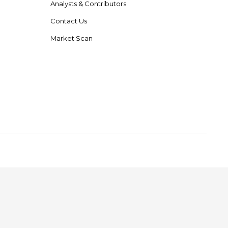
Analysts & Contributors
Contact Us
Market Scan