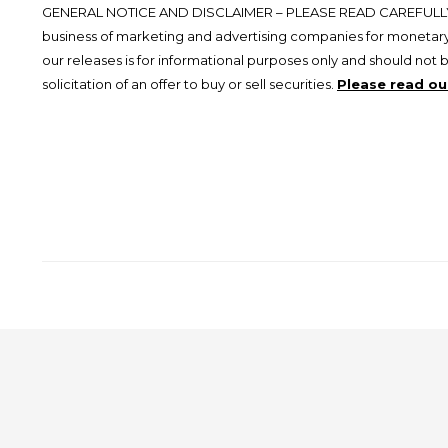
GENERAL NOTICE AND DISCLAIMER – PLEASE READ CAREFULLY.
business of marketing and advertising companies for monetary
our releases is for informational purposes only and should not 
solicitation of an offer to buy or sell securities.
Please read our