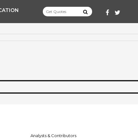
CATION
FACEBOOK
TWITT
Analysts & Contributors