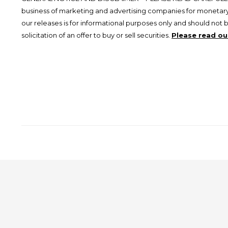
business of marketing and advertising companies for monetary
our releases is for informational purposes only and should not 
solicitation of an offer to buy or sell securities.
Please read our