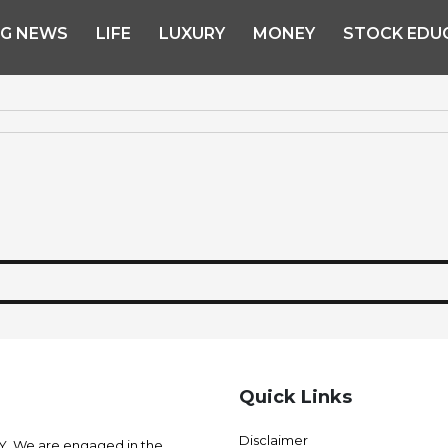
NG NEWS
LIFE
LUXURY
MONEY
STOCK EDU
Quick Links
Disclaimer
 We are engaged in the