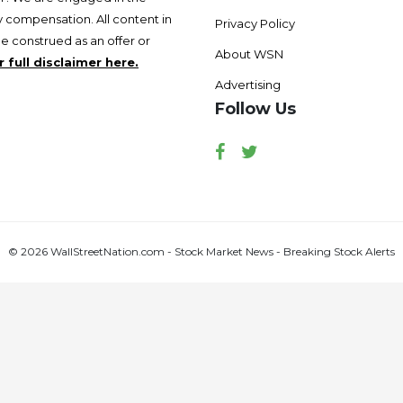
 compensation. All content in
Privacy Policy
be construed as an offer or
About WSN
 full disclaimer here.
Advertising
Follow Us
Facebook
Twitter
© 2026 WallStreetNation.com - Stock Market News - Breaking Stock Alerts