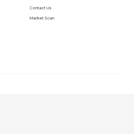
Contact Us
Market Scan