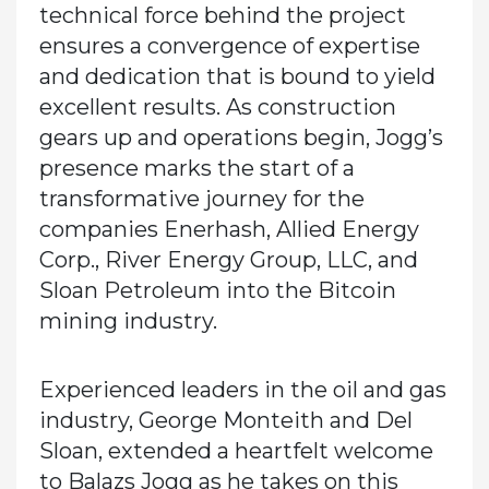
technical force behind the project
ensures a convergence of expertise
and dedication that is bound to yield
excellent results. As construction
gears up and operations begin, Jogg’s
presence marks the start of a
transformative journey for the
companies Enerhash, Allied Energy
Corp., River Energy Group, LLC, and
Sloan Petroleum into the Bitcoin
mining industry.
Experienced leaders in the oil and gas
industry, George Monteith and Del
Sloan, extended a heartfelt welcome
to Balazs Jogg as he takes on this