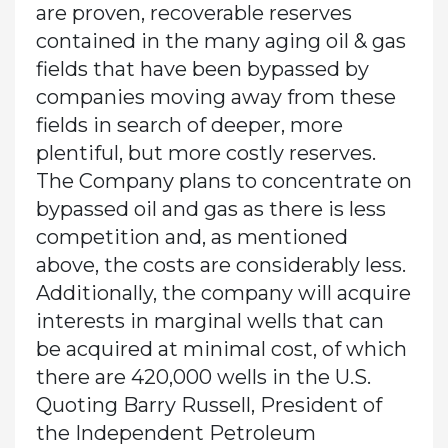
are proven, recoverable reserves
contained in the many aging oil & gas
fields that have been bypassed by
companies moving away from these
fields in search of deeper, more
plentiful, but more costly reserves.
The Company plans to concentrate on
bypassed oil and gas as there is less
competition and, as mentioned
above, the costs are considerably less.
Additionally, the company will acquire
interests in marginal wells that can
be acquired at minimal cost, of which
there are 420,000 wells in the U.S.
Quoting Barry Russell, President of
the Independent Petroleum