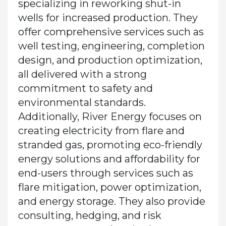
specializing in reworking shut-in
wells for increased production. They
offer comprehensive services such as
well testing, engineering, completion
design, and production optimization,
all delivered with a strong
commitment to safety and
environmental standards.
Additionally, River Energy focuses on
creating electricity from flare and
stranded gas, promoting eco-friendly
energy solutions and affordability for
end-users through services such as
flare mitigation, power optimization,
and energy storage. They also provide
consulting, hedging, and risk