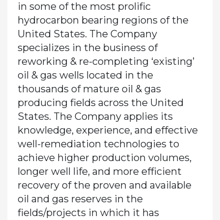
in some of the most prolific
hydrocarbon bearing regions of the
United States. The Company
specializes in the business of
reworking & re-completing ‘existing’
oil & gas wells located in the
thousands of mature oil & gas
producing fields across the United
States. The Company applies its
knowledge, experience, and effective
well-remediation technologies to
achieve higher production volumes,
longer well life, and more efficient
recovery of the proven and available
oil and gas reserves in the
fields/projects in which it has