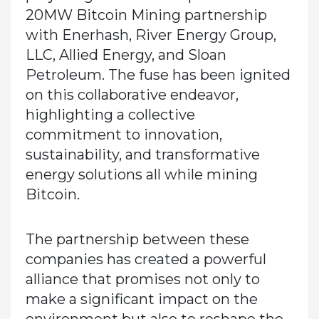
20MW Bitcoin Mining partnership
with Enerhash, River Energy Group,
LLC, Allied Energy, and Sloan
Petroleum. The fuse has been ignited
on this collaborative endeavor,
highlighting a collective
commitment to innovation,
sustainability, and transformative
energy solutions all while mining
Bitcoin.
The partnership between these
companies has created a powerful
alliance that promises not only to
make a significant impact on the