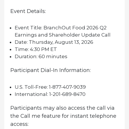
Event Details:
Event Title:
BranchOut Food 2026 Q2
Earnings and Shareholder Update Call
Date:
Thursday, August 13, 2026
Time:
4:30 PM ET
Duration:
60 minutes
Participant Dial-In Information:
U.S. Toll-Free:
1-877-407-9039
International:
1-201-689-8470
Participants may also access the call via
the Call me feature for instant telephone
access: