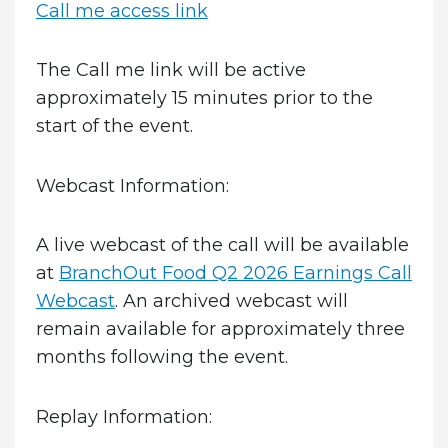
Call me access link
The Call me link will be active
approximately 15 minutes prior to the
start of the event.
Webcast Information:
A live webcast of the call will be available
at
BranchOut Food Q2 2026 Earnings Call
Webcast
. An archived webcast will
remain available for approximately three
months following the event.
Replay Information: