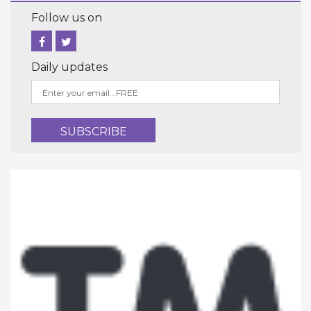
Follow us on
Daily updates