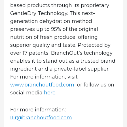
based products through its proprietary
GentleDry Technology. This next-
generation dehydration method
preserves up to 95% of the original
nutrition of fresh produce, offering
superior quality and taste. Protected by
over 17 patents, BranchOut’s technology
enables it to stand out as a trusted brand,
ingredient and a private-label supplier.
For more information, visit
www.branchoutfood.com
or follow us on
social media
here
.
For more information:
ir@branchoutfood.com