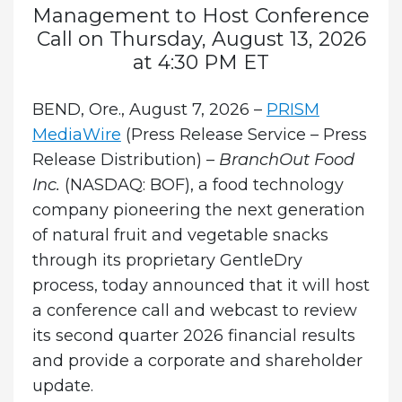
Management to Host Conference
Call on Thursday, August 13, 2026
at 4:30 PM ET
BEND, Ore., August 7, 2026 –
PRISM
MediaWire
(Press Release Service – Press
Release Distribution) –
BranchOut Food
Inc.
(NASDAQ: BOF), a food technology
company pioneering the next generation
of natural fruit and vegetable snacks
through its proprietary GentleDry
process, today announced that it will host
a conference call and webcast to review
its second quarter 2026 financial results
and provide a corporate and shareholder
update.