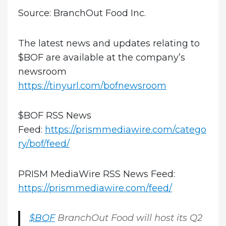
Source: BranchOut Food Inc.
The latest news and updates relating to
$BOF are available at the company’s
newsroom
https://tinyurl.com/bofnewsroom
$BOF RSS News
Feed:
https://prismmediawire.com/catego
ry/bof/feed/
PRISM MediaWire RSS News Feed:
https://prismmediawire.com/feed/
$BOF
BranchOut Food will host its Q2