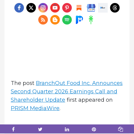
The post
BranchOut Food Inc. Announces
Second Quarter 2026 Earnings Call and
Shareholder Update
first appeared on
PRISM MediaWire
.