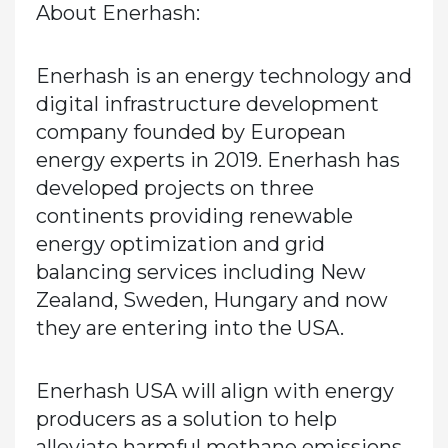
About Enerhash:
Enerhash is an energy technology and
digital infrastructure development
company founded by European
energy experts in 2019. Enerhash has
developed projects on three
continents providing renewable
energy optimization and grid
balancing services including New
Zealand, Sweden, Hungary and now
they are entering into the USA.
Enerhash USA will align with energy
producers as a solution to help
alleviate harmful methane emissions