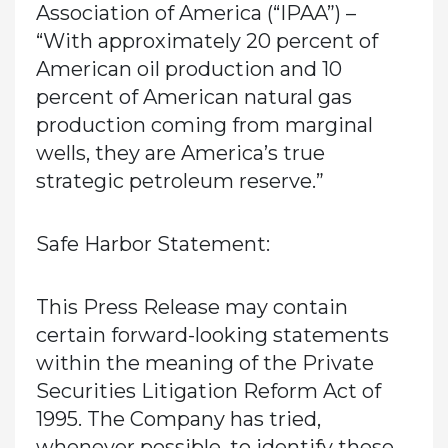
Association of America (“IPAA”) –
“With approximately 20 percent of
American oil production and 10
percent of American natural gas
production coming from marginal
wells, they are America’s true
strategic petroleum reserve.”
Safe Harbor Statement:
This Press Release may contain
certain forward-looking statements
within the meaning of the Private
Securities Litigation Reform Act of
1995. The Company has tried,
whenever possible, to identify these