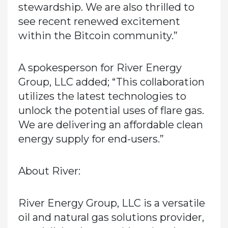
stewardship. We are also thrilled to
see recent renewed excitement
within the Bitcoin community.”
A spokesperson for River Energy
Group, LLC added; “This collaboration
utilizes the latest technologies to
unlock the potential uses of flare gas.
We are delivering an affordable clean
energy supply for end-users.”
About River:
River Energy Group, LLC is a versatile
oil and natural gas solutions provider,