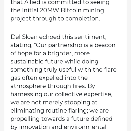
that Allied is committed to seeing
the initial 20MW Bitcoin mining
project through to completion.
Del Sloan echoed this sentiment,
stating, “Our partnership is a beacon
of hope for a brighter, more
sustainable future while doing
something truly useful with the flare
gas often expelled into the
atmosphere through fires. By
harnessing our collective expertise,
we are not merely stopping at
eliminating routine flaring; we are
propelling towards a future defined
by innovation and environmental