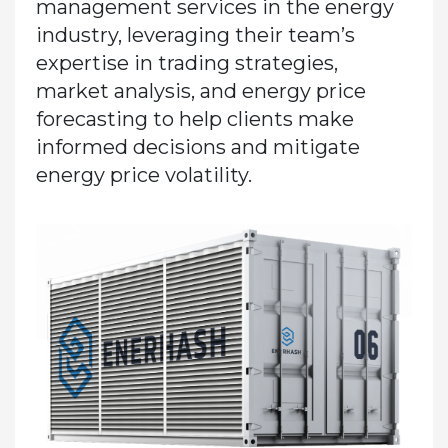
management services in the energy
industry, leveraging their team’s
expertise in trading strategies,
market analysis, and energy price
forecasting to help clients make
informed decisions and mitigate
energy price volatility.