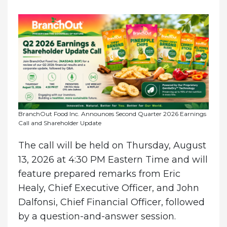
BranchOut Food Inc. Announces Second Quarter 2026 Earnings
Call and Shareholder Update
The call will be held on Thursday, August
13, 2026 at 4:30 PM Eastern Time and will
feature prepared remarks from Eric
Healy, Chief Executive Officer, and John
Dalfonsi, Chief Financial Officer, followed
by a question-and-answer session.