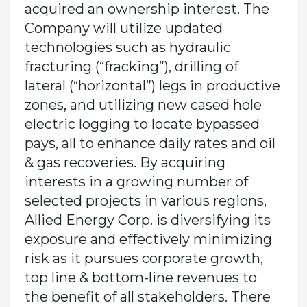
acquired an ownership interest. The
Company will utilize updated
technologies such as hydraulic
fracturing (“fracking”), drilling of
lateral (“horizontal”) legs in productive
zones, and utilizing new cased hole
electric logging to locate bypassed
pays, all to enhance daily rates and oil
& gas recoveries. By acquiring
interests in a growing number of
selected projects in various regions,
Allied Energy Corp. is diversifying its
exposure and effectively minimizing
risk as it pursues corporate growth,
top line & bottom-line revenues to
the benefit of all stakeholders. There