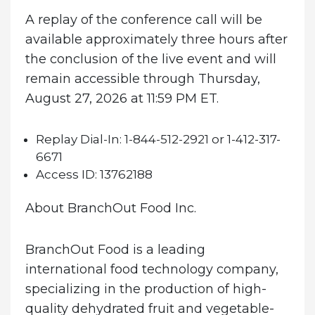
A replay of the conference call will be
available approximately three hours after
the conclusion of the live event and will
remain accessible through Thursday,
August 27, 2026 at 11:59 PM ET.
Replay Dial-In:
1-844-512-2921 or 1-412-317-
6671
Access ID:
13762188
About BranchOut Food Inc.
BranchOut Food is a leading
international food technology company,
specializing in the production of high-
quality dehydrated fruit and vegetable-