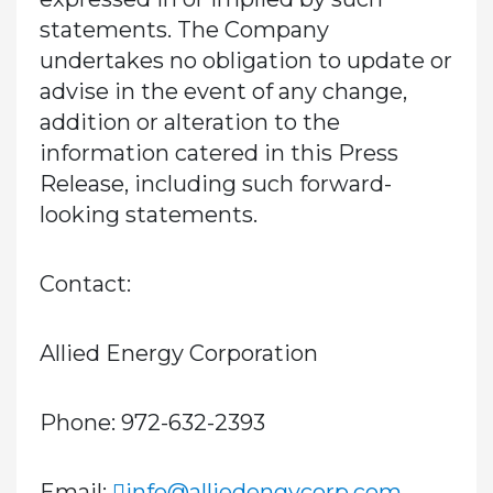
statements. The Company
undertakes no obligation to update or
advise in the event of any change,
addition or alteration to the
information catered in this Press
Release, including such forward-
looking statements.
Contact:
Allied Energy Corporation
Phone: 972-632-2393
Email:
info@alliedengycorp.com