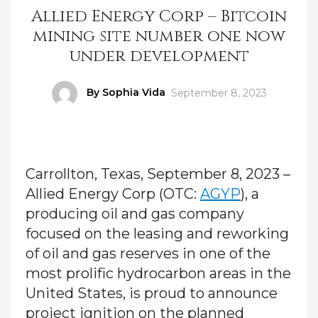
Allied Energy Corp – Bitcoin
mining site number one now
under development
Author
By Sophia Vida
Posted
September 8, 2023
on
Carrollton, Texas, September 8, 2023 –
Allied Energy Corp (OTC:
AGYP
), a
producing oil and gas company
focused on the leasing and reworking
of oil and gas reserves in one of the
most prolific hydrocarbon areas in the
United States, is proud to announce
project ignition on the planned