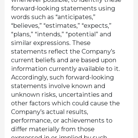
forward-looking statements using
words such as “anticipates,”
“believes,” “estimates,” “expects,”
“plans,” “intends,” “potential” and
similar expressions. These
statements reflect the Company’s
current beliefs and are based upon
information currently available to it.
Accordingly, such forward-looking
statements involve known and
unknown risks, uncertainties and
other factors which could cause the
Company’s actual results,
performance, or achievements to
differ materially from those
expressed in or implied by such