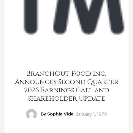
BranchOut Food Inc.
Announces Second Quarter
2026 Earnings Call and
Shareholder Update
Author
By Sophia Vida
Posted
January 1, 1970
on