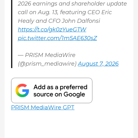
2026 earnings and shareholder update
call on Aug. 13, featuring CEO Eric
Healy and CFO John Dalfonsi
https://t.co/gk0zYueGTW
pic.twitter.com/1m5AE630sZ
— PRISM MediaWire
(@prism_mediawire)
August 7, 2026
PRISM MediaWire GPT