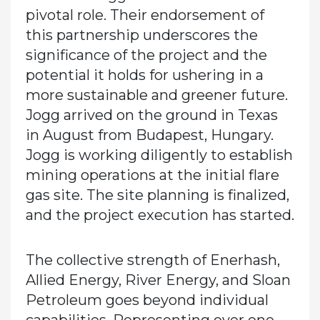
pivotal role. Their endorsement of
this partnership underscores the
significance of the project and the
potential it holds for ushering in a
more sustainable and greener future.
Jogg arrived on the ground in Texas
in August from Budapest, Hungary.
Jogg is working diligently to establish
mining operations at the initial flare
gas site. The site planning is finalized,
and the project execution has started.
The collective strength of Enerhash,
Allied Energy, River Energy, and Sloan
Petroleum goes beyond individual