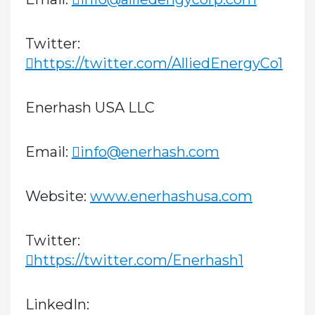
Twitter:
https://twitter.com/AlliedEnergyCo1
Enerhash USA LLC
Email:
info@enerhash.com
Website:
www.enerhashusa.com
Twitter:
https://twitter.com/Enerhash1
LinkedIn: