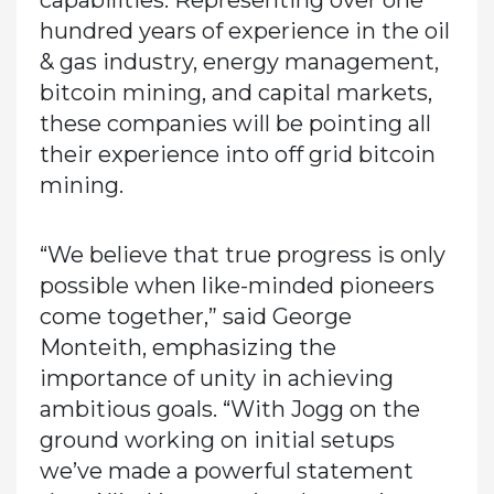
capabilities. Representing over one
hundred years of experience in the oil
& gas industry, energy management,
bitcoin mining, and capital markets,
these companies will be pointing all
their experience into off grid bitcoin
mining.
“We believe that true progress is only
possible when like-minded pioneers
come together,” said George
Monteith, emphasizing the
importance of unity in achieving
ambitious goals. “With Jogg on the
ground working on initial setups
we’ve made a powerful statement