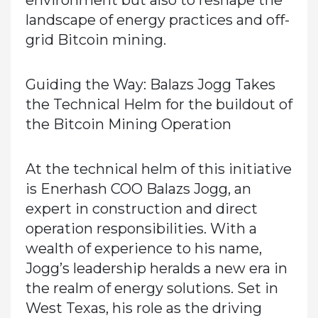
environment but also to reshape the
landscape of energy practices and off-
grid Bitcoin mining.
Guiding the Way: Balazs Jogg Takes
the Technical Helm for the buildout of
the Bitcoin Mining Operation
At the technical helm of this initiative
is Enerhash COO Balazs Jogg, an
expert in construction and direct
operation responsibilities. With a
wealth of experience to his name,
Jogg’s leadership heralds a new era in
the realm of energy solutions. Set in
West Texas, his role as the driving