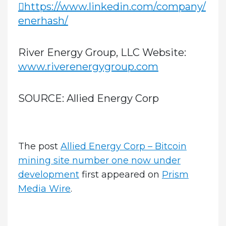
https://www.linkedin.com/company/
enerhash/
River Energy Group, LLC Website:
www.riverenergygroup.com
SOURCE:
Allied Energy Corp
The post
Allied Energy Corp – Bitcoin
mining site number one now under
development
first appeared on
Prism
Media Wire
.