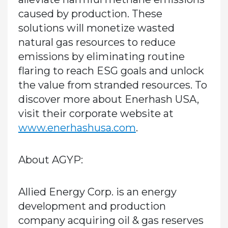
caused by production. These
solutions will monetize wasted
natural gas resources to reduce
emissions by eliminating routine
flaring to reach ESG goals and unlock
the value from stranded resources. To
discover more about Enerhash USA,
visit their corporate website at
www.enerhashusa.com
.
About AGYP:
Allied Energy Corp. is an energy
development and production
company acquiring oil & gas reserves