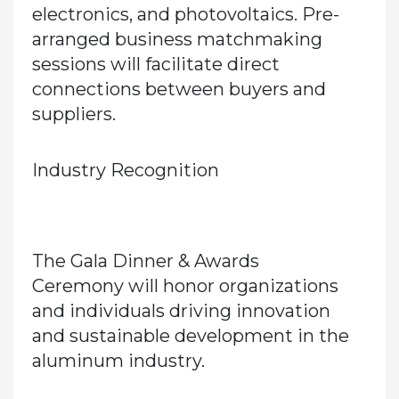
electronics, and photovoltaics. Pre-
arranged
business matchmaking
sessions
will facilitate direct
connections between buyers and
suppliers.
Industry Recognition
The
Gala Dinner & Awards
Ceremony
will honor organizations
and individuals driving innovation
and sustainable development in the
aluminum industry.