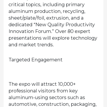
critical topics, including primary
aluminum production, recycling,
sheet/plate/foil, extrusion, and a
dedicated
“New Quality Productivity
Innovation Forum.”
Over
80 expert
presentations
will explore technology
and market trends.
Targeted Engagement
The expo will attract
10,000+
professional visitors
from key
aluminum-using sectors such as
automotive, construction, packaging,