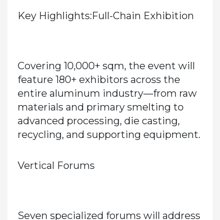
Key Highlights:Full-Chain Exhibition
Covering
10,000+ sqm
, the event will
feature
180+ exhibitors
across the
entire aluminum industry—from raw
materials and primary smelting to
advanced processing, die casting,
recycling, and supporting equipment.
Vertical Forums
Seven specialized forums will address