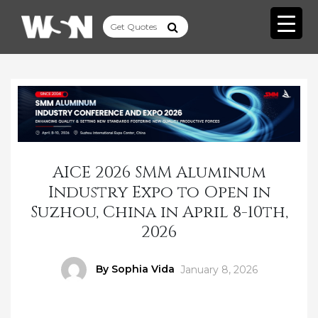
AICE 2026 SMM Aluminum
Industry Expo to Open in
Suzhou, China in April 8-10th,
2026
Author
By Sophia Vida
Posted
January 8, 2026
on