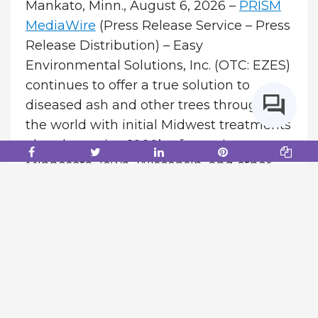
Mankato, Minn., August 6, 2026 –
PRISM
MediaWire
(Press Release Service – Press
Release Distribution) – Easy
Environmental Solutions, Inc. (OTC: EZES)
continues to offer a true solution to
diseased ash and other trees throughout
the world with initial Midwest treatments
already sparing 1000’s of trees in
Minnesota, Iowa, Wisconsin, and other
areas from being cut down on both
public and private landscapes.
In
Minnesota alone, there are 1 billion ASH
trees threatened by Emerald Ash Borer!
Applications of Terreplenish® combined
with our Bio-Accelerant create a