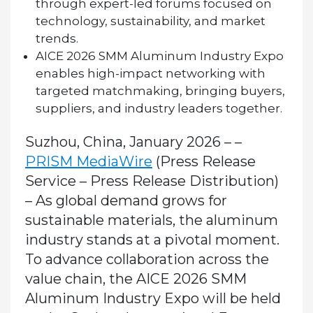
through expert-led forums focused on
technology, sustainability, and market
trends.
AICE 2026 SMM Aluminum Industry Expo
enables high-impact networking with
targeted matchmaking, bringing buyers,
suppliers, and industry leaders together.
Suzhou, China, January 2026 – –
PRISM MediaWire
(Press Release
Service – Press Release Distribution)
–
As global demand grows for
sustainable materials, the aluminum
industry stands at a pivotal moment.
To advance collaboration across the
value chain, the
AICE 2026 SMM
Aluminum Industry Expo
will be held