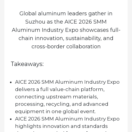
Global aluminum leaders gather in
Suzhou as the
AICE 2026 SMM
Aluminum Industry Expo
showcases full-
chain innovation, sustainability, and
cross-border collaboration
Takeaways:
AICE 2026 SMM Aluminum Industry Expo
delivers a full value-chain platform,
connecting upstream materials,
processing, recycling, and advanced
equipment in one global event.
AICE 2026 SMM Aluminum Industry Expo
highlights innovation and standards