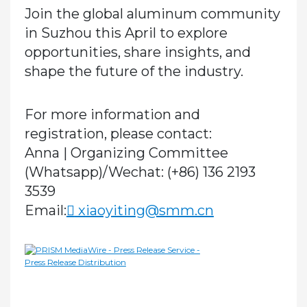
Join the global aluminum community
in Suzhou this April to explore
opportunities, share insights, and
shape the future of the industry.
For more information and
registration, please contact:
Anna | Organizing Committee
(Whatsapp)/Wechat:
(+86) 136 2193
3539
Email:
xiaoyiting@smm.cn