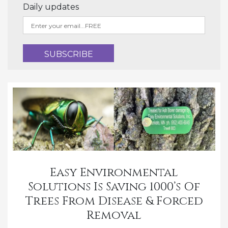
Daily updates
Easy Environmental
Solutions Is Saving 1000’s Of
Trees From Disease & Forced
Removal