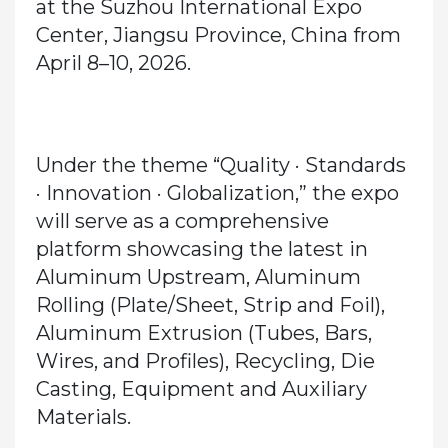
at the
Suzhou International Expo
Center, Jiangsu Province, China from
April 8–10, 2026
.
Under the theme
“Quality · Standards
· Innovation · Globalization,”
the expo
will serve as a comprehensive
platform showcasing the latest in
Aluminum Upstream, Aluminum
Rolling (Plate/Sheet, Strip and Foil),
Aluminum Extrusion (Tubes, Bars,
Wires, and Profiles), Recycling, Die
Casting, Equipment and Auxiliary
Materials.