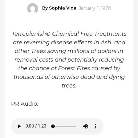
Author
By Sophia Vida
Posted
January 1, 1970
on
Terreplenish® Chemical Free Treatments
are reversing disease effects in Ash and
other Trees saving millions of dollars in
removal costs and potentially reducing
the chance of Forest Fires caused by
thousands of otherwise dead and dying
trees.
PR Audio: