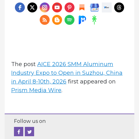
The post
AICE 2026 SMM Aluminum
Industry Expo to Open in Suzhou, China
in April 8-10th, 2026
first appeared on
Prism Media Wire
.
Follow us on