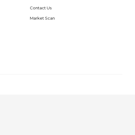
Contact Us
Market Scan