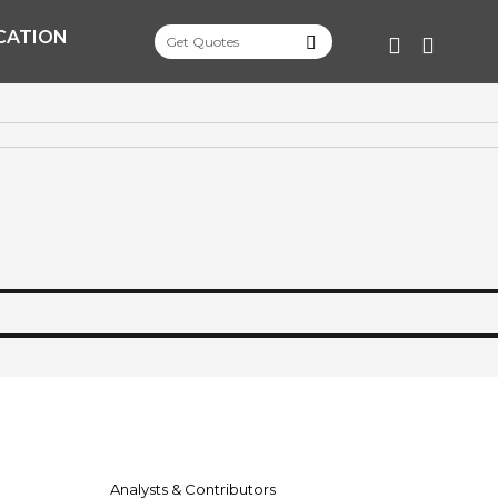
CATION
FACEBOO
TWITT
Analysts & Contributors