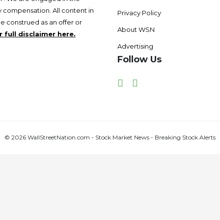
 compensation. All content in
Privacy Policy
be construed as an offer or
About WSN
 full disclaimer here.
Advertising
Follow Us
Facebook
Twitter
© 2026 WallStreetNation.com - Stock Market News - Breaking Stock Alerts