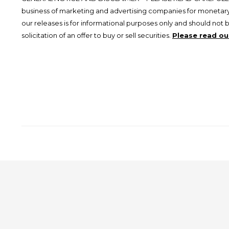
business of marketing and advertising companies for monetary
our releases is for informational purposes only and should not 
solicitation of an offer to buy or sell securities.
Please read our