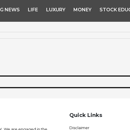
NG NEWS
LIFE
LUXURY
MONEY
STOCK EDU
Quick Links
Disclaimer
 We are engaged in the