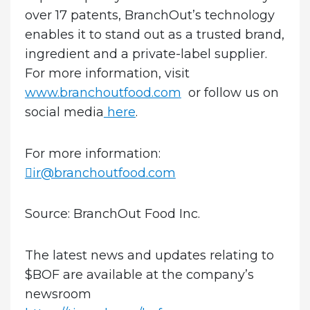
over 17 patents, BranchOut’s technology
enables it to stand out as a trusted brand,
ingredient and a private-label supplier.
For more information, visit
www.branchoutfood.com
or follow us on
social media
here
.
For more information:
ir@branchoutfood.com
Source: BranchOut Food Inc.
The latest news and updates relating to
$BOF are available at the company’s
newsroom