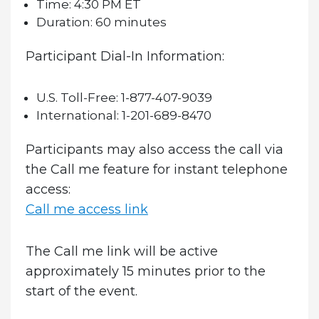
Time:
4:30 PM ET
Duration:
60 minutes
Participant Dial-In Information:
U.S. Toll-Free:
1-877-407-9039
International:
1-201-689-8470
Participants may also access the call via
the Call me feature for instant telephone
access:
Call me access link
The Call me link will be active
approximately 15 minutes prior to the
start of the event.