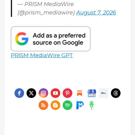
— PRISM MediaWire
(@prism_mediawire)
August 7, 2026
PRISM MediaWire GPT