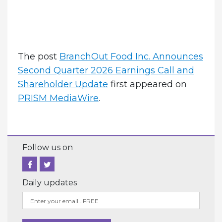
The post
BranchOut Food Inc. Announces
Second Quarter 2026 Earnings Call and
Shareholder Update
first appeared on
PRISM MediaWire
.
Follow us on
Daily updates