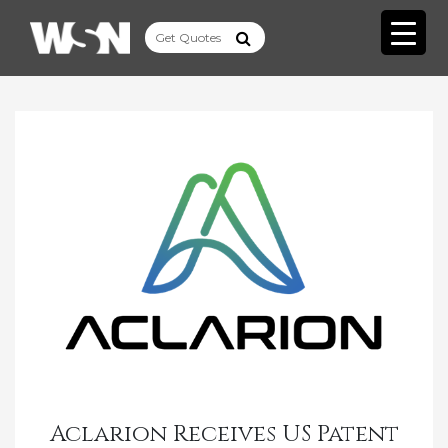
Aclarion Receives US Patent