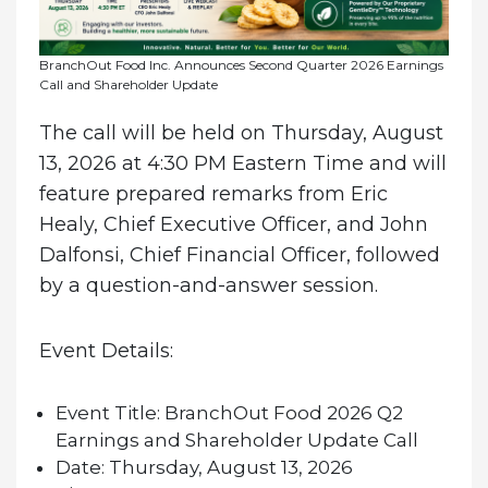
BranchOut Food Inc. Announces Second Quarter 2026 Earnings
Call and Shareholder Update
The call will be held on Thursday, August
13, 2026 at 4:30 PM Eastern Time and will
feature prepared remarks from Eric
Healy, Chief Executive Officer, and John
Dalfonsi, Chief Financial Officer, followed
by a question-and-answer session.
Event Details:
Event Title:
BranchOut Food 2026 Q2
Earnings and Shareholder Update Call
Date:
Thursday, August 13, 2026