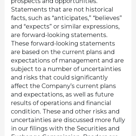
prospects and opportunities.
Statements that are not historical
facts, such as “anticipates,” “believes”
and “expects” or similar expressions,
are forward-looking statements.
These forward-looking statements
are based on the current plans and
expectations of management and are
subject to a number of uncertainties
and risks that could significantly
affect the Company’s current plans
and expectations, as well as future
results of operations and financial
condition. These and other risks and
uncertainties are discussed more fully
in our filings with the Securities and