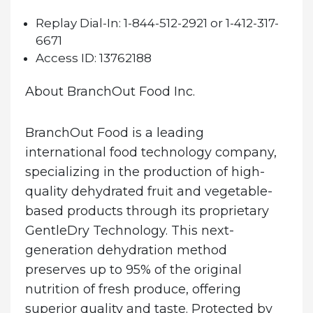
Replay Dial-In:
1-844-512-2921 or 1-412-317-
6671
Access ID:
13762188
About BranchOut Food Inc.
BranchOut Food is a leading
international food technology company,
specializing in the production of high-
quality dehydrated fruit and vegetable-
based products through its proprietary
GentleDry Technology. This next-
generation dehydration method
preserves up to 95% of the original
nutrition of fresh produce, offering
superior quality and taste. Protected by