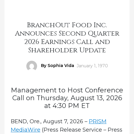
BranchOut Food Inc.
Announces Second Quarter
2026 Earnings Call and
Shareholder Update
Author
By Sophia Vida
Posted
January 1, 1970
on
Management to Host Conference
Call on Thursday, August 13, 2026
at 4:30 PM ET
BEND, Ore., August 7, 2026 –
PRISM
MediaWire
(Press Release Service – Press