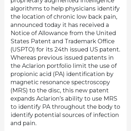
proprietary augmented intelligence
algorithms to help physicians identify
the location of chronic low back pain,
announced today it has received a
Notice of Allowance from the United
States Patent and Trademark Office
(USPTO) for its 24th issued US patent.
Whereas previous issued patents in
the Aclarion portfolio limit the use of
propionic acid (PA) identification by
magnetic resonance spectroscopy
(MRS) to the disc, this new patent
expands Aclarion’s ability to use MRS
to identify PA throughout the body to
identify potential sources of infection
and pain.