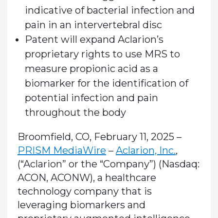
indicative of bacterial infection and
pain in an intervertebral disc
Patent will expand Aclarion’s
proprietary rights to use MRS to
measure propionic acid as a
biomarker for the identification of
potential infection and pain
throughout the body
Broomfield, CO, February 11, 2025 –
PRISM MediaWire
–
Aclarion, Inc.
,
(“Aclarion” or the “Company”) (Nasdaq:
ACON, ACONW)
, a healthcare
technology company that is
leveraging biomarkers and