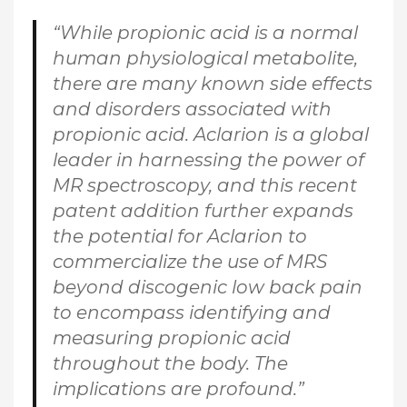
“While propionic acid is a normal
human physiological metabolite,
there are many known side effects
and disorders associated with
propionic acid. Aclarion is a global
leader in harnessing the power of
MR spectroscopy, and this recent
patent addition further expands
the potential for Aclarion to
commercialize the use of MRS
beyond discogenic low back pain
to encompass identifying and
measuring propionic acid
throughout the body. The
implications are profound.”