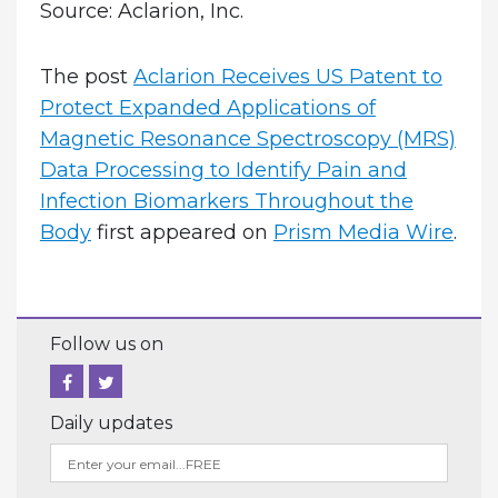
Source: Aclarion, Inc.
The post
Aclarion Receives US Patent to
Protect Expanded Applications of
Magnetic Resonance Spectroscopy (MRS)
Data Processing to Identify Pain and
Infection Biomarkers Throughout the
Body
first appeared on
Prism Media Wire
.
Follow us on
Daily updates