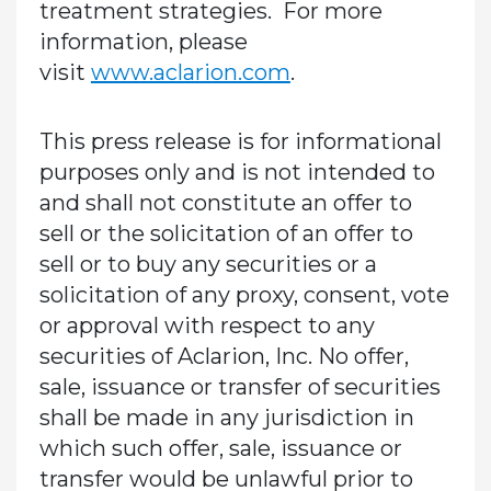
treatment strategies. For more
information, please
visit
www.aclarion.com
.
This press release is for informational
purposes only and is not intended to
and shall not constitute an offer to
sell or the solicitation of an offer to
sell or to buy any securities or a
solicitation of any proxy, consent, vote
or approval with respect to any
securities of Aclarion, Inc. No offer,
sale, issuance or transfer of securities
shall be made in any jurisdiction in
which such offer, sale, issuance or
transfer would be unlawful prior to