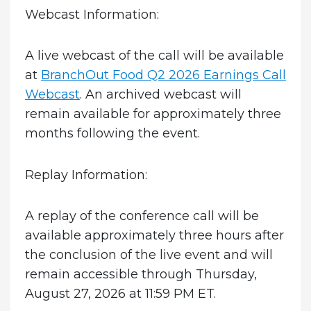
Webcast Information:
A live webcast of the call will be available
at
BranchOut Food Q2 2026 Earnings Call
Webcast
. An archived webcast will
remain available for approximately three
months following the event.
Replay Information:
A replay of the conference call will be
available approximately three hours after
the conclusion of the live event and will
remain accessible through Thursday,
August 27, 2026 at 11:59 PM ET.