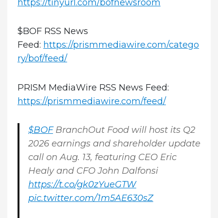
https://tinyurl.com/bofnewsroom
$BOF RSS News
Feed:
https://prismmediawire.com/catego
ry/bof/feed/
PRISM MediaWire RSS News Feed:
https://prismmediawire.com/feed/
$BOF
BranchOut Food will host its Q2
2026 earnings and shareholder update
call on Aug. 13, featuring CEO Eric
Healy and CFO John Dalfonsi
https://t.co/gk0zYueGTW
pic.twitter.com/1m5AE630sZ