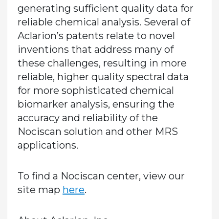
generating sufficient quality data for
reliable chemical analysis. Several of
Aclarion’s patents relate to novel
inventions that address many of
these challenges, resulting in more
reliable, higher quality spectral data
for more sophisticated chemical
biomarker analysis, ensuring the
accuracy and reliability of the
Nociscan solution and other MRS
applications.
To find a Nociscan center, view our
site map
here
.