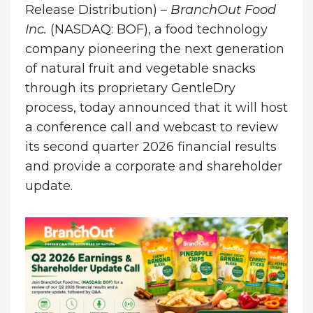
Release Distribution) –
BranchOut Food
Inc.
(NASDAQ: BOF), a food technology
company pioneering the next generation
of natural fruit and vegetable snacks
through its proprietary GentleDry
process, today announced that it will host
a conference call and webcast to review
its second quarter 2026 financial results
and provide a corporate and shareholder
update.