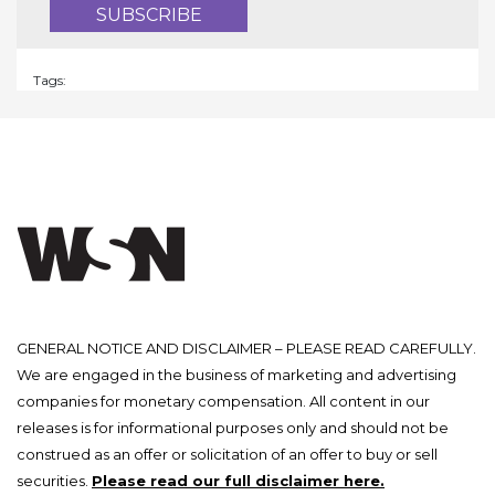
Tags:
GENERAL NOTICE AND DISCLAIMER – PLEASE READ CAREFULLY.
We are engaged in the business of marketing and advertising
companies for monetary compensation. All content in our
releases is for informational purposes only and should not be
construed as an offer or solicitation of an offer to buy or sell
securities.
Please read our full disclaimer here.