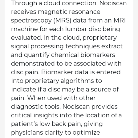
Through a cloud connection, Nociscan
receives magnetic resonance
spectroscopy (MRS) data from an MRI
machine for each lumbar disc being
evaluated. In the cloud, proprietary
signal processing techniques extract
and quantify chemical biomarkers
demonstrated to be associated with
disc pain. Biomarker data is entered
into proprietary algorithms to
indicate if a disc may be a source of
pain. When used with other
diagnostic tools, Nociscan provides
critical insights into the location of a
patient’s low back pain, giving
physicians clarity to optimize