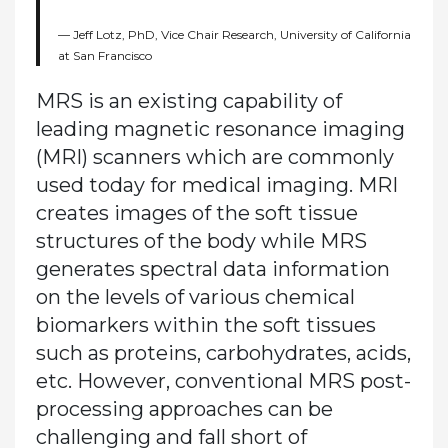
Jeff Lotz, PhD, Vice Chair Research, University of California
at San Francisco
MRS is an existing capability of
leading magnetic resonance imaging
(MRI) scanners which are commonly
used today for medical imaging. MRI
creates images of the soft tissue
structures of the body while MRS
generates spectral data information
on the levels of various chemical
biomarkers within the soft tissues
such as proteins, carbohydrates, acids,
etc. However, conventional MRS post-
processing approaches can be
challenging and fall short of