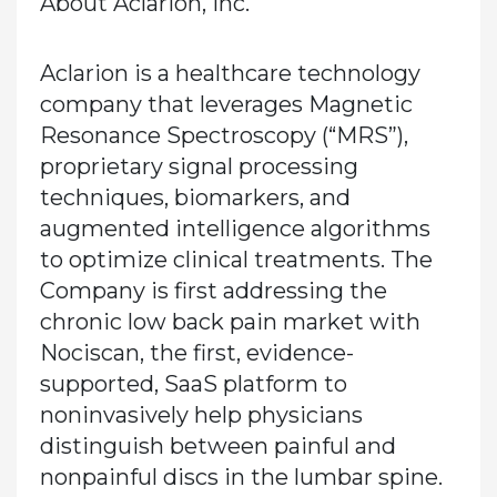
About Aclarion, Inc.
Aclarion is a healthcare technology
company that leverages Magnetic
Resonance Spectroscopy (“MRS”),
proprietary signal processing
techniques, biomarkers, and
augmented intelligence algorithms
to optimize clinical treatments. The
Company is first addressing the
chronic low back pain market with
Nociscan, the first, evidence-
supported, SaaS platform to
noninvasively help physicians
distinguish between painful and
nonpainful discs in the lumbar spine.