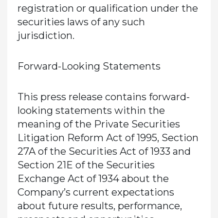
registration or qualification under the
securities laws of any such
jurisdiction.
Forward-Looking Statements
This press release contains forward-
looking statements within the
meaning of the Private Securities
Litigation Reform Act of 1995, Section
27A of the Securities Act of 1933 and
Section 21E of the Securities
Exchange Act of 1934 about the
Company’s current expectations
about future results, performance,