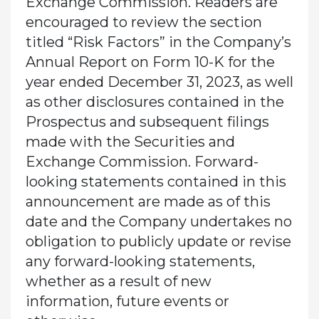
Exchange Commission. Readers are
encouraged to review the section
titled “Risk Factors” in the Company’s
Annual Report on Form 10-K for the
year ended December 31, 2023, as well
as other disclosures contained in the
Prospectus and subsequent filings
made with the Securities and
Exchange Commission. Forward-
looking statements contained in this
announcement are made as of this
date and the Company undertakes no
obligation to publicly update or revise
any forward-looking statements,
whether as a result of new
information, future events or