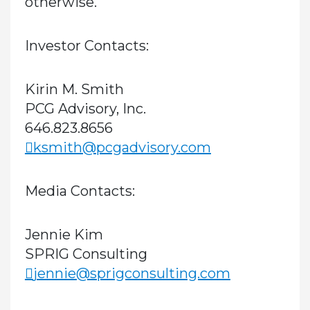
otherwise.
Investor Contacts:
Kirin M. Smith
PCG Advisory, Inc.
646.823.8656
ksmith@pcgadvisory.com
Media Contacts:
Jennie Kim
SPRIG Consulting
jennie@sprigconsulting.com