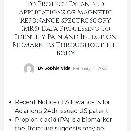
to Protect Expanded
Applications of Magnetic
Resonance Spectroscopy
(MRS) Data Processing to
Identify Pain and Infection
Biomarkers Throughout the
Body
Author
By Sophia Vida
Posted
February 11, 2025
on
Recent Notice of Allowance is for
Aclarion’s 24th issued US patent
Propionic acid (PA) is a biomarker
the literature suggests may be