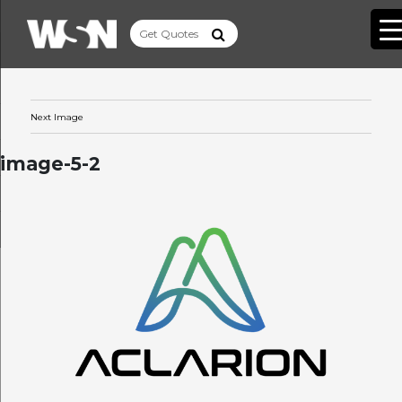
Next Image
image-5-2