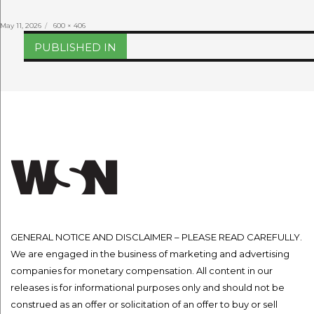
Posted
Full
May 11, 2026
600 × 406
on
size
Post
PUBLISHED IN
navigation
GENERAL NOTICE AND DISCLAIMER – PLEASE READ CAREFULLY.
We are engaged in the business of marketing and advertising
companies for monetary compensation. All content in our
releases is for informational purposes only and should not be
construed as an offer or solicitation of an offer to buy or sell