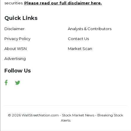
securities.
Please read our full disclaimer here.
Quick Links
Disclaimer
Analysts & Contributors
Privacy Policy
Contact Us
About WSN
Market Scan
Advertising
Follow Us
Facebook
Twitter
© 2026 WallStreetNation.com - Stock Market News - Breaking Stock
Alerts