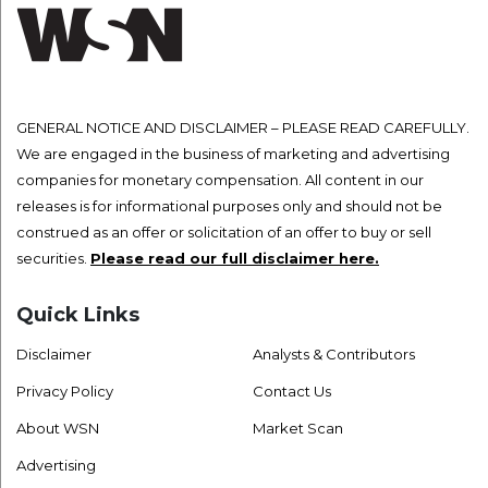
GENERAL NOTICE AND DISCLAIMER – PLEASE READ CAREFULLY.
We are engaged in the business of marketing and advertising
companies for monetary compensation. All content in our
releases is for informational purposes only and should not be
construed as an offer or solicitation of an offer to buy or sell
securities.
Please read our full disclaimer here.
Quick Links
Disclaimer
Analysts & Contributors
Privacy Policy
Contact Us
About WSN
Market Scan
Advertising