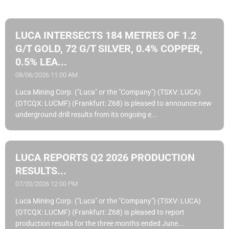
LUCA INTERSECTS 184 METRES OF 1.2
G/T GOLD, 72 G/T SILVER, 0.4% COPPER,
0.5% LEA...
08/06/2026 11:00 AM
Luca Mining Corp. ("Luca" or the "Company") (TSXV: LUCA)
(OTCQX: LUCMF) (Frankfurt: Z68) is pleased to announce new
underground drill results from its ongoing e...
LUCA REPORTS Q2 2026 PRODUCTION
RESULTS...
07/20/2026 12:00 PM
Luca Mining Corp. ("Luca" or the "Company") (TSXV: LUCA)
(OTCQX: LUCMF) (Frankfurt: Z68) is pleased to report
production results for the three months ended June...