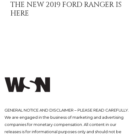
THE NEW 2019 FORD RANGER IS
HERE
GENERAL NOTICE AND DISCLAIMER – PLEASE READ CAREFULLY.
We are engaged in the business of marketing and advertising
companies for monetary compensation. All content in our
releases is for informational purposes only and should not be