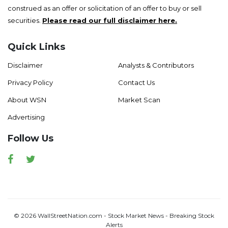
construed as an offer or solicitation of an offer to buy or sell
securities.
Please read our full disclaimer here.
Quick Links
Disclaimer
Analysts & Contributors
Privacy Policy
Contact Us
About WSN
Market Scan
Advertising
Follow Us
Facebook
Twitter
© 2026 WallStreetNation.com - Stock Market News - Breaking Stock
Alerts