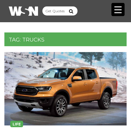
TAG:
TRUCKS
LIFE