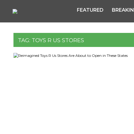
FEATURED
BREAKI
TAG:
TOYS R US STORES