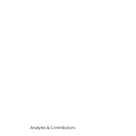
Analysts & Contributors