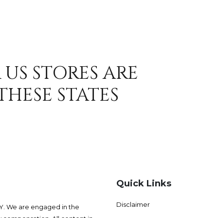
 US STORES ARE
THESE STATES
Quick Links
Disclaimer
 We are engaged in the