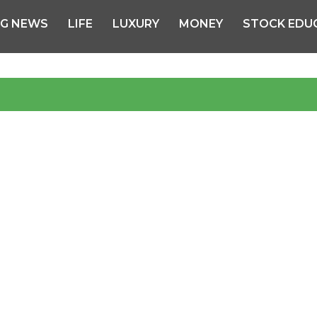
NG NEWS
LIFE
LUXURY
MONEY
STOCK EDU