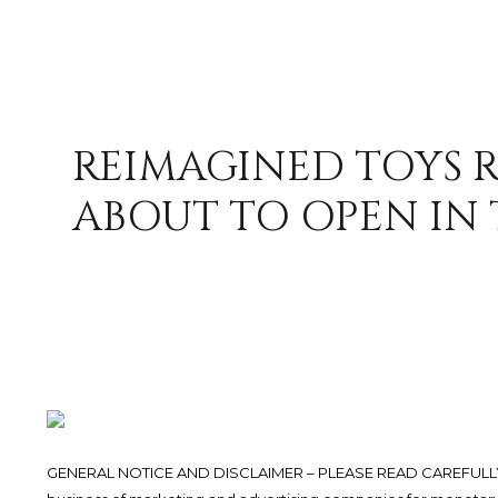
REIMAGINED TOYS R
ABOUT TO OPEN IN 
GENERAL NOTICE AND DISCLAIMER – PLEASE READ CAREFULLY.